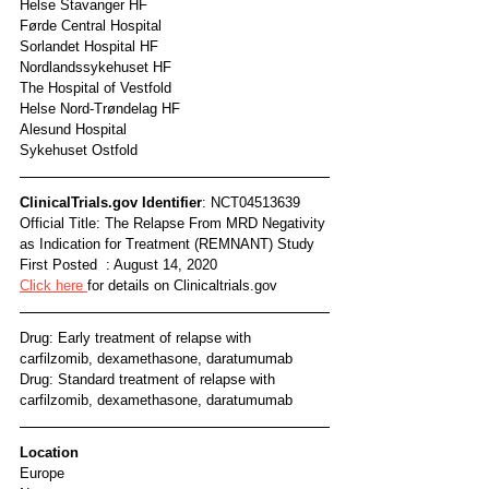
Helse Stavanger HF
Førde Central Hospital
Sorlandet Hospital HF
Nordlandssykehuset HF
The Hospital of Vestfold
Helse Nord-Trøndelag HF
Alesund Hospital
Sykehuset Ostfold
ClinicalTrials.gov Identifier
: NCT04513639
Official Title: The Relapse From MRD Negativity 
as Indication for Treatment (REMNANT) Study
First Posted  : August 14, 2020
Click here 
for details on Clinicaltrials.gov
Drug: Early treatment of relapse with 
carfilzomib, dexamethasone, daratumumab
Drug: Standard treatment of relapse with 
carfilzomib, dexamethasone, daratumumab
Location
Europe