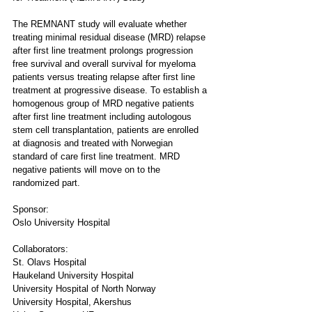
The REMNANT study will evaluate whether 
treating minimal residual disease (MRD) relapse 
after first line treatment prolongs progression 
free survival and overall survival for myeloma 
patients versus treating relapse after first line 
treatment at progressive disease. To establish a 
homogenous group of MRD negative patients 
after first line treatment including autologous 
stem cell transplantation, patients are enrolled 
at diagnosis and treated with Norwegian 
standard of care first line treatment. MRD 
negative patients will move on to the 
randomized part.
Sponsor:
Oslo University Hospital
Collaborators:
St. Olavs Hospital
Haukeland University Hospital
University Hospital of North Norway
University Hospital, Akershus