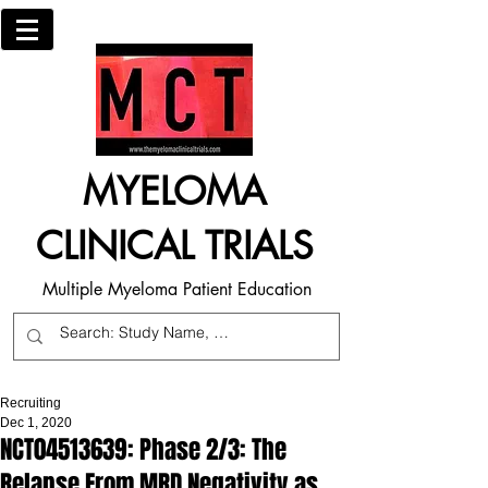
MYELOMA
CLINICAL TRIALS
Multiple Myeloma Patient Education
Recruiting
Dec 1, 2020
NCT04513639: Phase 2/3: The
Relapse From MRD Negativity as