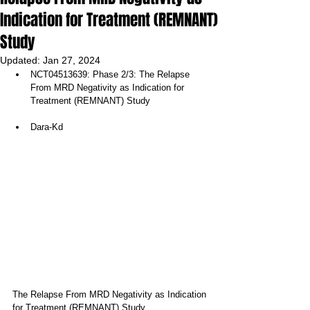
Indication for Treatment (REMNANT)
Study
Updated:
Jan 27, 2024
NCT04513639: Phase 2/3: The Relapse 
From MRD Negativity as Indication for 
Treatment (REMNANT) Study
Dara-Kd 
The Relapse From MRD Negativity as Indication 
for Treatment (REMNANT) Study