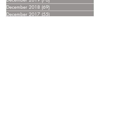
December 2018
(69)
69 posts
December 2017
(55)
55 posts
December 2016
(37)
37 posts
December 2015
(30)
30 posts
December 2014
(27)
27 posts
December 2013
(18)
18 posts
December 2012
(14)
14 posts
December 2011
(8)
8 posts
December 2010
(14)
14 posts
December 2009
(6)
6 posts
December 2008
(7)
7 posts
December 2007
(14)
14 posts
December 2006
(4)
4 posts
December 2005
(3)
3 posts
December 2004
(5)
5 posts
December 2003
(3)
3 posts
December 2002
(2)
2 posts
December 2000
(4)
4 posts