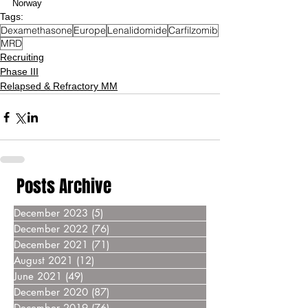
Norway
Tags:
Dexamethasone
Europe
Lenalidomide
Carfilzomib
MRD
Recruiting
Phase III
Relapsed & Refractory MM
Posts Archive
December 2023
(5)
5 posts
December 2022
(76)
76 posts
December 2021
(71)
71 posts
August 2021
(12)
12 posts
June 2021
(49)
49 posts
December 2020
(87)
87 posts
December 2019
(76)
76 posts