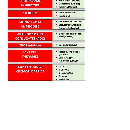
Home
FAQ
Drugs
Trials:
NDMM
RRMM
MGUS/SMM
Phase 3
Phase 2
Phase 1/2
Phase 1
MCT Tags
CART Trials
About us
Contact us