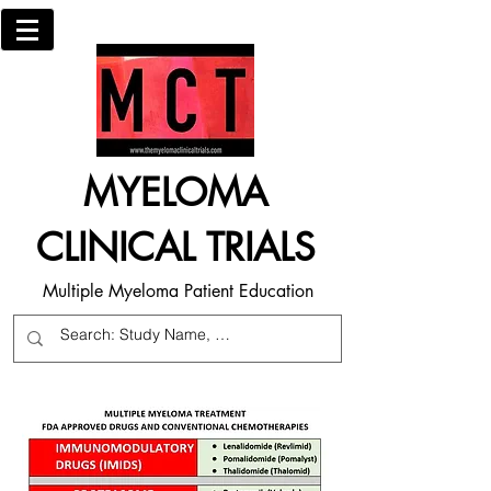
MYELOMA
CLINICAL TRIALS
Multiple Myeloma Patient Education