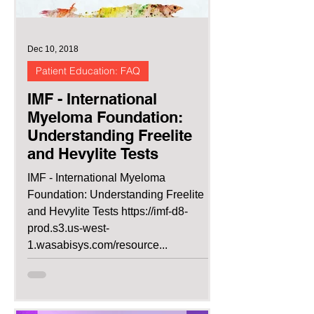
Dec 10, 2018
Patient Education: FAQ
IMF - International
Myeloma Foundation:
Understanding Freelite
and Hevylite Tests
IMF - International Myeloma
Foundation: Understanding Freelite
and Hevylite Tests https://imf-d8-
prod.s3.us-west-
1.wasabisys.com/resource...