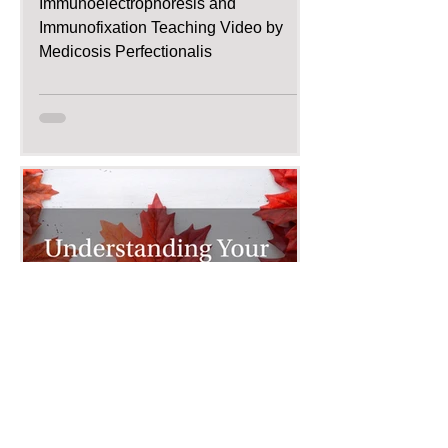
Immunoelectrophoresis and
Immunofixation Teaching Video by
Medicosis Perfectionalis
Dec 11, 2015