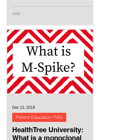
Dec 12, 2019
Patient Education: FAQ
HealthTree University:
What is a monoclonal