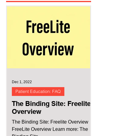
Dec 1, 2022
Patient Education: FAQ
The Binding Site: Freelite
Overview
The Binding Site: Freelite Overview
FreeLite Overview Learn more: The