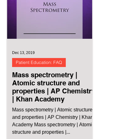
Dec 13, 2019
Patient Education: FAQ
Mass spectrometry |
Atomic structure and
properties | AP Chemistry
| Khan Academy
Mass spectrometry | Atomic structure
and properties | AP Chemistry | Khan
Academy Mass spectrometry | Atomic
structure and properties |...