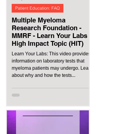
Patient Education: FAQ
Multiple Myeloma
Research Foundation -
MMRF - Learn Your Labs |
High Impact Topic (HIT)
Learn Your Labs: This video provides
information on laboratory tests that
myeloma patients may undergo. Learn
about why and how the tests...