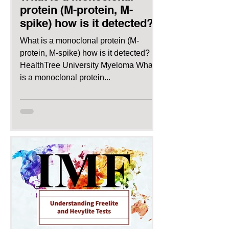
protein (M-protein, M-
spike) how is it detected?
What is a monoclonal protein (M-
protein, M-spike) how is it detected?
HealthTree University Myeloma What
is a monoclonal protein...