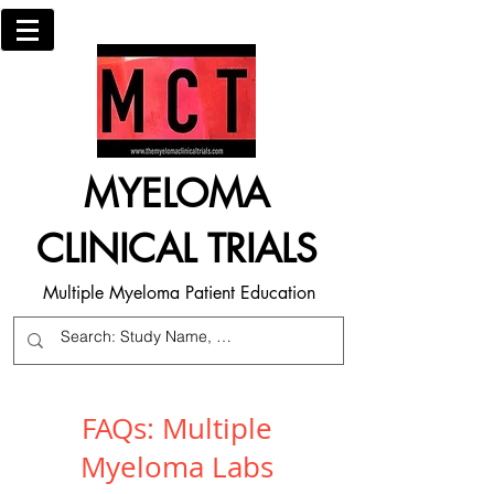
MYELOMA
CLINICAL TRIALS
Multiple Myeloma Patient Education
FAQs: Multiple
Myeloma Labs