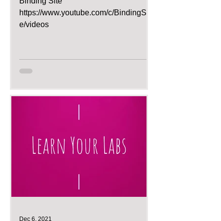
Binding Site
https://www.youtube.com/c/BindingSit
e/videos
Dec 6, 2021