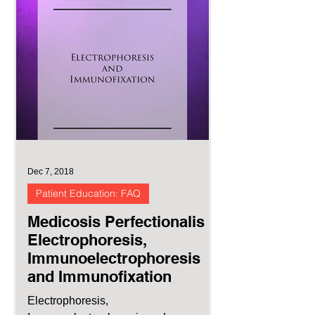
Dec 7, 2018
Patient Education: FAQ
Medicosis Perfectionalis :
Electrophoresis,
Immunoelectrophoresis
and Immunofixation
Electrophoresis,