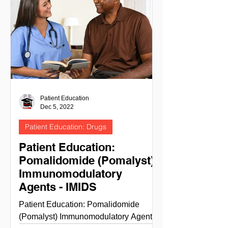
Patient Education
Dec 5, 2022
Patient Education: Drugs
Patient Education:
Pomalidomide (Pomalyst)
Immunomodulatory
Agents - IMIDS
Patient Education: Pomalidomide
(Pomalyst) Immunomodulatory Agents