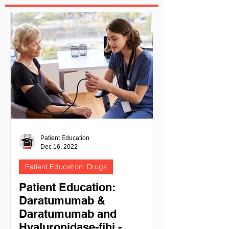
Patient Education
Dec 16, 2022
Patient Education: Drugs
Patient Education:
Daratumumab &
Daratumumab and
Hyaluronidase-fihj -