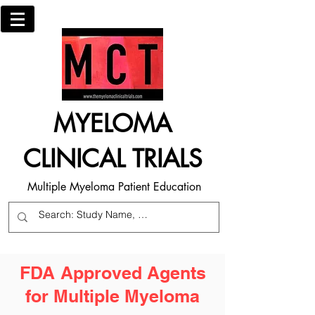
MYELOMA
CLINICAL TRIALS
Multiple Myeloma Patient Education
FDA Approved Agents
for Multiple Myeloma