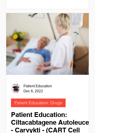
Patient Education
Dec 6, 2022
Patient Education: Drugs
Patient Education:
Ciltacabtagene Autoleucel
- Carvykti - (CART Cell