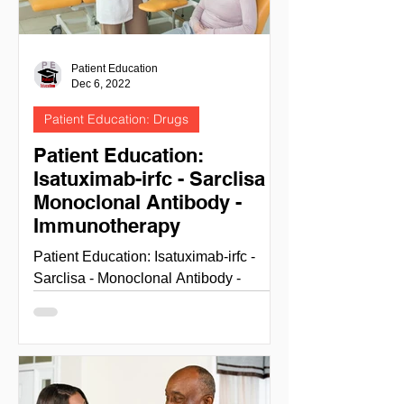
Patient Education
Dec 6, 2022
Patient Education: Drugs
Patient Education:
Isatuximab-irfc - Sarclisa -
Monoclonal Antibody -
Immunotherapy
Patient Education: Isatuximab-irfc -
Sarclisa - Monoclonal Antibody -
Immunotherapy ISATUXIMAB-IRFC
(SARCLISA) NIH National cancer...