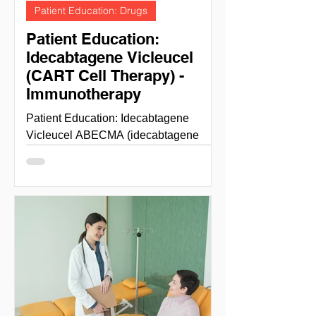
Patient Education: Drugs
Patient Education:
Idecabtagene Vicleucel
(CART Cell Therapy) -
Immunotherapy
Patient Education: Idecabtagene
Vicleucel ABECMA (idecabtagene
vicleucel) is a B-cell maturation antigen
(BCMA)-directed genetically...