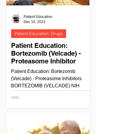
Patient Education
Dec 10, 2022
Patient Education: Drugs
Patient Education:
Bortezomib (Velcade) -
Proteasome Inhibitor
Patient Education: Bortezomib
(Velcade) - Proteasome Inhibitors
BORTEZOMIB (VELCADE) NIH
National cancer institute -cancer.gov
site info...