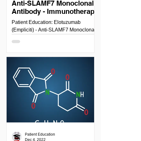
Anti-SLAMF7 Monoclonal
Antibody - Immunotherapy
Patient Education: Elotuzumab
(Empliciti) - Anti-SLAMF7 Monoclonal
Antibody - Immunotherapy
ELOTUZUMAB (EMPLICITI) NIH
National cancer...
Patient Education
Dec 4, 2022