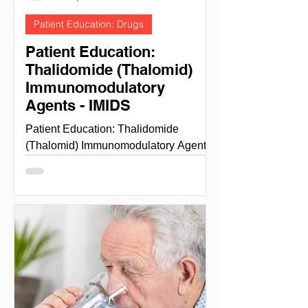
Patient Education: Drugs
Patient Education:
Thalidomide (Thalomid)
Immunomodulatory
Agents - IMIDS
Patient Education: Thalidomide
(Thalomid) Immunomodulatory Agents
- IMIDS THALIDOMIDE NIH National
cancer institute - cancer.gov site...