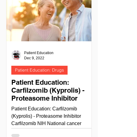
Patient Education
Dec 9, 2022
Patient Education: Drugs
Patient Education:
Carfilzomib (Kyprolis) -
Proteasome Inhibitor
Patient Education: Carfilzomib
(Kyprolis) - Proteasome Inhibitor
Carfilzomib NIH National cancer
institute - cancer.gov site info This...