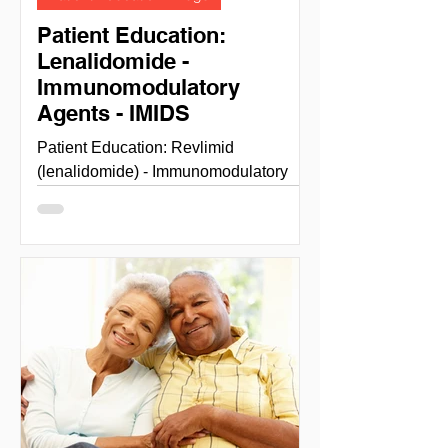
Patient Education:
Lenalidomide -
Immunomodulatory
Agents - IMIDS
Patient Education: Revlimid
(lenalidomide) - Immunomodulatory
Agents - IMIDS LENALIDOMIDE
(REVLIMID) NIH National cancer
institute...