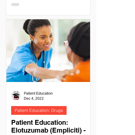
- IMIDS POMALIDOMIDE
(POMALYST) NIH National cancer
institute -...
Patient Education
Dec 4, 2022
Patient Education: Drugs
Patient Education:
Elotuzumab (Empliciti) -