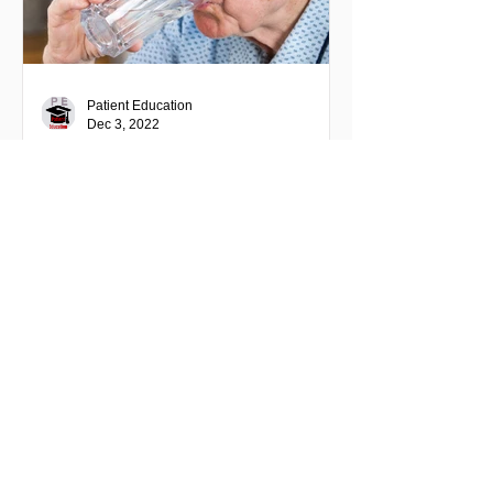
Patient Education
Dec 3, 2022
Patient Education: Drugs
Patient Education:
Ixazomib (Ninlaro) -
Proteasome Inhibitor
Patient Education: Ixazomib (Ninlaro) -
Proteasome Inhibitor IXAZOMIB
(NINLARO) NIH National cancer
institute - cancer.gov site info This...