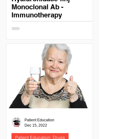
Monoclonal Ab -
Immunotherapy
Patient Education: Daratumumab &
Daratumumab and Hyaluronidase-fihj
DARATUMUMAB (DARZALEX) NIH
National cancer institute - cancer.gov...
Patient Education
Dec 15, 2022
Patient Education: Drugs