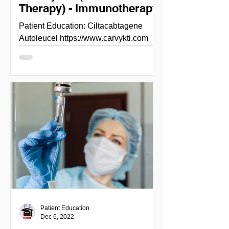
Therapy) - Immunotherapy
Patient Education: Ciltacabtagene
Autoleucel https://www.carvykti.com
Ciltacabtagene Autoleucel ( Carvykti)
FDA approves ciltacabtagene...
Patient Education
Dec 6, 2022