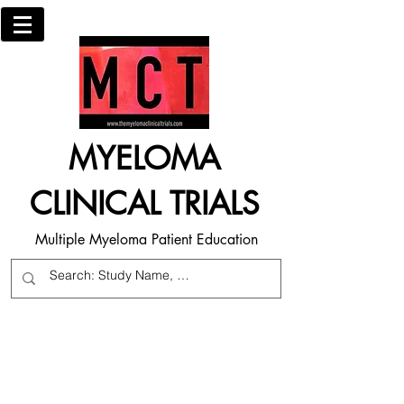
MYELOMA
CLINICAL TRIALS
Multiple Myeloma Patient Education