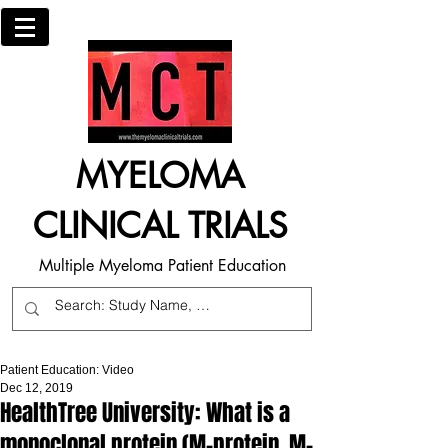
MYELOMA
CLINICAL TRIALS
Multiple Myeloma Patient Education
Patient Education: Video
Dec 12, 2019
HealthTree University: What is a
monoclonal protein (M-protein, M-