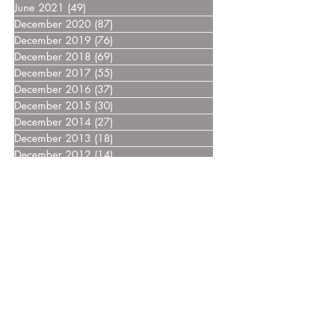
June 2021
(49)
49 posts
December 2020
(87)
87 posts
December 2019
(76)
76 posts
December 2018
(69)
69 posts
December 2017
(55)
55 posts
December 2016
(37)
37 posts
December 2015
(30)
30 posts
December 2014
(27)
27 posts
December 2013
(18)
18 posts
December 2012
(14)
14 posts
December 2011
(8)
8 posts
December 2010
(14)
14 posts
December 2009
(6)
6 posts
December 2008
(7)
7 posts
December 2007
(14)
14 posts
December 2006
(4)
4 posts
December 2005
(3)
3 posts
December 2004
(5)
5 posts
December 2003
(3)
3 posts
December 2002
(2)
2 posts