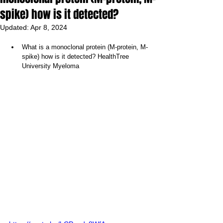
spike) how is it detected?
Updated:
Apr 8, 2024
What is a monoclonal protein (M-protein, M-
spike) how is it detected? HealthTree 
University Myeloma