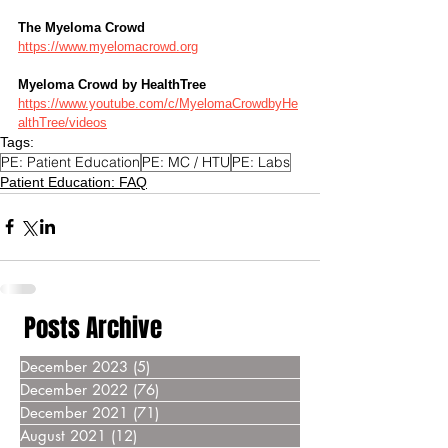
The Myeloma Crowd
https://www.myelomacrowd.org
Myeloma Crowd by HealthTree
https://www.youtube.com/c/MyelomaCrowdbyHe
althTree/videos
Tags:
PE: Patient Education
PE: MC / HTU
PE: Labs
Patient Education: FAQ
Posts Archive
December 2023
(5)
5 posts
December 2022
(76)
76 posts
December 2021
(71)
71 posts
August 2021
(12)
12 posts