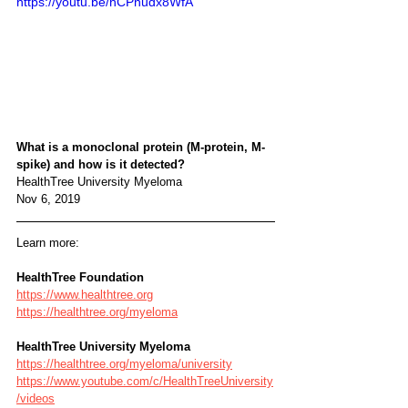
https://youtu.be/hCPnudx8WfA
What is a monoclonal protein (M-protein, M-
spike) and how is it detected?
HealthTree University Myeloma
Nov 6, 2019
Learn more:
HealthTree Foundation
https://www.healthtree.org
https://healthtree.org/myeloma
HealthTree University Myeloma
https://healthtree.org/myeloma/university
https://www.youtube.com/c/HealthTreeUniversity
/videos