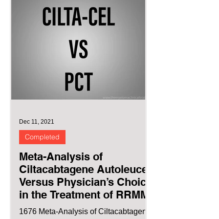
Dec 11, 2021
Completed
Meta-Analysis of
Ciltacabtagene Autoleucel
Versus Physician’s Choice
in the Treatment of RRMM
1676 Meta-Analysis of Ciltacabtagene