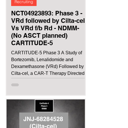
Recruiting
NCT04923893: Phase 3 -
VRd followed by Cilta-cel
Vs VRd f/b Rd - NDMM-
(No ASCT planned)
CARTITUDE-5
CARTITUDE-5 Phase 3 A Study of
Bortezomib, Lenalidomide and
Dexamethasone (VRd) Followed by
Cilta-cel, a CAR-T Therapy Directed
Against...