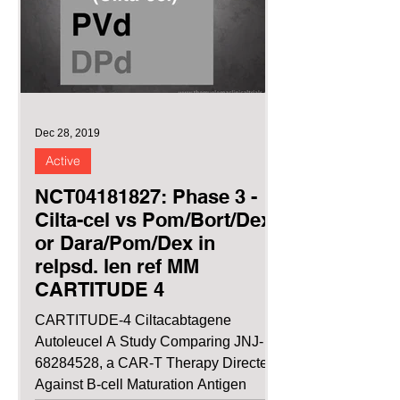
Dec 28, 2019
Active
NCT04181827: Phase 3 -
Cilta-cel vs Pom/Bort/Dex
or Dara/Pom/Dex in
relpsd. len ref MM
CARTITUDE 4
CARTITUDE-4 Ciltacabtagene
Autoleucel A Study Comparing JNJ-
68284528, a CAR-T Therapy Directed
Against B-cell Maturation Antigen