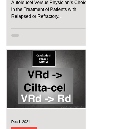
Autoleucel Versus Physician’s Choice
in the Treatment of Patients with
Relapsed or Refractory...
Dec 1, 2021