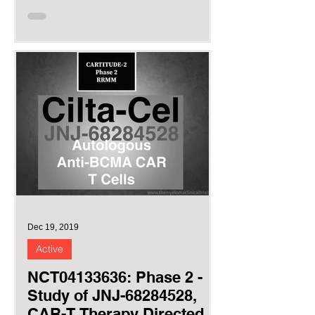
(BCMA),...
Dec 19, 2019
Active
NCT04133636: Phase 2 -
Study of JNJ-68284528,
CAR-T Therapy Directed