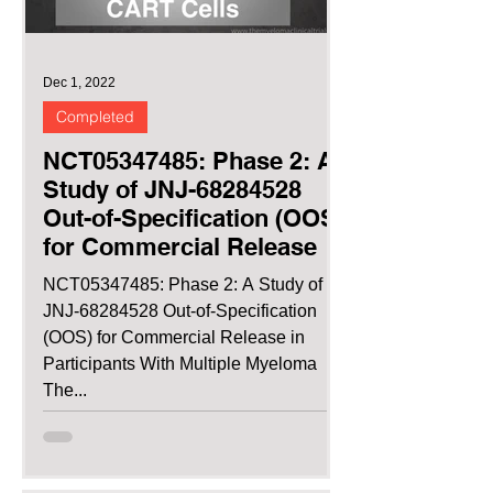
Dec 1, 2022
Completed
NCT05347485: Phase 2: A
Study of JNJ-68284528
Out-of-Specification (OOS)
for Commercial Release
NCT05347485: Phase 2: A Study of
JNJ-68284528 Out-of-Specification
(OOS) for Commercial Release in
Participants With Multiple Myeloma
The...