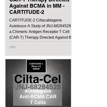
Against BCMA in MM -
CARTITUDE-2
CARTITUDE-2 Ciltacabtagene
Autoleuce A Study of JNJ-68284528,
a Chimeric Antigen Receptor T Cell
(CAR-T) Therapy Directed Against B-
cell...