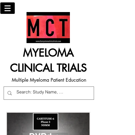
MYELOMA
CLINICAL TRIALS
Multiple Myeloma Patient Education