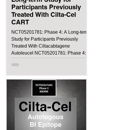
Participants Previously
Treated With Cilta-Cel
CART
NCT05201781: Phase 4: A Long-term
Study for Participants Previously
Treated With Ciltacabtagene
Autoleucel NCT05201781: Phase 4:
A...