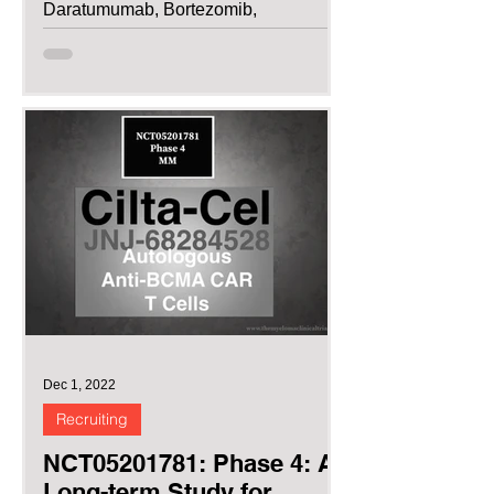
Daratumumab, Bortezomib,
Lenalidomide and...
Dec 1, 2022
Recruiting
NCT05201781: Phase 4: A
Long-term Study for