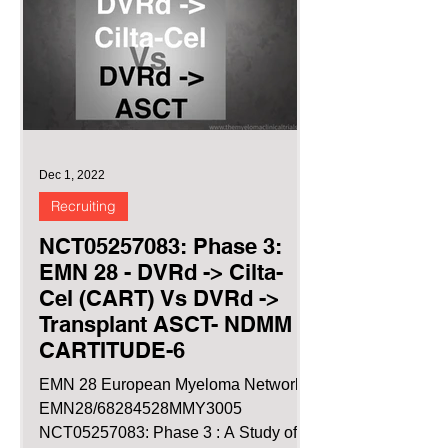
Dec 1, 2022
Recruiting
NCT05257083: Phase 3:
EMN 28 - DVRd -> Cilta-
Cel (CART) Vs DVRd ->
Transplant ASCT- NDMM
CARTITUDE-6
EMN 28 European Myeloma Network
EMN28/68284528MMY3005
NCT05257083: Phase 3 : A Study of