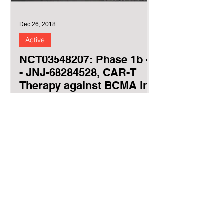
Dec 26, 2018
Active
NCT03548207: Phase 1b -2
- JNJ-68284528, CAR-T
Therapy against BCMA in
relapsed MM
(CARTITUDE-1)
CARTITUDE-1 Ciltacabtagene
Autoleucel autologous bi-epitope
BCMA-targeted CAR T cells JNJ-
68284528 LCAR-B38M cilta-cel The
purpose of the...