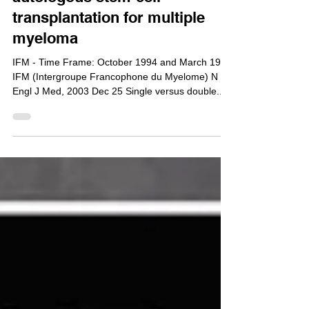
Single versus double
autologous stem-cell
transplantation for multiple
myeloma
IFM - Time Frame: October 1994 and March 1997
IFM (Intergroupe Francophone du Myelome) N
Engl J Med, 2003 Dec 25 Single versus double...