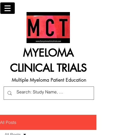
MYELOMA
CLINICAL TRIALS
Multiple Myeloma Patient Education
All Posts
All Posts