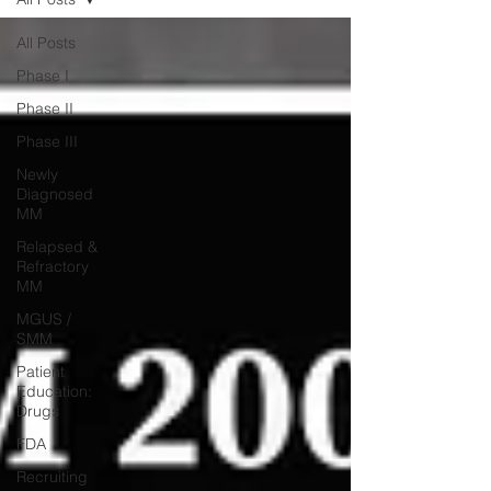
All Posts
Phase I
Phase II
Phase III
Newly
Diagnosed
MM
Relapsed &
Refractory
MM
MGUS /
SMM
Patient
Education:
Drugs
FDA
Recruiting