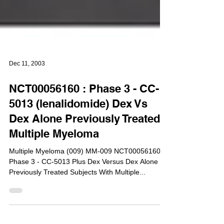
Dec 11, 2003
NCT00056160 : Phase 3 - CC-
5013 (lenalidomide) Dex Vs
Dex Alone Previously Treated
Multiple Myeloma
Multiple Myeloma (009) MM-009 NCT00056160 :
Phase 3 - CC-5013 Plus Dex Versus Dex Alone in
Previously Treated Subjects With Multiple...