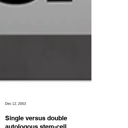
Dec 12, 2003