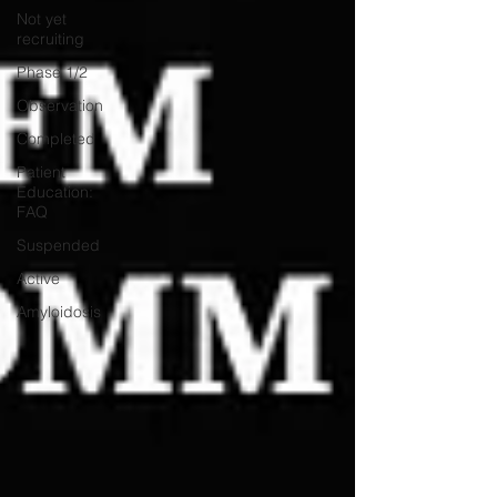
Not yet
recruiting
Phase 1/2
Observation
Completed
Patient
Education:
FAQ
Suspended
Active
Amyloidosis