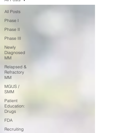
All Posts
Phase I
Phase II
Phase III
Newly
Diagnosed
MM
Relapsed &
Refractory
MM
MGUS /
SMM
Patient
Education:
Drugs
FDA
Recruiting