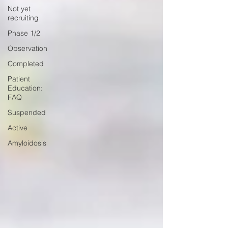
Not yet
recruiting
Phase 1/2
Observation
Completed
Patient
Education:
FAQ
Suspended
Active
Amyloidosis