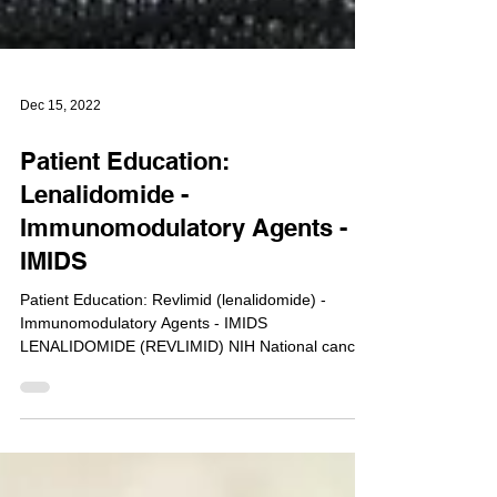
Dec 15, 2022
Patient Education:
Lenalidomide -
Immunomodulatory Agents -
IMIDS
Patient Education: Revlimid (lenalidomide) -
Immunomodulatory Agents - IMIDS
LENALIDOMIDE (REVLIMID) NIH National cancer
institute...