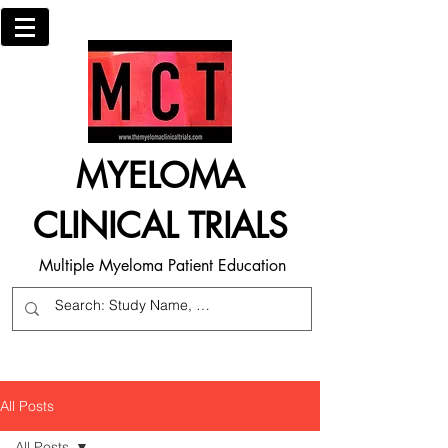
MYELOMA
CLINICAL TRIALS
Multiple Myeloma Patient Education
All Posts
All Posts