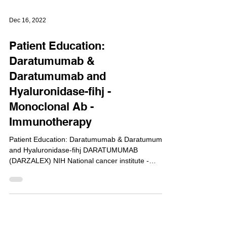
Dec 16, 2022
Patient Education:
Daratumumab &
Daratumumab and
Hyaluronidase-fihj -
Monoclonal Ab -
Immunotherapy
Patient Education: Daratumumab & Daratumumab
and Hyaluronidase-fihj DARATUMUMAB
(DARZALEX) NIH National cancer institute -
cancer.gov...