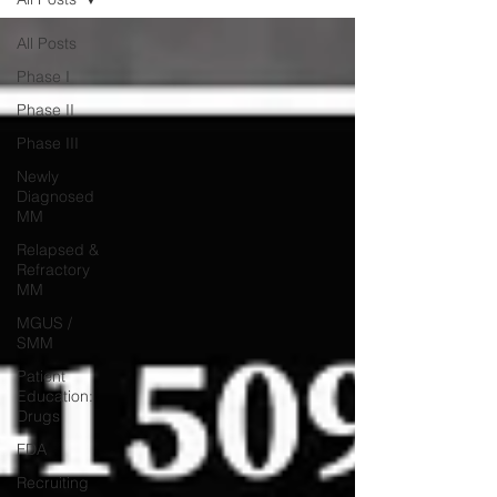
All Posts
Phase I
Phase II
Phase III
Newly
Diagnosed
MM
Relapsed &
Refractory
MM
MGUS /
SMM
Patient
Education:
Drugs
FDA
Recruiting