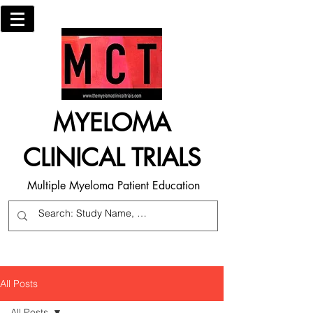
MYELOMA
CLINICAL TRIALS
Multiple Myeloma Patient Education
All Posts
All Posts