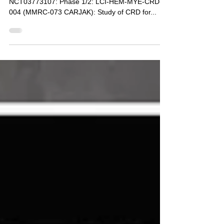
for Carfilzomib RRMM
Multiple Myeloma Research Consortium
NCT03773107: Phase 1/2: LCI-HEM-MYE-CRD-
004 (MMRC-073 CARJAK): Study of CRD for...