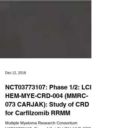
Dec 12, 2018
NCT03773107: Phase 1/2: LCI-
HEM-MYE-CRD-004 (MMRC-
073 CARJAK): Study of CRD