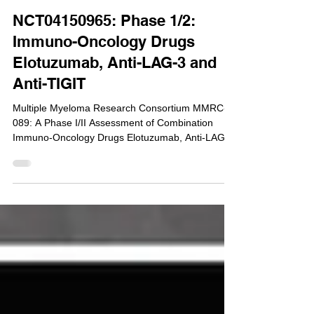
Dec 12, 2019
NCT04150965: Phase 1/2:
Immuno-Oncology Drugs
Elotuzumab, Anti-LAG-3 and
Anti-TIGIT
Multiple Myeloma Research Consortium MMRC-
089: A Phase I/II Assessment of Combination
Immuno-Oncology Drugs Elotuzumab, Anti-LAG-
3...