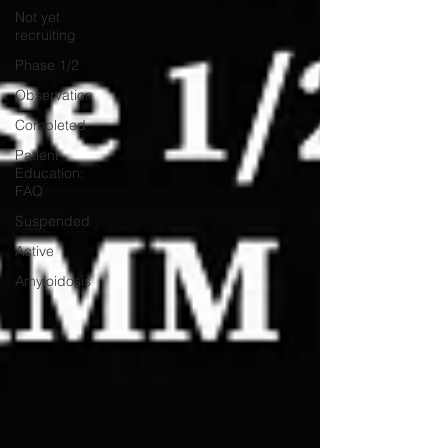
Not yet
recruiting
Phase 1/2
Observation
Completed
Patient
Education:
FAQ
Suspended
Active
Amyloidosis