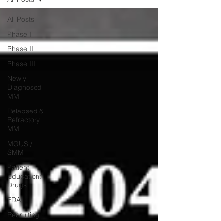
All Posts
Phase I
Phase II
Phase III
Newly
Diagnosed
MM
Relapsed &
Refractory
MM
MGUS /
SMM
Patient
Education:
Drugs
FDA
Recruiting