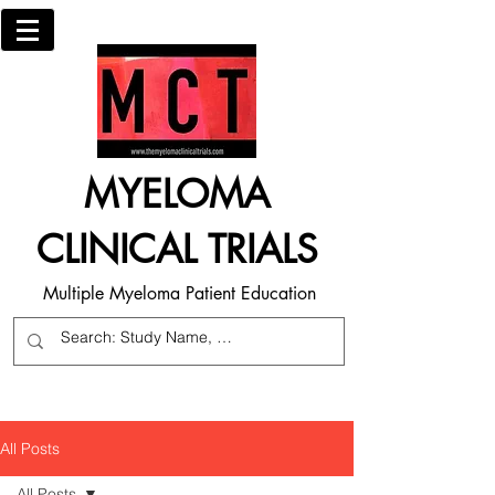
MYELOMA
CLINICAL TRIALS
Multiple Myeloma Patient Education
All Posts
All Posts