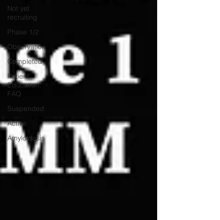
Not yet
recruiting
Phase 1/2
Observation
Completed
Patient
Education:
FAQ
Suspended
Active
Amyloidosis