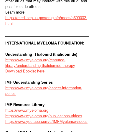
other drugs that may interact with this drug, and
possible side effects.
Learn more: 
https://medlineplus.gov/druginfo/meds/a699032.
html
INTERNATIONAL MYELOMA FOUNDATION:
Understanding  Thalomid (thalidomide)
https://www.myeloma.org/resource-
library/understanding-thalidomide-therapy
Download Booklet here
IMF Understanding Series
https://www.myeloma.org/cancer-information-
series
IMF Resource Library
https://www.myeloma.org
https://www.myeloma.org/publications-videos
https://www.youtube.com/c/IMFMyeloma/videos