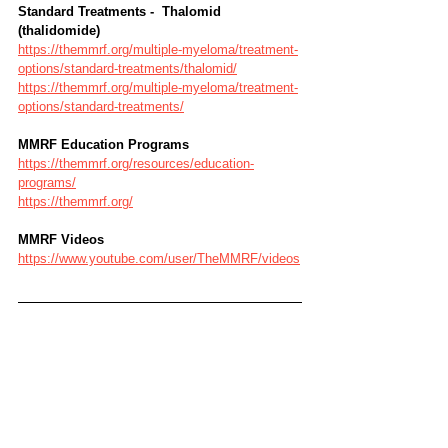
Standard Treatments -  Thalomid 
(thalidomide)
https://themmrf.org/multiple-myeloma/treatment-
options/standard-treatments/thalomid/
https://themmrf.org/multiple-myeloma/treatment-
options/standard-treatments/
MMRF Education Programs
https://themmrf.org/resources/education-
programs/
https://themmrf.org/
MMRF Videos
https://www.youtube.com/user/TheMMRF/videos