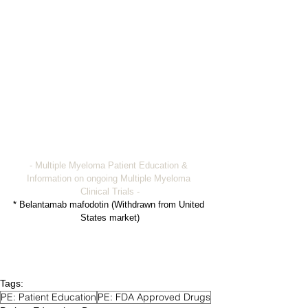
- Multiple Myeloma Patient Education & 
Information on ongoing Multiple Myeloma 
Clinical Trials -
* Belantamab mafodotin (Withdrawn from United 
States market)
Tags:
PE: Patient Education
PE: FDA Approved Drugs