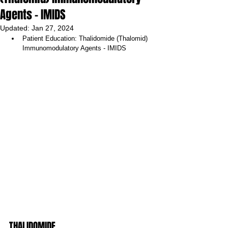
Agents - IMIDS
Updated:
Jan 27, 2024
Patient Education: Thalidomide (Thalomid) 
Immunomodulatory Agents - IMIDS 
THALIDOMIDE 