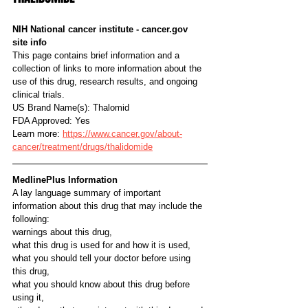
NIH National cancer institute - cancer.gov 
site info
This page contains brief information and a 
collection of links to more information about the 
use of this drug, research results, and ongoing 
clinical trials.
US Brand Name(s): Thalomid
FDA Approved: Yes
Learn more: 
https://www.cancer.gov/about-
cancer/treatment/drugs/thalidomide
MedlinePlus Information
A lay language summary of important 
information about this drug that may include the 
following:
warnings about this drug,
what this drug is used for and how it is used,
what you should tell your doctor before using 
this drug,
what you should know about this drug before 
using it,