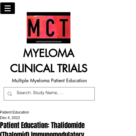
MYELOMA
CLINICAL TRIALS
Multiple Myeloma Patient Education
Patient Education
Dec 4, 2022
Patient Education: Thalidomide
(Thalomid) Immunomodulatory