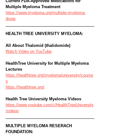
Current FDA-Approved Medications for 
Multiple Myeloma Treatment
https://www.myeloma.org/multiple-myeloma-
drugs
HEALTH TREE UNIVERSITY MYELOMA: 
All About Thalomid (thalidomide)
Watch Video on YouTube
HealthTree University for Multiple Myeloma 
Lectures
https://healthtree.org/myeloma/university/course
s
https://healthtree.org/
Health Tree University Myeloma Videos
https://www.youtube.com/c/HealthTreeUniversity
/videos
MULTIPLE MYELOMA RESERACH 
FOUNDATION: 