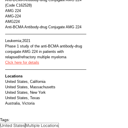
(Code C162528)
AMG 224
AMG-224
AMG224
Anti-BCMA Antibody-drug Conjugate AMG 224	
Leukemia;2021
Phase 1 study of the anti-BCMA antibody-drug 
conjugate AMG 224 in patients with 
relapsed/refractory multiple myeloma
Click here for details
Locations
United States, California
United States, Massachusetts
United States, New York
United States, Texas
Australia, Victoria
Tags:
United States
Multiple Locations