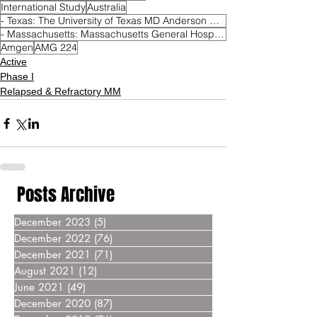
International Study
Australia
- Texas: The University of Texas MD Anderson Cancer Center Houston
- Massachusetts: Massachusetts General Hospital Boston
Amgen
AMG 224
Active
Phase I
Relapsed & Refractory MM
Posts Archive
December 2023
(5)
5 posts
December 2022
(76)
76 posts
December 2021
(71)
71 posts
August 2021
(12)
12 posts
June 2021
(49)
49 posts
December 2020
(87)
87 posts