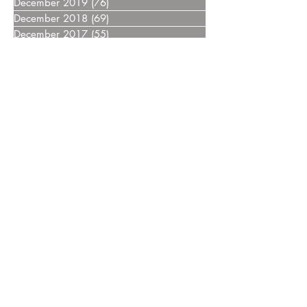
December 2019
(76)
76 posts
December 2018
(69)
69 posts
December 2017
(55)
55 posts
December 2016
(37)
37 posts
December 2015
(30)
30 posts
December 2014
(27)
27 posts
December 2013
(18)
18 posts
December 2012
(14)
14 posts
December 2011
(8)
8 posts
December 2010
(14)
14 posts
December 2009
(6)
6 posts
December 2008
(7)
7 posts
December 2007
(14)
14 posts
December 2006
(4)
4 posts
December 2005
(3)
3 posts
December 2004
(5)
5 posts
December 2003
(3)
3 posts
December 2002
(2)
2 posts
December 2000
(4)
4 posts