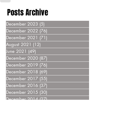
Posts Archive
December 2023
(5)
5 posts
December 2022
(76)
76 posts
December 2021
(71)
71 posts
August 2021
(12)
12 posts
June 2021
(49)
49 posts
December 2020
(87)
87 posts
December 2019
(76)
76 posts
December 2018
(69)
69 posts
December 2017
(55)
55 posts
December 2016
(37)
37 posts
December 2015
(30)
30 posts
December 2014
(27)
27 posts
December 2013
(18)
18 posts
December 2012
(14)
14 posts
December 2011
(8)
8 posts
December 2010
(14)
14 posts