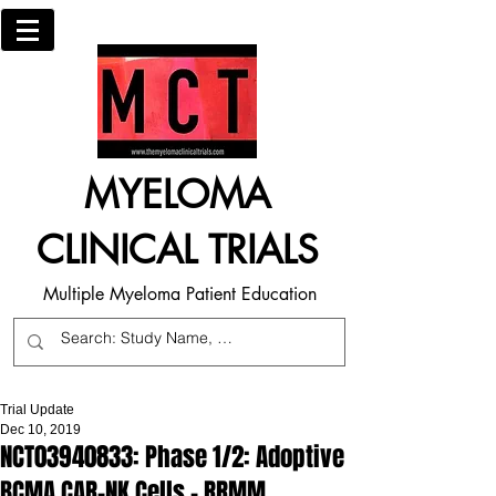
MYELOMA
CLINICAL TRIALS
Multiple Myeloma Patient Education
Trial Update
Dec 10, 2019
NCT03940833: Phase 1/2: Adoptive
BCMA CAR-NK Cells - RRMM