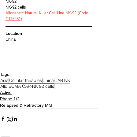
NK-92
NK-92 cells
Allogeneic Natural Killer Cell Line NK-92 (Code 
C117231)
Location
China
Tags:
Asia
Cellular theapies
China
CAR NK
Allo BCMA CAR-NK 92 cells
Active
Phase 1/2
Relapsed & Refractory MM