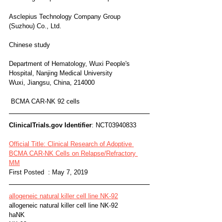
Asclepius Technology Company Group 
(Suzhou) Co., Ltd.
Chinese study
Department of Hematology, Wuxi People's 
Hospital, Nanjing Medical University
Wuxi, Jiangsu, China, 214000 
 BCMA CAR-NK 92 cells
ClinicalTrials.gov Identifier
: NCT03940833
Official Title: Clinical Research of Adoptive 
BCMA CAR-NK Cells on Relapse/Refractory 
MM
First Posted  : May 7, 2019
allogeneic natural killer cell line NK-92
allogeneic natural killer cell line NK-92
haNK