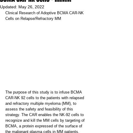
Updated:
May 26, 2022
Clinical Research of Adoptive BCMA CAR-NK 
Cells on Relapse/Refractory MM
The purpose of this study is to infuse BCMA 
CAR-NK 92 cells to the patients with relapsed 
and refractory multiple myeloma (MM), to 
assess the safety and feasibility of this 
strategy. The CAR enables the NK-92 cells to 
recognize and kill the MM cells by targeting of 
BCMA, a protein expressed of the surface of 
the malignant plasma cells in MM patients.