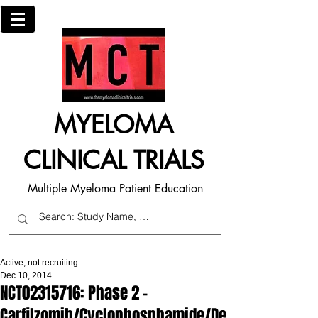
MYELOMA
CLINICAL TRIALS
Multiple Myeloma Patient Education
Active, not recruiting
Dec 10, 2014
NCT02315716: Phase 2 -
Carfilzomib/Cyclophosphamide/De