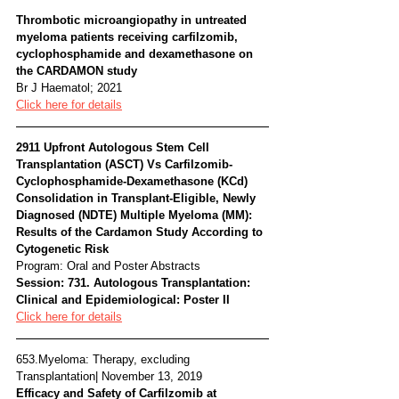
Thrombotic microangiopathy in untreated 
myeloma patients receiving carfilzomib, 
cyclophosphamide and dexamethasone on 
the CARDAMON study 
Br J Haematol; 2021
Click here for details
2911 Upfront Autologous Stem Cell 
Transplantation (ASCT) Vs Carfilzomib-
Cyclophosphamide-Dexamethasone (KCd) 
Consolidation in Transplant-Eligible, Newly 
Diagnosed (NDTE) Multiple Myeloma (MM): 
Results of the Cardamon Study According to 
Cytogenetic Risk
Program: Oral and Poster Abstracts
Session: 731. Autologous Transplantation: 
Clinical and Epidemiological: Poster II
Click here for details
653.Myeloma: Therapy, excluding 
Transplantation| November 13, 2019
Efficacy and Safety of Carfilzomib at 