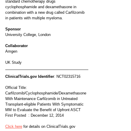
standard chemotherapy drugs 
cyclophosphamide and dexamethasone in 
combination with a new drug called Carfilzomib 
in patients with multiple myeloma.
Sponsor
University College, London
Collaborator
Amgen
UK Study
ClinicalTrials.gov Identifier
: NCT02315716
Official Title: 
Carfilzomib/Cyclophosphamide/Dexamethasone 
With Maintenance Carfilzomib in Untreated 
Transplant-eligible Patients With Symptomatic 
MM to Evaluate the Benefit of Upfront ASCT
First Posted  : December 12, 2014
Click here
 for details on ClinicalTrials.gov