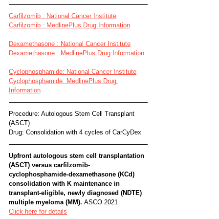
Carfilzomib : National Cancer Institute
Carfilzomib : MedlinePlus Drug Information
Dexamethasone : National Cancer Institute
Dexamethasone : MedlinePlus Drug Information
Cyclophosphamide: National Cancer Institute
Cyclophosphamide: MedlinePlus Drug 
Information
Procedure: Autologous Stem Cell Transplant 
(ASCT) 
Drug: Consolidation with 4 cycles of CarCyDex
Upfront autologous stem cell transplantation 
(ASCT) versus carfilzomib-
cyclophosphamide-dexamethasone (KCd) 
consolidation with K maintenance in 
transplant-eligible, newly diagnosed (NDTE) 
multiple myeloma (MM). 
ASCO 2021
Click here for details