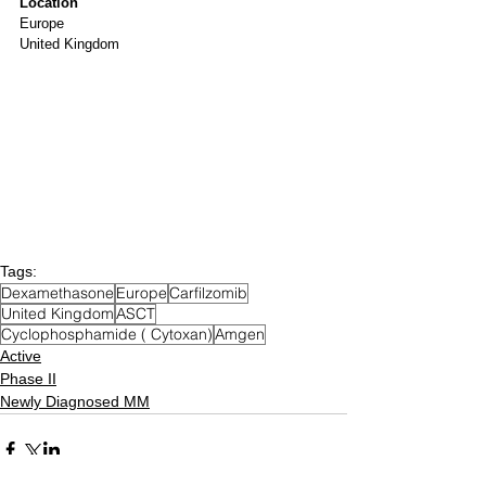
Location
Europe
United Kingdom
Tags:
Dexamethasone
Europe
Carfilzomib
United Kingdom
ASCT
Cyclophosphamide ( Cytoxan)
Amgen
Active
Phase II
Newly Diagnosed MM