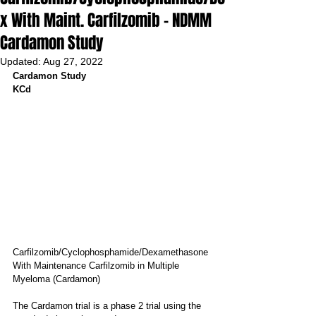
x With Maint. Carfilzomib - NDMM
Cardamon Study
Updated:
Aug 27, 2022
Cardamon Study
KCd
Carfilzomib/Cyclophosphamide/Dexamethasone 
With Maintenance Carfilzomib in Multiple 
Myeloma (Cardamon)
The Cardamon trial is a phase 2 trial using the 