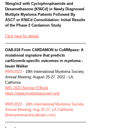
56mg/m2 with Cyclophosphamide and 
Dexamethasone (K56Cd) in Newly Diagnosed 
Multiple Myeloma Patients Followed By 
ASCT or K56Cd Consolidation: Initial Results 
of the Phase 2 Cardamon Study
Click here for details
OAB-018 From CARDAMON to CoMMpass: A 
mutational signature that predicts 
carfilzomib-specific outcomes in myeloma -
Ieuan Walker
#IMS2022
 - 19th International Myeloma Society 
Annual Meeting; August 25-27, 2022 - LA, 
California
IMS 2022 Abstract EBook
https://www.myelomasociety.org/
#IMS2022 - 19th International Myeloma Society 
Annual Meeting; Aug 25-27, LA California 
(themyelomaclinicaltrials.com)