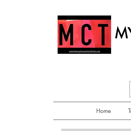
MY
Home
T