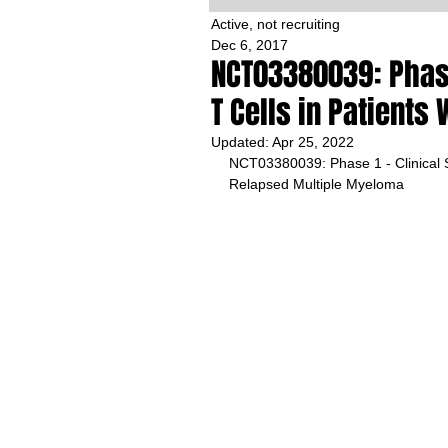
Active, not recruiting
Dec 6, 2017
NCT03380039: Phase
T Cells in Patient
Updated:
Apr 25, 2022
NCT03380039: Phase 1 - Clinical S
Relapsed Multiple Myeloma