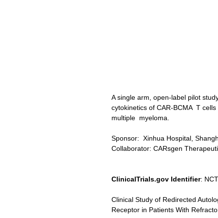
A single arm, open-label pilot stud
cytokinetics of CAR-BCMA  T cells 
multiple  myeloma.
Sponsor:  Xinhua Hospital, Shangh
Collaborator: CARsgen Therapeutic
ClinicalTrials.gov Identifier
: NC
Clinical Study of Redirected Auto
Receptor in Patients With Refract