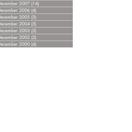
December 2007
(14)
14 posts
December 2006
(4)
4 posts
December 2005
(3)
3 posts
December 2004
(5)
5 posts
December 2003
(3)
3 posts
December 2002
(2)
2 posts
December 2000
(4)
4 posts