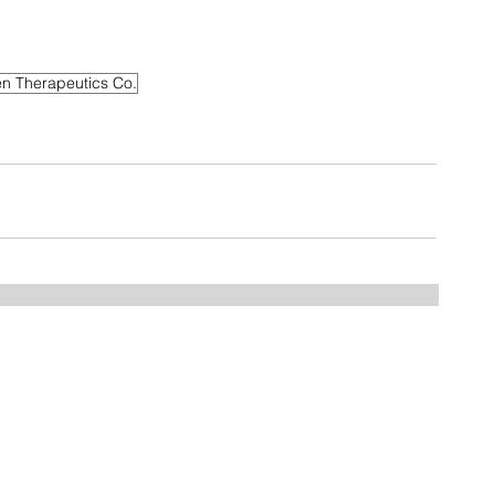
n Therapeutics Co.
Home
FAQ
Drugs
Trials:
NDMM
RRMM
MGUS/SMM
Phase 3
Phase 2
Phase 1/2
Phase 1
MCT Tags
CART Trials