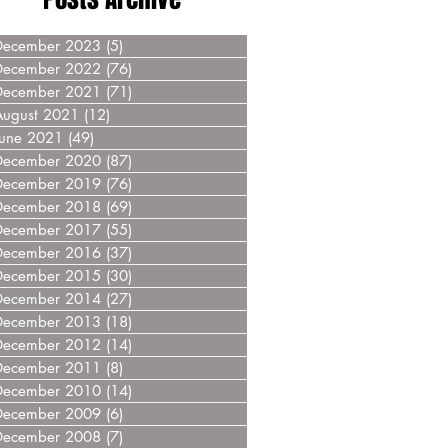
December 2023
(5)
5 posts
December 2022
(76)
76 posts
December 2021
(71)
71 posts
August 2021
(12)
12 posts
June 2021
(49)
49 posts
December 2020
(87)
87 posts
December 2019
(76)
76 posts
December 2018
(69)
69 posts
December 2017
(55)
55 posts
December 2016
(37)
37 posts
December 2015
(30)
30 posts
December 2014
(27)
27 posts
December 2013
(18)
18 posts
December 2012
(14)
14 posts
December 2011
(8)
8 posts
December 2010
(14)
14 posts
December 2009
(6)
6 posts
December 2008
(7)
7 posts