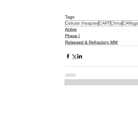
Tags:
Cellular theapies
CART
China
CARsge
Active
Phase I
Relapsed & Refractory MM