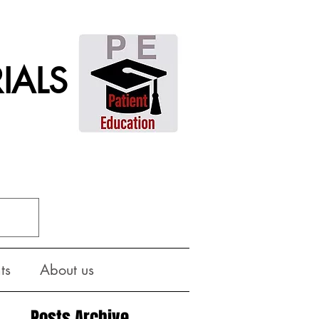
IALS
ts
About us
Posts Archive