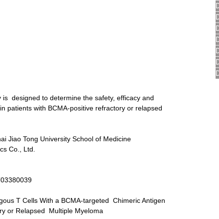
y is  designed to determine the safety, efficacy and 
in patients with BCMA-positive refractory or relapsed 
ai Jiao Tong University School of Medicine 
s Co., Ltd.
T03380039
logous T Cells With a BCMA-targeted  Chimeric Antigen 
ory or Relapsed  Multiple Myeloma