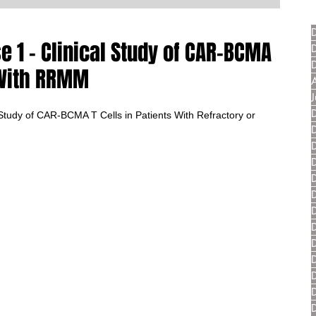
 1 - Clinical Study of CAR-BCMA
s With RRMM
tudy of CAR-BCMA T Cells in Patients With Refractory or 