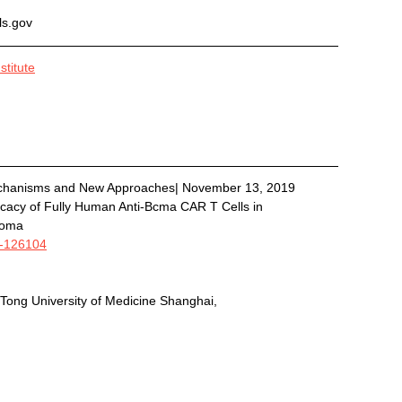
als.gov
titute
chanisms and New Approaches| November 13, 2019
ficacy of Fully Human Anti-Bcma CAR T Cells in 
loma 
9-126104
 Tong University of Medicine Shanghai, 