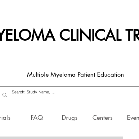
ELOMA CLINICAL TR
Multiple Myeloma Patient Education
rials
FAQ
Drugs
Centers
Even