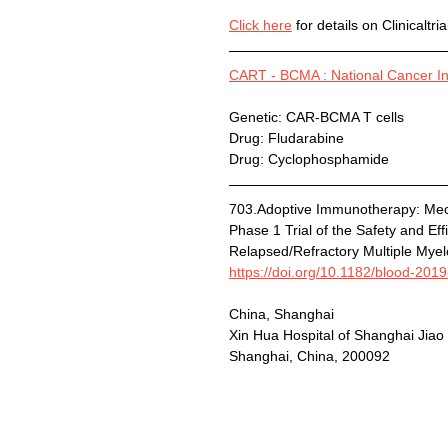
Click here
 for details on Clinicaltri
CART - BCMA : National Cancer Ins
Genetic: CAR-BCMA T cells
Drug: Fludarabine
Drug: Cyclophosphamide
703.Adoptive Immunotherapy: Me
Phase 1 Trial of the Safety and Ef
Relapsed/Refractory Multiple Mye
https://doi.org/10.1182/blood-201
China, Shanghai
Xin Hua Hospital of Shanghai Jiao
Shanghai, China, 200092  