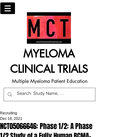
MYELOMA
CLINICAL TRIALS
Multiple Myeloma Patient Education
Recruiting
Dec 16, 2021
NCT05066646: Phase 1/2: A Phase
1/2 Study of a Fully Human BCMA-