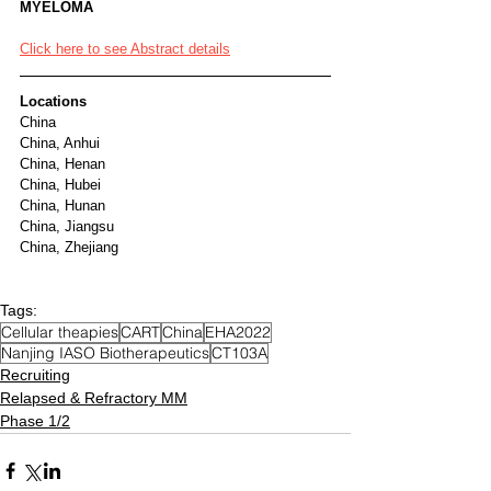
MYELOMA
Click here to see Abstract details
Locations
China
China, Anhui
China, Henan
China, Hubei
China, Hunan
China, Jiangsu
China, Zhejiang
Tags:
Cellular theapies
CART
China
EHA2022
Nanjing IASO Biotherapeutics
CT103A
Recruiting
Relapsed & Refractory MM
Phase 1/2