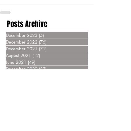
Posts Archive
December 2023
(5)
5 posts
December 2022
(76)
76 posts
December 2021
(71)
71 posts
August 2021
(12)
12 posts
June 2021
(49)
49 posts
December 2020
(87)
87 posts
December 2019
(76)
76 posts
December 2018
(69)
69 posts
December 2017
(55)
55 posts
December 2016
(37)
37 posts
December 2015
(30)
30 posts
December 2014
(27)
27 posts
December 2013
(18)
18 posts
December 2012
(14)
14 posts
December 2011
(8)
8 posts