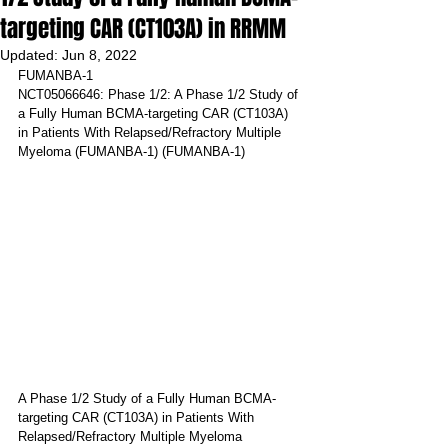
targeting CAR (CT103A) in RRMM
Updated:
Jun 8, 2022
FUMANBA-1
NCT05066646: Phase 1/2: A Phase 1/2 Study of 
a Fully Human BCMA-targeting CAR (CT103A) 
in Patients With Relapsed/Refractory Multiple 
Myeloma (FUMANBA-1) (FUMANBA-1)
A Phase 1/2 Study of a Fully Human BCMA-
targeting CAR (CT103A) in Patients With 
Relapsed/Refractory Multiple Myeloma 