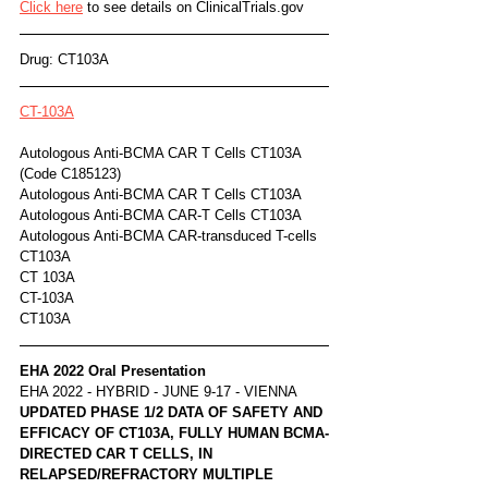
Click here
 to see details on ClinicalTrials.gov
Drug: CT103A
CT-103A
Autologous Anti-BCMA CAR T Cells CT103A 
(Code C185123)	
Autologous Anti-BCMA CAR T Cells CT103A
Autologous Anti-BCMA CAR-T Cells CT103A
Autologous Anti-BCMA CAR-transduced T-cells 
CT103A
CT 103A
CT-103A
CT103A
EHA 2022 Oral Presentation
EHA 2022 - HYBRID - JUNE 9-17 - VIENNA
UPDATED PHASE 1/2 DATA OF SAFETY AND 
EFFICACY OF CT103A, FULLY HUMAN BCMA-
DIRECTED CAR T CELLS, IN 
RELAPSED/REFRACTORY MULTIPLE 