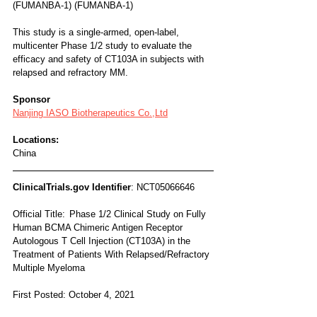
(FUMANBA-1) (FUMANBA-1)
This study is a single-armed, open-label, 
multicenter Phase 1/2 study to evaluate the 
efficacy and safety of CT103A in subjects with 
relapsed and refractory MM.
Sponsor
Nanjing IASO Biotherapeutics Co.,Ltd
Locations:
China
ClinicalTrials.gov Identifier
: NCT05066646
Official Title:	Phase 1/2 Clinical Study on Fully 
Human BCMA Chimeric Antigen Receptor 
Autologous T Cell Injection (CT103A) in the 
Treatment of Patients With Relapsed/Refractory 
Multiple Myeloma
First Posted: October 4, 2021