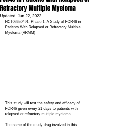
Refractory Multiple Myeloma
Updated:
Jun 22, 2022
NCT03650491: Phase 1: A Study of FOR46 in 
Patients With Relapsed or Refractory Multiple 
Myeloma (RRMM)
This study will test the safety and efficacy of 
FOR46 given every 21 days to patients with 
relapsed or refractory multiple myeloma.
The name of the study drug involved in this 