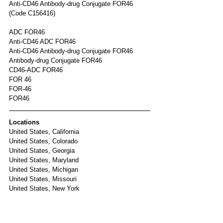
Anti-CD46 Antibody-drug Conjugate FOR46 
(Code C156416)	
ADC FOR46
Anti-CD46 ADC FOR46
Anti-CD46 Antibody-drug Conjugate FOR46
Antibody-drug Conjugate FOR46
CD46-ADC FOR46
FOR 46
FOR-46
FOR46
Locations
United States, California
United States, Colorado
United States, Georgia
United States, Maryland
United States, Michigan
United States, Missouri
United States, New York