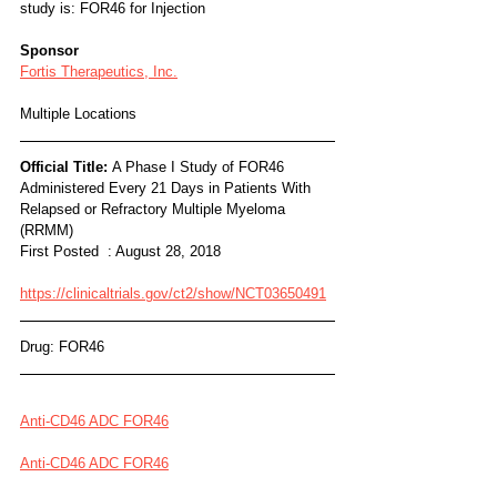
study is: FOR46 for Injection
Sponsor
Fortis Therapeutics, Inc.
Multiple Locations
Official Title: 
A Phase I Study of FOR46 
Administered Every 21 Days in Patients With 
Relapsed or Refractory Multiple Myeloma 
(RRMM)
First Posted  : August 28, 2018
https://clinicaltrials.gov/ct2/show/NCT03650491
Drug: FOR46
Anti-CD46 ADC FOR46
Anti-CD46 ADC FOR46