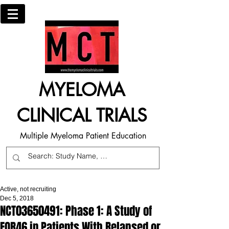
MYELOMA
CLINICAL TRIALS
Multiple Myeloma Patient Education
Active, not recruiting
Dec 5, 2018
NCT03650491: Phase 1: A Study of
FOR46 in Patients With Relapsed or