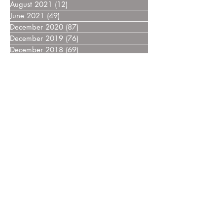
August 2021
(12)
12 posts
June 2021
(49)
49 posts
December 2020
(87)
87 posts
December 2019
(76)
76 posts
December 2018
(69)
69 posts
December 2017
(55)
55 posts
December 2016
(37)
37 posts
December 2015
(30)
30 posts
December 2014
(27)
27 posts
December 2013
(18)
18 posts
December 2012
(14)
14 posts
December 2011
(8)
8 posts
December 2010
(14)
14 posts
December 2009
(6)
6 posts
December 2008
(7)
7 posts
December 2007
(14)
14 posts
December 2006
(4)
4 posts
December 2005
(3)
3 posts
December 2004
(5)
5 posts
December 2003
(3)
3 posts