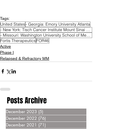
Tags:
United States
- Georgia: Emory University Atlanta
- New York: Tisch Cancer Institute Mount Sinai Hospital New York
- Missouri: Washington University School of Medicine Saint Louis
Fortis Therapeutics
FOR46
Active
Phase I
Relapsed & Refractory MM
Posts Archive
December 2023
(5)
5 posts
December 2022
(76)
76 posts
December 2021
(71)
71 posts