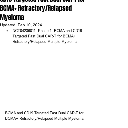
BCMA+ Refractory/Relapsed
Myeloma
Updated:
Feb 10, 2024
NCT04236011: Phase 1: BCMA and CD19 
Targeted Fast Dual CAR-T for BCMA+ 
Refractory/Relapsed Multiple Myeloma
BCMA and CD19 Targeted Fast Dual CAR-T for 
BCMA+ Refractory/Relapsed Multiple Myeloma