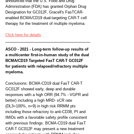
announced that the U.S. Food and Drug 
Administration (FDA) has granted Orphan Drug 
Designation for GC012F, Gracell's FasTCAR-
enabled BCMA/CD19 dual-targeting CAR-T cell 
therapy for the treatment of multiple myeloma.
Click here for details
ASCO - 2021 - Long-term follow-up results of 
a multicenter first-in-human study of the dual 
BCMA/CD19 Targeted FasT CAR-T GC012F 
for patients with relapsed/refractory multiple 
myeloma.
Conclusions: BCMA-CD19 dual FasT CAR-T 
GC012F showed early, deep and durable 
responses with a high ORR (94.7% - VGPR and 
better) including a high MRD- sCR rate 
(DL3=100%, n=9) in high risk RRMM pts 
including those refractory to anti-CD38, PI and 
IMIDs with a favorable safety profile consistent 
with previous findings. BCMA-CD19 dual FasT 
CAR-T GC012F may present a new treatment 