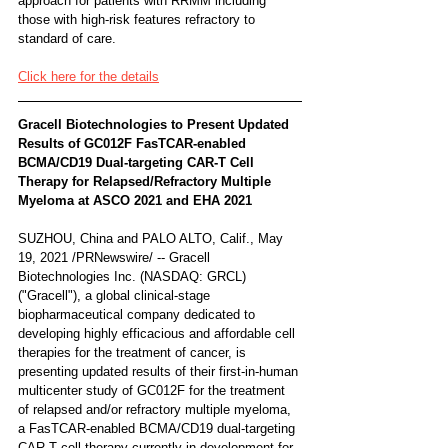
approach for patients with RRMM including 
those with high-risk features refractory to 
standard of care.
Click here for the details
Gracell Biotechnologies to Present Updated 
Results of GC012F FasTCAR-enabled 
BCMA/CD19 Dual-targeting CAR-T Cell 
Therapy for Relapsed/Refractory Multiple 
Myeloma at ASCO 2021 and EHA 2021
SUZHOU, China and PALO ALTO, Calif., May 
19, 2021 /PRNewswire/ -- Gracell 
Biotechnologies Inc. (NASDAQ: GRCL) 
("Gracell"), a global clinical-stage 
biopharmaceutical company dedicated to 
developing highly efficacious and affordable cell 
therapies for the treatment of cancer, is 
presenting updated results of their first-in-human 
multicenter study of GC012F for the treatment 
of relapsed and/or refractory multiple myeloma, 
a FasTCAR-enabled BCMA/CD19 dual-targeting 
CAR-T cell therapy currently in development for 