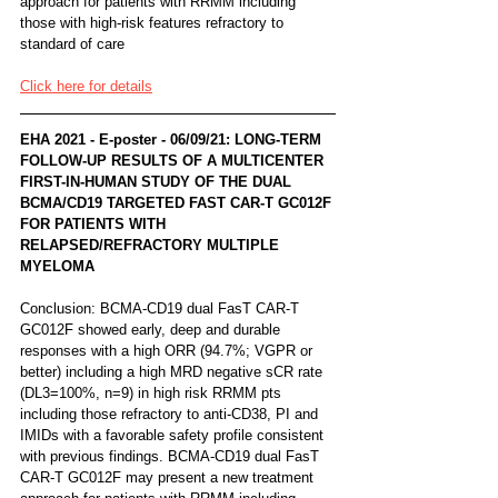
approach for patients with RRMM including 
those with high-risk features refractory to 
standard of care
Click here for details
EHA 2021 - E-poster - 06/09/21: LONG-TERM 
FOLLOW-UP RESULTS OF A MULTICENTER 
FIRST-IN-HUMAN STUDY OF THE DUAL 
BCMA/CD19 TARGETED FAST CAR-T GC012F 
FOR PATIENTS WITH 
RELAPSED/REFRACTORY MULTIPLE 
MYELOMA
Conclusion: BCMA-CD19 dual FasT CAR-T 
GC012F showed early, deep and durable 
responses with a high ORR (94.7%; VGPR or 
better) including a high MRD negative sCR rate 
(DL3=100%, n=9) in high risk RRMM pts 
including those refractory to anti-CD38, PI and 
IMIDs with a favorable safety profile consistent 
with previous findings. BCMA-CD19 dual FasT 
CAR-T GC012F may present a new treatment 