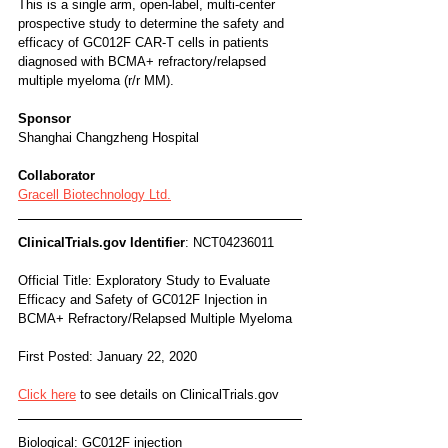
This is a single arm, open-label, multi-center 
prospective study to determine the safety and 
efficacy of GC012F CAR-T cells in patients 
diagnosed with BCMA+ refractory/relapsed 
multiple myeloma (r/r MM).
Sponsor
Shanghai Changzheng Hospital
Collaborator
Gracell Biotechnology Ltd.
ClinicalTrials.gov Identifier
: NCT04236011
Official Title: Exploratory Study to Evaluate 
Efficacy and Safety of GC012F Injection in 
BCMA+ Refractory/Relapsed Multiple Myeloma
First Posted: January 22, 2020
Click here
 to see details on ClinicalTrials.gov
Biological: GC012F injection