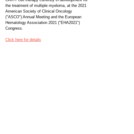
the treatment of multiple myeloma, at the 2021 
American Society of Clinical Oncology 
("ASCO") Annual Meeting and the European 
Hematology Association 2021 ("EHA2021") 
Congress.
Click here for details
Location
China, Shanghai
A Study of BCMA/CD19 Dual-Target CAR-T 
Cell Immunotherapy for Relapsed Myeloma
NCT04182581: Phase 1: A Study of 
BCMA/CD19 Dual-Target CAR-T Cell 
Immunotherapy for Relapsed Myeloma
Tags: