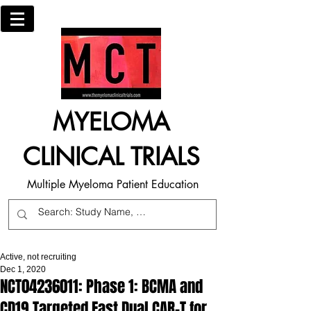
MYELOMA
CLINICAL TRIALS
Multiple Myeloma Patient Education
Active, not recruiting
Dec 1, 2020
NCT04236011: Phase 1: BCMA and
CD19 Targeted Fast Dual CAR-T for