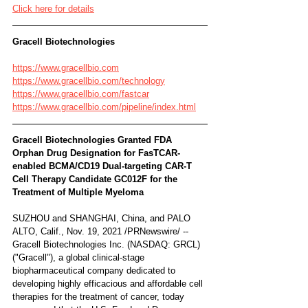
Click here for details
Gracell Biotechnologies 
https://www.gracellbio.com
https://www.gracellbio.com/technology
https://www.gracellbio.com/fastcar
https://www.gracellbio.com/pipeline/index.html
Gracell Biotechnologies Granted FDA 
Orphan Drug Designation for FasTCAR-
enabled BCMA/CD19 Dual-targeting CAR-T 
Cell Therapy Candidate GC012F for the 
Treatment of Multiple Myeloma
SUZHOU and SHANGHAI, China, and PALO 
ALTO, Calif., Nov. 19, 2021 /PRNewswire/ -- 
Gracell Biotechnologies Inc. (NASDAQ: GRCL) 
("Gracell"), a global clinical-stage 
biopharmaceutical company dedicated to 
developing highly efficacious and affordable cell 
therapies for the treatment of cancer, today 