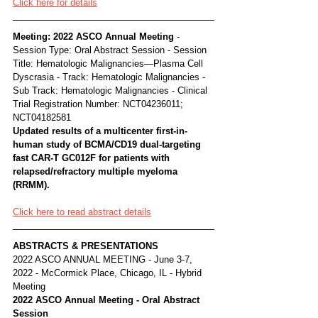
Click here for details
Meeting: 2022 ASCO Annual Meeting 
- 
Session Type: Oral Abstract Session - Session 
Title: Hematologic Malignancies—Plasma Cell 
Dyscrasia - Track: Hematologic Malignancies - 
Sub Track: Hematologic Malignancies - Clinical 
Trial Registration Number: NCT04236011; 
NCT04182581
Updated results of a multicenter first-in-
human study of BCMA/CD19 dual-targeting 
fast CAR-T GC012F for patients with 
relapsed/refractory multiple myeloma 
(RRMM).
Click here to read abstract details
ABSTRACTS & PRESENTATIONS
2022 ASCO ANNUAL MEETING - June 3-7, 
2022 - McCormick Place, Chicago, IL - Hybrid 
Meeting
2022 ASCO Annual Meeting - Oral Abstract 
Session