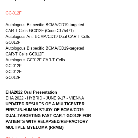
GC-012F
Autologous Bispecific BCMA/CD19-targeted 
CAR-T Cells GC012F (Code C175471)	
Autologous Anti-BCMA/CD19 Dual CAR T Cells 
GC012F
Autologous Bispecific BCMA/CD19-targeted 
CAR-T Cells GC012F
Autologous GC012F CAR-T Cells
GC 012F
GC-012F
GC012F
EHA2022 Oral Presentation
EHA 2022 - HYBRID - JUNE 9-17 - VIENNA
UPDATED RESULTS OF A MULTICENTER 
FIRST-IN-HUMAN STUDY OF BCMA/CD19 
DUAL-TARGETING FAST CAR-T GC012F FOR 
PATIENTS WITH RELAPSED/REFRACTORY 
MULTIPLE MYELOMA (RRMM)