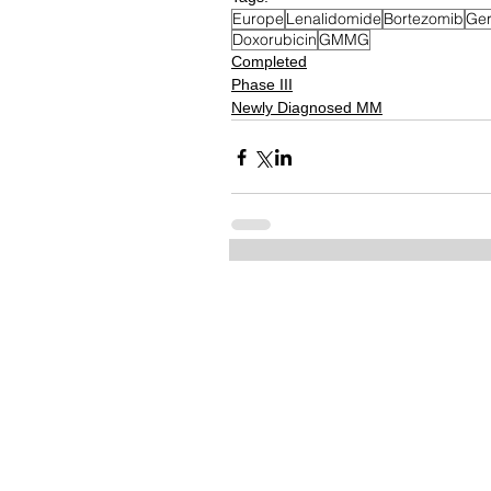
Europe
Lenalidomide
Bortezomib
Ge
Doxorubicin
GMMG
Completed
Phase III
Newly Diagnosed MM