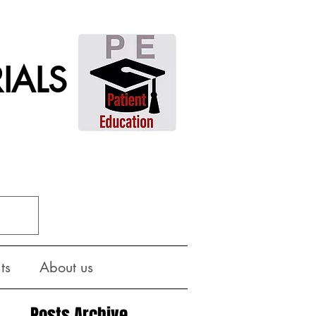
IALS
ts
About us
Posts Archive