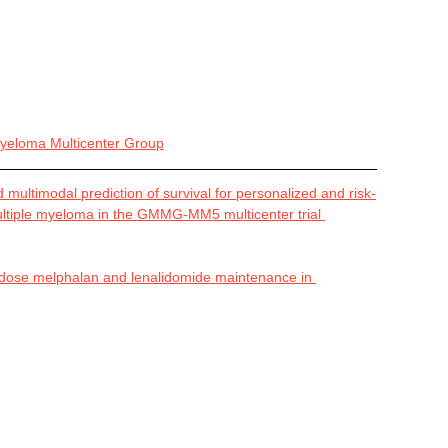
eloma Multicenter Group
multimodal prediction of survival for personalized and risk-
ultiple myeloma in the GMMG-MM5 multicenter trial 
-dose melphalan and lenalidomide maintenance in 