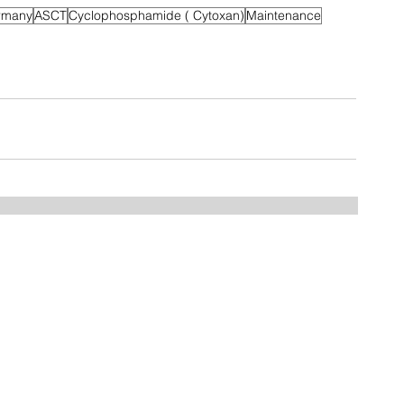
rmany
ASCT
Cyclophosphamide ( Cytoxan)
Maintenance
Home
FAQ
Drugs
Trials:
NDMM
RRMM
MGUS/SMM
Phase 3
Phase 2
Phase 1/2
Phase 1
MCT Tags
CART Trials
About us
Contact us
Myeloma Centers
Events