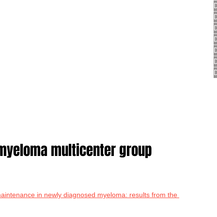
yeloma multicenter group 
intenance in newly diagnosed myeloma: results from the 