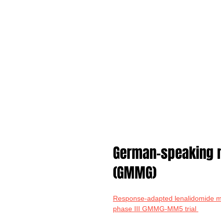
German-speaking m
(GMMG)
Response-adapted lenalidomide ma
phase III GMMG-MM5 trial 