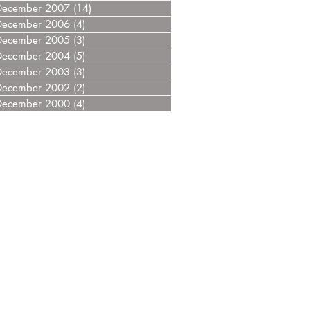
December 2007
(14)
14 posts
December 2006
(4)
4 posts
December 2005
(3)
3 posts
December 2004
(5)
5 posts
December 2003
(3)
3 posts
December 2002
(2)
2 posts
December 2000
(4)
4 posts