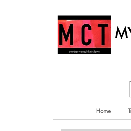
MY
Home
T