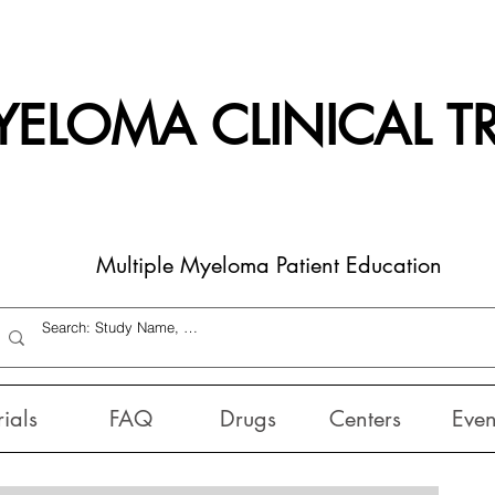
ELOMA CLINICAL TR
Multiple Myeloma Patient Education
rials
FAQ
Drugs
Centers
Even