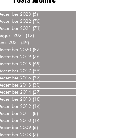
December 2023
(5)
5 posts
December 2022
(76)
76 posts
December 2021
(71)
71 posts
August 2021
(12)
12 posts
June 2021
(49)
49 posts
December 2020
(87)
87 posts
December 2019
(76)
76 posts
December 2018
(69)
69 posts
December 2017
(55)
55 posts
December 2016
(37)
37 posts
December 2015
(30)
30 posts
December 2014
(27)
27 posts
December 2013
(18)
18 posts
December 2012
(14)
14 posts
December 2011
(8)
8 posts
December 2010
(14)
14 posts
December 2009
(6)
6 posts
December 2008
(7)
7 posts