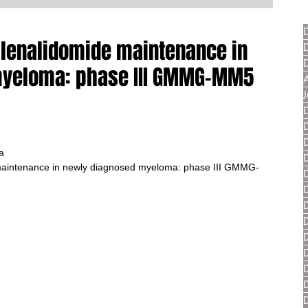
lenalidomide maintenance in
myeloma: phase III GMMG-MM5
a
aintenance in newly diagnosed myeloma: phase III GMMG-