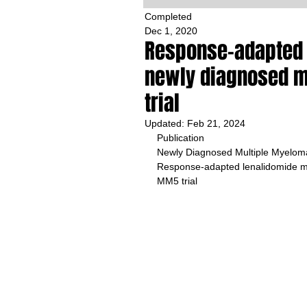
Completed
Dec 1, 2020
Response-adapted 
newly diagnosed 
trial
Updated:
Feb 21, 2024
Publication 
Newly Diagnosed Multiple Myelom
Response-adapted lenalidomide m
MM5 trial 