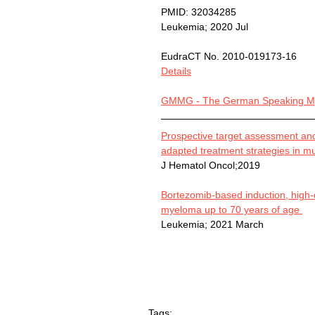
PMID: 32034285
Leukemia; 2020 Jul
EudraCT No. 2010-019173-16
Details
GMMG - The German Speaking My
Prospective target assessment and 
adapted treatment strategies in m
J Hematol Oncol;2019
Bortezomib-based induction, high
myeloma up to 70 years of age 
Leukemia; 2021 March
Tags: