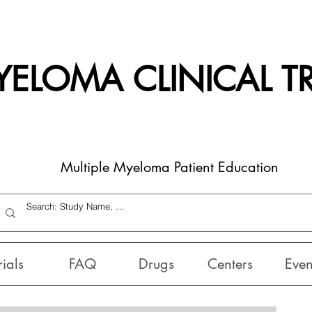
ELOMA CLINICAL TR
Multiple Myeloma Patient Education
rials
FAQ
Drugs
Centers
Even