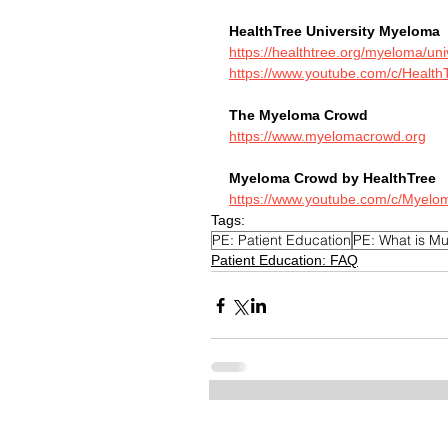
HealthTree University Myeloma
https://healthtree.org/myeloma/uni
https://www.youtube.com/c/HealthT
The Myeloma Crowd
https://www.myelomacrowd.org
Myeloma Crowd by HealthTree
https://www.youtube.com/c/Myelo
Tags:
PE: Patient Education
PE: What is Mu
Patient Education: FAQ