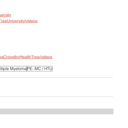
versity
reeUniversity/videos
maCrowdbyHealthTree/videos
ltiple Myeloma
PE: MC / HTU