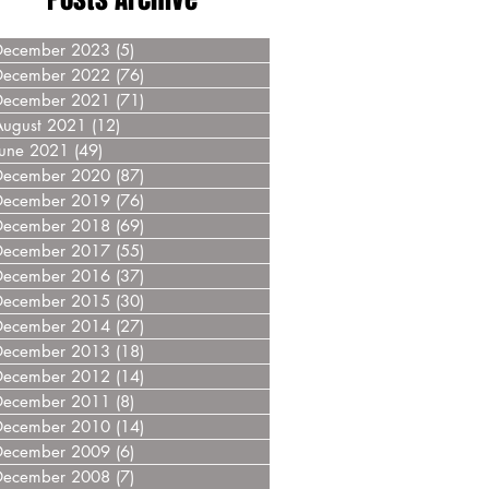
December 2023
(5)
5 posts
December 2022
(76)
76 posts
December 2021
(71)
71 posts
August 2021
(12)
12 posts
June 2021
(49)
49 posts
December 2020
(87)
87 posts
December 2019
(76)
76 posts
December 2018
(69)
69 posts
December 2017
(55)
55 posts
December 2016
(37)
37 posts
December 2015
(30)
30 posts
December 2014
(27)
27 posts
December 2013
(18)
18 posts
December 2012
(14)
14 posts
December 2011
(8)
8 posts
December 2010
(14)
14 posts
December 2009
(6)
6 posts
December 2008
(7)
7 posts