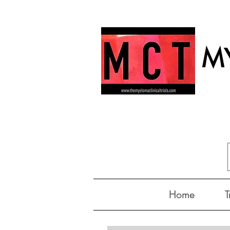
MY
Home
T