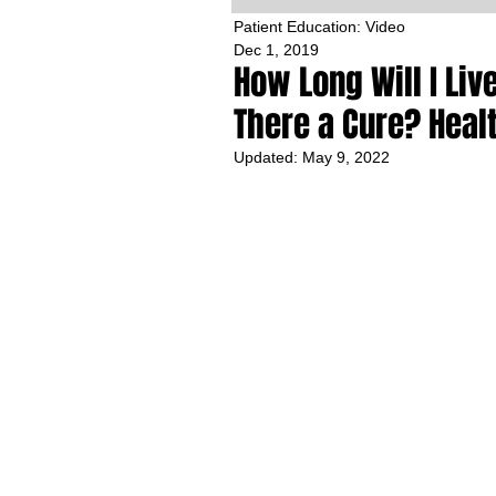
Patient Education: Video
Dec 1, 2019
How Long Will I Li
There a Cure? Heal
Updated:
May 9, 2022