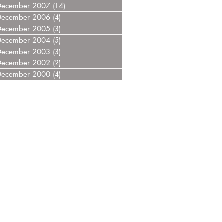
December 2007
(14)
14 posts
December 2006
(4)
4 posts
December 2005
(3)
3 posts
December 2004
(5)
5 posts
December 2003
(3)
3 posts
December 2002
(2)
2 posts
December 2000
(4)
4 posts