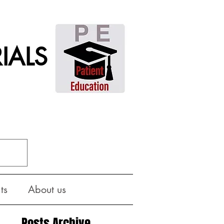
IALS
ts
About us
Posts Archive