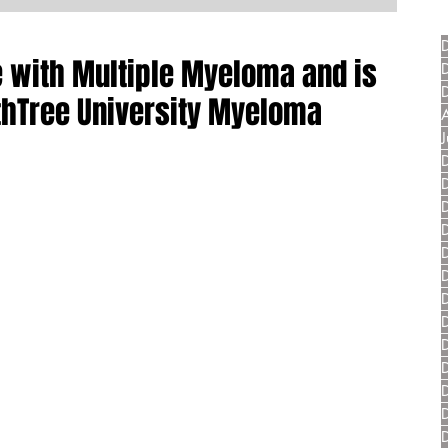
ve with Multiple Myeloma and is
thTree University Myeloma