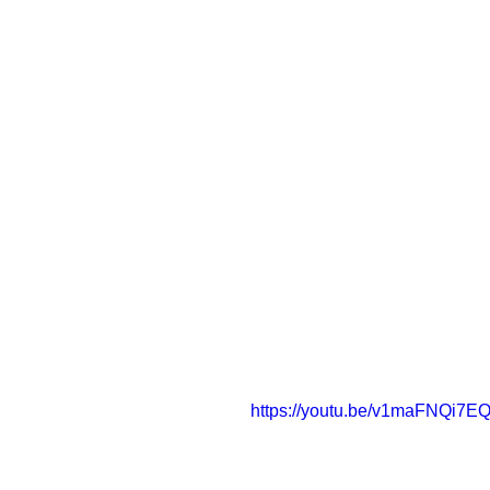
https://youtu.be/v1maFNQi7E