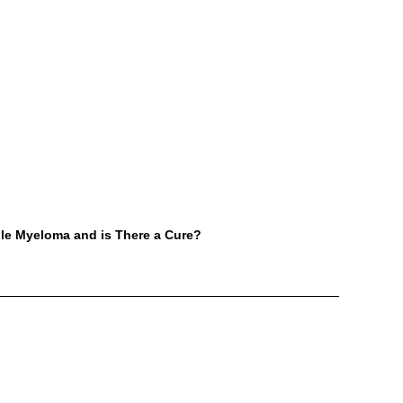
ple Myeloma and is There a Cure?