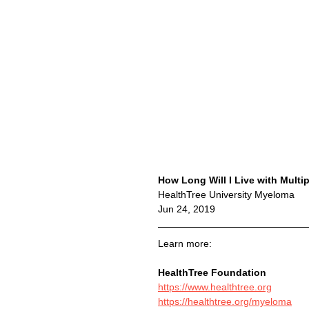
How Long Will I Live with Multi
HealthTree University Myeloma
Jun 24, 2019
Learn more:
HealthTree Foundation
https://www.healthtree.org
https://healthtree.org/myeloma