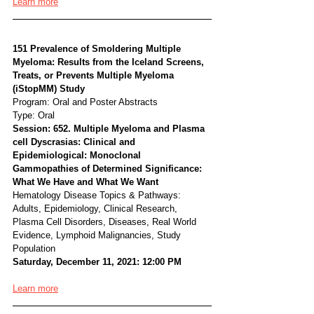
Learn more
151 Prevalence of Smoldering Multiple 
Myeloma: Results from the Iceland Screens, 
Treats, or Prevents Multiple Myeloma 
(iStopMM) Study
Program: Oral and Poster Abstracts
Type: Oral
Session: 652. Multiple Myeloma and Plasma 
cell Dyscrasias: Clinical and 
Epidemiological: Monoclonal 
Gammopathies of Determined Significance: 
What We Have and What We Want
Hematology Disease Topics & Pathways:
Adults, Epidemiology, Clinical Research, 
Plasma Cell Disorders, Diseases, Real World 
Evidence, Lymphoid Malignancies, Study 
Population
Saturday, December 11, 2021: 12:00 PM
Learn more