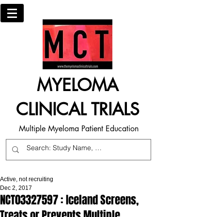
MYELOMA
CLINICAL TRIALS
Multiple Myeloma Patient Education
Active, not recruiting
Dec 2, 2017
NCT03327597 : Iceland Screens,
Treats or Prevents Multiple