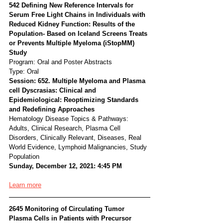
542 Defining New Reference Intervals for 
Serum Free Light Chains in Individuals with 
Reduced Kidney Function: Results of the 
Population- Based on Iceland Screens Treats 
or Prevents Multiple Myeloma (iStopMM) 
Study
Program: Oral and Poster Abstracts
Type: Oral
Session: 652. Multiple Myeloma and Plasma 
cell Dyscrasias: Clinical and 
Epidemiological: Reoptimizing Standards 
and Redefining Approaches
Hematology Disease Topics & Pathways:
Adults, Clinical Research, Plasma Cell 
Disorders, Clinically Relevant, Diseases, Real 
World Evidence, Lymphoid Malignancies, Study 
Population
Sunday, December 12, 2021: 4:45 PM
Learn more
2645 Monitoring of Circulating Tumor 
Plasma Cells in Patients with Precursor 