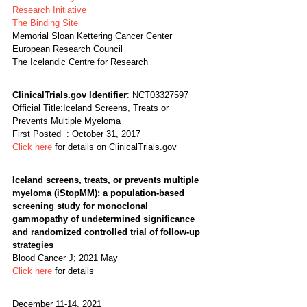
Research Initiative
The Binding Site
Memorial Sloan Kettering Cancer Center
European Research Council
The Icelandic Centre for Research
ClinicalTrials.gov Identifier
: NCT03327597
Official Title:Iceland Screens, Treats or 
Prevents Multiple Myeloma 
First Posted  : October 31, 2017
Click here
 for details on ClinicalTrials.gov
Iceland screens, treats, or prevents multiple 
myeloma (iStopMM): a population-based 
screening study for monoclonal 
gammopathy of undetermined significance 
and randomized controlled trial of follow-up 
strategies  
Blood Cancer J; 2021 May
Click here
 for details
December 11-14, 2021