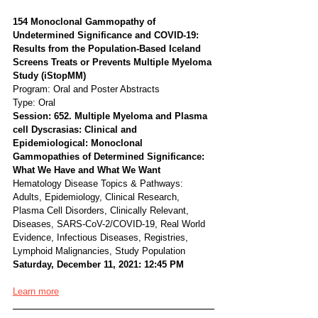
154 Monoclonal Gammopathy of 
Undetermined Significance and COVID-19: 
Results from the Population-Based Iceland 
Screens Treats or Prevents Multiple Myeloma 
Study (iStopMM)
Program: Oral and Poster Abstracts
Type: Oral
Session: 652. Multiple Myeloma and Plasma 
cell Dyscrasias: Clinical and 
Epidemiological: Monoclonal 
Gammopathies of Determined Significance: 
What We Have and What We Want
Hematology Disease Topics & Pathways:
Adults, Epidemiology, Clinical Research, 
Plasma Cell Disorders, Clinically Relevant, 
Diseases, SARS-CoV-2/COVID-19, Real World 
Evidence, Infectious Diseases, Registries, 
Lymphoid Malignancies, Study Population
Saturday, December 11, 2021: 12:45 PM
Learn more