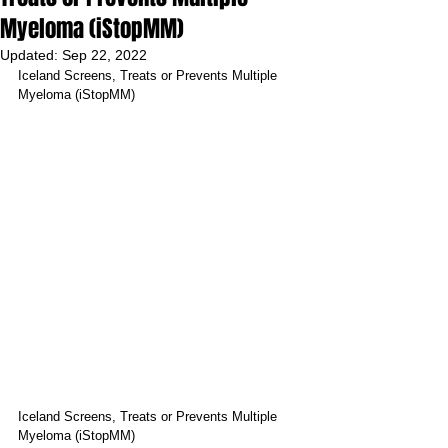
Myeloma (iStopMM)
Updated:
Sep 22, 2022
Iceland Screens, Treats or Prevents Multiple 
Myeloma (iStopMM)
Iceland Screens, Treats or Prevents Multiple 
Myeloma (iStopMM)