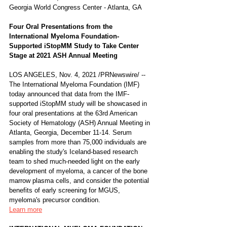
Georgia World Congress Center - Atlanta, GA
Four Oral Presentations from the 
International Myeloma Foundation-
Supported iStopMM Study to Take Center 
Stage at 2021 ASH Annual Meeting 
LOS ANGELES, Nov. 4, 2021 /PRNewswire/ -- 
The International Myeloma Foundation (IMF) 
today announced that data from the IMF-
supported iStopMM study will be showcased in 
four oral presentations at the 63rd American 
Society of Hematology (ASH) Annual Meeting in 
Atlanta, Georgia, December 11-14. Serum 
samples from more than 75,000 individuals are 
enabling the study's Iceland-based research 
team to shed much-needed light on the early 
development of myeloma, a cancer of the bone 
marrow plasma cells, and consider the potential 
benefits of early screening for MGUS, 
myeloma's precursor condition.
Learn more