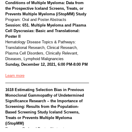
Conditions of Multiple Myeloma: Data from 
the Prospective Iceland Screens, Treats, or 
Prevents Multiple Myeloma (iStopMM) Study
Program: Oral and Poster Abstracts
Session: 651. Multiple Myeloma and Plasma 
Cell Dyscrasias: Basic and Translational: 
Poster II
Hematology Disease Topics & Pathways:
Translational Research, Clinical Research, 
Plasma Cell Disorders, Clinically Relevant, 
Diseases, Lymphoid Malignancies
Sunday, December 12, 2021, 6:00 PM-8:00 PM
Learn more
1618 Estimating Selection Bias in Previous 
Monoclonal Gammopathy of Undetermined 
Significance Research – the Importance of 
Screening: Results from the Population-
Based Screening Study Iceland Screens, 
Treats or Prevents Multiple Myeloma 
(iStopMM)
Program: Oral and Poster Abstracts