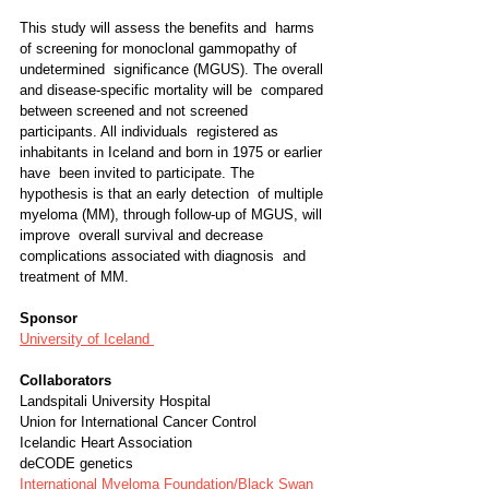
This study will assess the benefits and  harms 
of screening for monoclonal gammopathy of 
undetermined  significance (MGUS). The overall 
and disease-specific mortality will be  compared 
between screened and not screened 
participants. All individuals  registered as 
inhabitants in Iceland and born in 1975 or earlier 
have  been invited to participate. The 
hypothesis is that an early detection  of multiple 
myeloma (MM), through follow-up of MGUS, will 
improve  overall survival and decrease 
complications associated with diagnosis  and 
treatment of MM.
Sponsor
University of Iceland 
Collaborators
Landspitali University Hospital
Union for International Cancer Control
Icelandic Heart Association
deCODE genetics
International Myeloma Foundation/Black Swan 