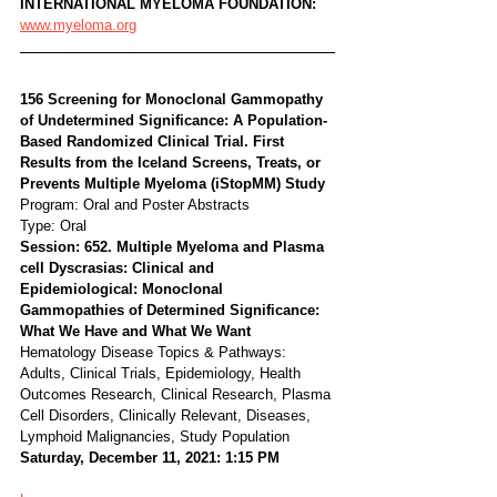
INTERNATIONAL MYELOMA FOUNDATION:
www.myeloma.org
156 Screening for Monoclonal Gammopathy 
of Undetermined Significance: A Population-
Based Randomized Clinical Trial. First 
Results from the Iceland Screens, Treats, or 
Prevents Multiple Myeloma (iStopMM) Study
Program: Oral and Poster Abstracts
Type: Oral
Session: 652. Multiple Myeloma and Plasma 
cell Dyscrasias: Clinical and 
Epidemiological: Monoclonal 
Gammopathies of Determined Significance: 
What We Have and What We Want
Hematology Disease Topics & Pathways:
Adults, Clinical Trials, Epidemiology, Health 
Outcomes Research, Clinical Research, Plasma 
Cell Disorders, Clinically Relevant, Diseases, 
Lymphoid Malignancies, Study Population
Saturday, December 11, 2021: 1:15 PM