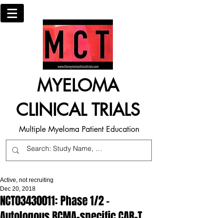
MYELOMA
CLINICAL TRIALS
Multiple Myeloma Patient Education
Active, not recruiting
Dec 20, 2018
NCT03430011: Phase 1/2 -
Autologous BCMA-specific CAR-T