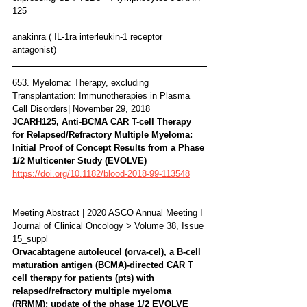
125
anakinra ( IL-1ra interleukin-1 receptor 
antagonist)
653. Myeloma: Therapy, excluding 
Transplantation: Immunotherapies in Plasma 
Cell Disorders| November 29, 2018
JCARH125, Anti-BCMA CAR T-cell Therapy 
for Relapsed/Refractory Multiple Myeloma: 
Initial Proof of Concept Results from a Phase 
1/2 Multicenter Study (EVOLVE) 
https://doi.org/10.1182/blood-2018-99-113548
Meeting Abstract | 2020 ASCO Annual Meeting I
Journal of Clinical Oncology > Volume 38, Issue 
15_suppl 
Orvacabtagene autoleucel (orva-cel), a B-cell 
maturation antigen (BCMA)-directed CAR T 
cell therapy for patients (pts) with 
relapsed/refractory multiple myeloma 
(RRMM): update of the phase 1/2 EVOLVE 