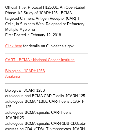
Official Title: Protocol H125001: An Open-Label 
Phase 1/2 Study of JCARH125,  BCMA-
targeted Chimeric Antigen Receptor (CAR) T 
Cells, in Subjects With  Relapsed or Refractory 
Multiple Myeloma
First Posted  : February 12, 2018
Click here
 for details on Clinicaltrials.gov
CART - BCMA : National Cancer Institute
Biological: JCARH125B
Anakinra
Biological: JCARH125B
autologous anti-BCMA CAR-T cells JCARH 125
autologous BCMA 41BBz CAR-T cells JCARH-
125
autologous BCMA-specific CAR-T cells 
JCARH125
autologous BCMA-specific CAR4-1BB-CD3zeta-
expressing CD4+/CD8+ T lymphocytes JCARH 