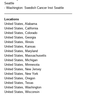
Seattle
- Washington: Swedish Cancer Inst Seattle
Locations
United States, Alabama
United States, California
United States, Colorado
United States, Georgia
United States, Illinois
United States, Kansas
United States, Maryland
United States, Massachusetts
United States, Michigan
United States, Minnesota
United States, New Jersey
United States, New York
United States, Oregon
United States, Texas
United States, Washington
United States, Wisconsin