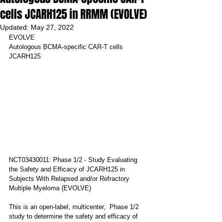
cells JCARH125 in RRMM (EVOLVE)
Updated:
May 27, 2022
EVOLVE
Autologous BCMA-specific CAR-T cells 
JCARH125
NCT03430011: Phase 1/2 - Study Evaluating 
the Safety and Efficacy of JCARH125 in 
Subjects With Relapsed and/or Refractory 
Multiple Myeloma (EVOLVE)
This is an open-label, multicenter,  Phase 1/2 
study to determine the safety and efficacy of 