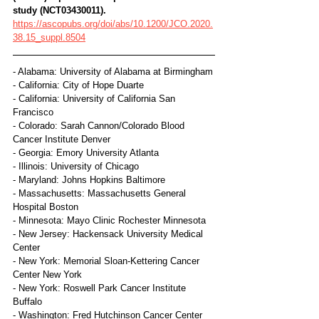
study (NCT03430011).
https://ascopubs.org/doi/abs/10.1200/JCO.2020.
38.15_suppl.8504
- Alabama: University of Alabama at Birmingham
- California: City of Hope Duarte
- California: University of California San 
Francisco
- Colorado: Sarah Cannon/Colorado Blood 
Cancer Institute Denver
- Georgia: Emory University Atlanta
- Illinois: University of Chicago
- Maryland: Johns Hopkins Baltimore
- Massachusetts: Massachusetts General 
Hospital Boston
- Minnesota: Mayo Clinic Rochester Minnesota
- New Jersey: Hackensack University Medical 
Center
- New York: Memorial Sloan-Kettering Cancer 
Center New York
- New York: Roswell Park Cancer Institute 
Buffalo
- Washington: Fred Hutchinson Cancer Center 