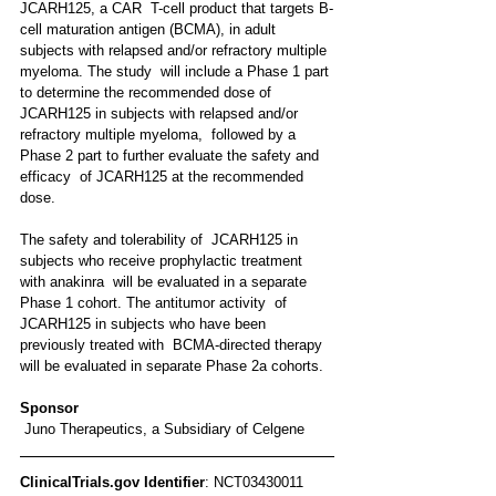
JCARH125, a CAR  T-cell product that targets B-
cell maturation antigen (BCMA), in adult  
subjects with relapsed and/or refractory multiple 
myeloma. The study  will include a Phase 1 part 
to determine the recommended dose of  
JCARH125 in subjects with relapsed and/or 
refractory multiple myeloma,  followed by a 
Phase 2 part to further evaluate the safety and 
efficacy  of JCARH125 at the recommended 
dose. 
The safety and tolerability of  JCARH125 in 
subjects who receive prophylactic treatment 
with anakinra  will be evaluated in a separate 
Phase 1 cohort. The antitumor activity  of 
JCARH125 in subjects who have been 
previously treated with  BCMA-directed therapy 
will be evaluated in separate Phase 2a cohorts.
Sponsor
 Juno Therapeutics, a Subsidiary of Celgene 
ClinicalTrials.gov Identifier
: NCT03430011