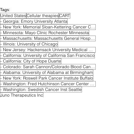
Tags:
United States
Cellular theapies
CART
- Georgia: Emory University Atlanta
- New York: Memorial Sloan-Kettering Cancer Center New York
- Minnesota: Mayo Clinic Rochester Minnesota
- Massachusetts: Massachusetts General Hospital Boston
- Illinois: University of Chicago
- New Jersey: Hackensack University Medical Center
- California: University of California San Francisco
- California: City of Hope Duarte
- Colorado: Sarah Cannon/Colorado Blood Cancer Institute Denver
- Alabama: University of Alabama at Birmingham
- New York: Roswell Park Cancer Institute Buffalo
- Washington: Fred Hutchinson Cancer Center Seattle
- Washington: Swedish Cancer Inst Seattle
Juno Therapeutics Inc
- Maryland: Johns Hopkins Baltimore
autologous anti-BCMA CAR-T cells JCARH 125
Active
Relapsed & Refractory MM
Phase 1/2