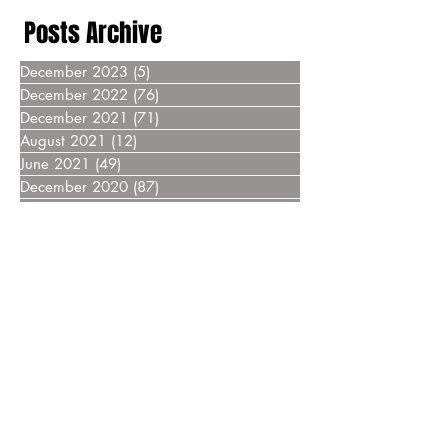
Posts Archive
December 2023
(5)
5 posts
December 2022
(76)
76 posts
December 2021
(71)
71 posts
August 2021
(12)
12 posts
June 2021
(49)
49 posts
December 2020
(87)
87 posts
December 2019
(76)
76 posts
December 2018
(69)
69 posts
December 2017
(55)
55 posts
December 2016
(37)
37 posts
December 2015
(30)
30 posts
December 2014
(27)
27 posts
December 2013
(18)
18 posts
December 2012
(14)
14 posts
December 2011
(8)
8 posts
December 2010
(14)
14 posts
December 2009
(6)
6 posts