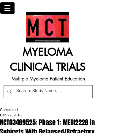
MYELOMA
CLINICAL TRIALS
Multiple Myeloma Patient Education
Completed
Dec 22, 2018
NCT03489525: Phase 1: MEDI2228 in
Subjects With Relapsed/Refractory