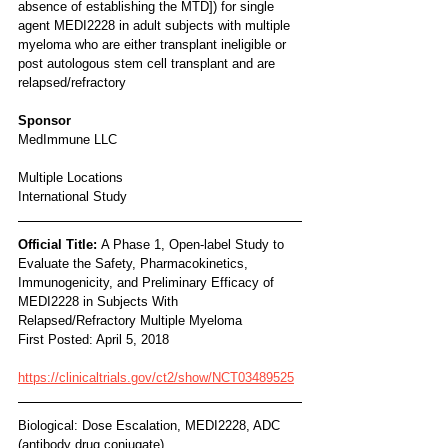
absence of establishing the MTD]) for single 
agent MEDI2228 in adult subjects with multiple 
myeloma who are either transplant ineligible or 
post autologous stem cell transplant and are 
relapsed/refractory
Sponsor
MedImmune LLC
Multiple Locations
International Study
Official Title: 
A Phase 1, Open-label Study to 
Evaluate the Safety, Pharmacokinetics, 
Immunogenicity, and Preliminary Efficacy of 
MEDI2228 in Subjects With 
Relapsed/Refractory Multiple Myeloma
First Posted: April 5, 2018
https://clinicaltrials.gov/ct2/show/NCT03489525
Biological: Dose Escalation, MEDI2228, ADC 
(antibody drug conjugate)