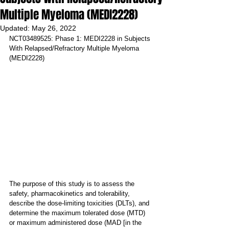
Multiple Myeloma (MEDI2228)
Updated:
May 26, 2022
NCT03489525: Phase 1: MEDI2228 in Subjects 
With Relapsed/Refractory Multiple Myeloma 
(MEDI2228)
The purpose of this study is to assess the 
safety, pharmacokinetics and tolerability, 
describe the dose-limiting toxicities (DLTs), and 
determine the maximum tolerated dose (MTD) 
or maximum administered dose (MAD [in the 