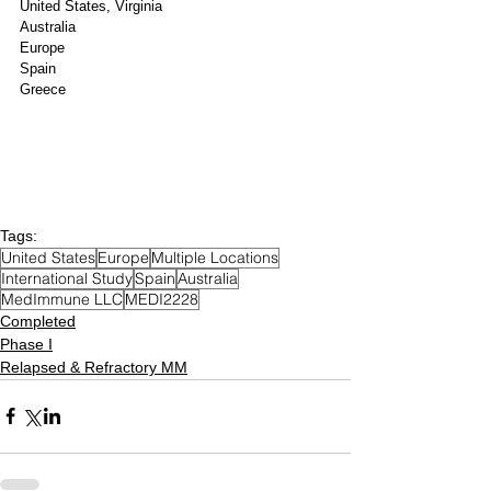
United States, Virginia
Australia
Europe
Spain
Greece
Tags:
United States
Europe
Multiple Locations
International Study
Spain
Australia
MedImmune LLC
MEDI2228
Completed
Phase I
Relapsed & Refractory MM