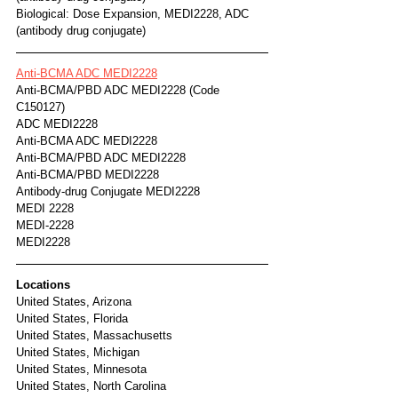
Biological: Dose Expansion, MEDI2228, ADC 
(antibody drug conjugate)
Anti-BCMA ADC MEDI2228
Anti-BCMA/PBD ADC MEDI2228 (Code 
C150127)
ADC MEDI2228
Anti-BCMA ADC MEDI2228
Anti-BCMA/PBD ADC MEDI2228
Anti-BCMA/PBD MEDI2228
Antibody-drug Conjugate MEDI2228
MEDI 2228
MEDI-2228
MEDI2228
Locations
United States, Arizona
United States, Florida
United States, Massachusetts
United States, Michigan
United States, Minnesota
United States, North Carolina