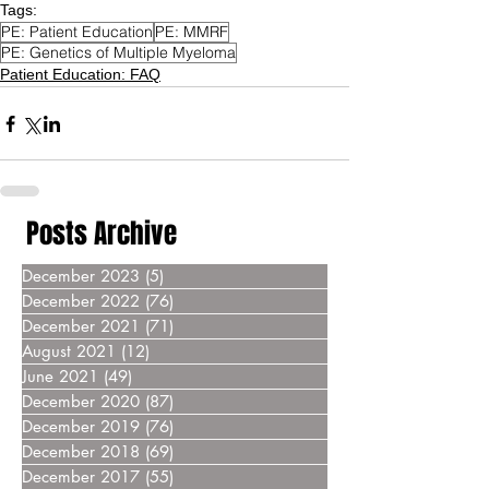
Tags:
PE: Patient Education
PE: MMRF
PE: Genetics of Multiple Myeloma
Patient Education: FAQ
Posts Archive
December 2023
(5)
5 posts
December 2022
(76)
76 posts
December 2021
(71)
71 posts
August 2021
(12)
12 posts
June 2021
(49)
49 posts
December 2020
(87)
87 posts
December 2019
(76)
76 posts
December 2018
(69)
69 posts
December 2017
(55)
55 posts