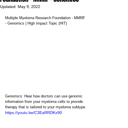
Updated:
May 9, 2022
Multiple Myeloma Research Foundation - MMRF 
- Genomics | High Impact Topic (HIT)
Genomics: Hear how doctors can use genomic 
information from your myeloma cells to provide 
therapy that is tailored to your myeloma subtype.
https://youtu.be/C3EaRRDKx90