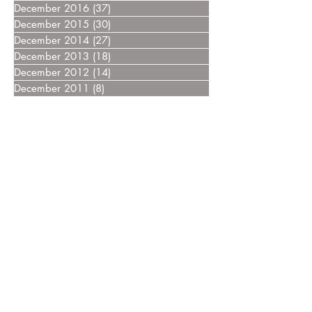
December 2016
(37)
37 posts
December 2015
(30)
30 posts
December 2014
(27)
27 posts
December 2013
(18)
18 posts
December 2012
(14)
14 posts
December 2011
(8)
8 posts
December 2010
(14)
14 posts
December 2009
(6)
6 posts
December 2008
(7)
7 posts
December 2007
(14)
14 posts
December 2006
(4)
4 posts
December 2005
(3)
3 posts
December 2004
(5)
5 posts
December 2003
(3)
3 posts
December 2002
(2)
2 posts
December 2000
(4)
4 posts
Home
FAQ
Drugs
Trials:
NDMM
RRMM
MGUS/SMM