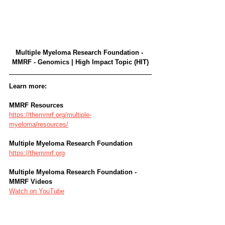
Multiple Myeloma Research Foundation - 
MMRF - Genomics | High Impact Topic (HIT)
Learn more:
MMRF Resources
https://themmrf.org/multiple-
myeloma/resources/
Multiple Myeloma Research Foundation
https://themmrf.org
Multiple Myeloma Research Foundation - 
MMRF Videos
Watch on YouTube