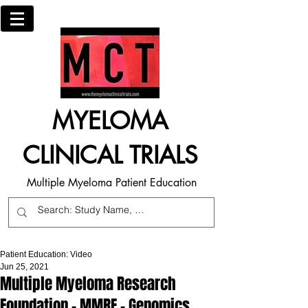
MYELOMA
CLINICAL TRIALS
Multiple Myeloma Patient Education
Patient Education: Video
Jun 25, 2021
Multiple Myeloma Research
Foundation - MMRF - Genomics