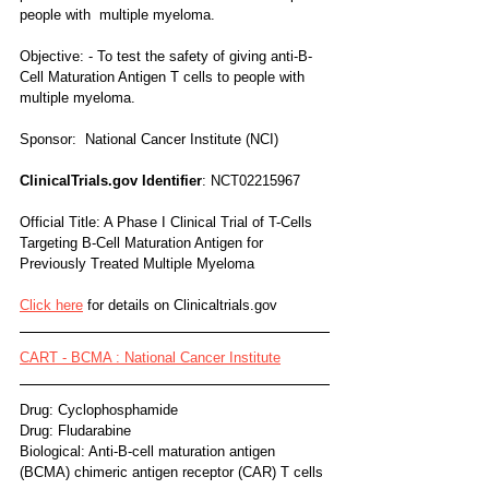
people with  multiple myeloma.
Objective: - To test the safety of giving anti-B-
Cell Maturation Antigen T cells to people with 
multiple myeloma.
Sponsor:  National Cancer Institute (NCI) 
ClinicalTrials.gov Identifier
: NCT02215967
Official Title: A Phase I Clinical Trial of T-Cells 
Targeting B-Cell Maturation Antigen for 
Previously Treated Multiple Myeloma
Click here
 for details on Clinicaltrials.gov
CART - BCMA : National Cancer Institute
Drug: Cyclophosphamide
Drug: Fludarabine
Biological: Anti-B-cell maturation antigen 
(BCMA) chimeric antigen receptor (CAR) T cells