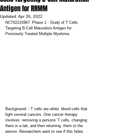
Antigen for RRMM
Updated:
Apr 26, 2022
NCT02215967: Phase 1 - Study of T Cells 
Targeting B-Cell Maturation Antigen for 
Previously Treated Multiple Myeloma
Background: - T cells are white  blood cells that 
fight several cancers. One cancer therapy 
involves  removing a persons' T cells, changing 
them in a lab, and then returning  them to the 
person. Researchers want to see if this helps 