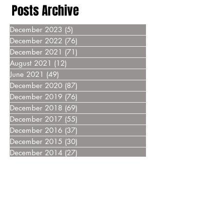
Posts Archive
December 2023
(5)
5 posts
December 2022
(76)
76 posts
December 2021
(71)
71 posts
August 2021
(12)
12 posts
June 2021
(49)
49 posts
December 2020
(87)
87 posts
December 2019
(76)
76 posts
December 2018
(69)
69 posts
December 2017
(55)
55 posts
December 2016
(37)
37 posts
December 2015
(30)
30 posts
December 2014
(27)
27 posts
December 2013
(18)
18 posts
December 2012
(14)
14 posts
December 2011
(8)
8 posts
December 2010
(14)
14 posts
December 2009
(6)
6 posts