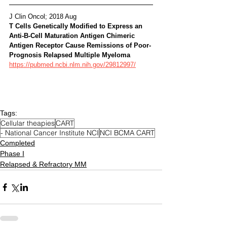
J Clin Oncol; 2018 Aug 
T Cells Genetically Modified to Express an 
Anti-B-Cell Maturation Antigen Chimeric 
Antigen Receptor Cause Remissions of Poor-
Prognosis Relapsed Multiple Myeloma 
https://pubmed.ncbi.nlm.nih.gov/29812997/
Tags:
Cellular theapies
CART
- National Cancer Institute NCI
NCI BCMA CART
Completed
Phase I
Relapsed & Refractory MM