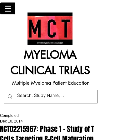
MYELOMA
CLINICAL TRIALS
Multiple Myeloma Patient Education
Completed
Dec 10, 2014
NCT02215967: Phase 1 - Study of T
Cells Targeting B-Cell Maturation