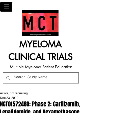
MYELOMA
CLINICAL TRIALS
Multiple Myeloma Patient Education
Active, not recruiting
Dec 23, 2012
NCT01572480: Phase 2: Carfilzomib,
Lenalidomide, and Dexamethasone