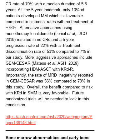
CR rate of 70% with a median duration of 5.5 
years. At  the 5-year landmark, only 10% of 
patients developed MM which is  favorable 
compared to historical rates with no treatment of 
~75%.  Alternative approaches using 
monotherapy lenalidomide (Lonial 
et al
,  JCO 
2019) resulted in no CRs and a 5-year 
progression rate of 22% with a  treatment 
discontinuation rate of 51% compared to 7% in 
our study. More  aggressive approaches include 
GEM-CESAR (Mateos 
et al
, ASH  2019) 
incorporating HDM-ASCT with KRd-R. 
Importantly, the rate of MRD  negativity reported 
in GEM-CESAR was 56% compared to 70% in 
this study.  Overall, the benefit compared to risk 
with KRd in SMM is very favorable.  Future 
randomized trials will be needed to lock in this 
conclusion.
https://ash.confex.com/ash/2020/webprogram/P
aper136148.html
Bone marrow abnormalities and early bone  