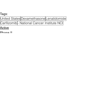
Tags:
United States
Dexamethasone
Lenalidomide
Carfilzomib
- National Cancer Institute NCI
Active
Phase II
MGUS / SMM
Posts Archive
December 2023
(5)
5 posts
December 2022
(76)
76 posts
December 2021
(71)
71 posts
August 2021
(12)
12 posts
June 2021
(49)
49 posts