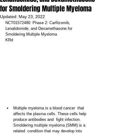
for Smoldering Multiple Myeloma
Updated:
May 23, 2022
NCT01572480: Phase 2: Carfilzomib, 
Lenalidomide, and Dexamethasone for 
Smoldering Multiple Myeloma
KRd
Multiple myeloma is a blood cancer  that 
affects the plasma cells. These cells help 
produce antibodies and  fight infection. 
Smoldering multiple myeloma (SMM) is a 
related  condition that may develop into 