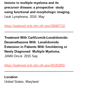
lesions in multiple myeloma and its 
precursor disease: a prospective  study 
using functional and morphologic imaging. 
Leuk Lymphoma. 2016  May
https://pubmed.ncbi.nlm.nih.gov/26690712/
Treatment With Carfilzomib-Lenalidomide-
Dexamethasone With  Lenalidomide 
Extension in Patients With Smoldering or 
Newly Diagnosed  Multiple Myeloma. 
JAMA Oncol. 2015 Sep
https://pubmed.ncbi.nlm.nih.gov/26181891/
Location
United States, Maryland