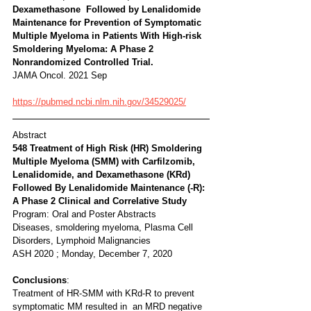
Dexamethasone  Followed by Lenalidomide 
Maintenance for Prevention of Symptomatic  
Multiple Myeloma in Patients With High-risk 
Smoldering Myeloma: A Phase 2  
Nonrandomized Controlled Trial. 
JAMA Oncol. 2021 Sep 
https://pubmed.ncbi.nlm.nih.gov/34529025/
Abstract
548 Treatment of High Risk (HR) Smoldering 
Multiple Myeloma (SMM) with Carfilzomib, 
Lenalidomide, and Dexamethasone (KRd) 
Followed By Lenalidomide Maintenance (-R): 
A Phase 2 Clinical and Correlative Study
Program: Oral and Poster Abstracts
Diseases, smoldering myeloma, Plasma Cell 
Disorders, Lymphoid Malignancies
ASH 2020 ; Monday, December 7, 2020
Conclusions
:
Treatment of HR-SMM with KRd-R to prevent 
symptomatic MM resulted in  an MRD negative 