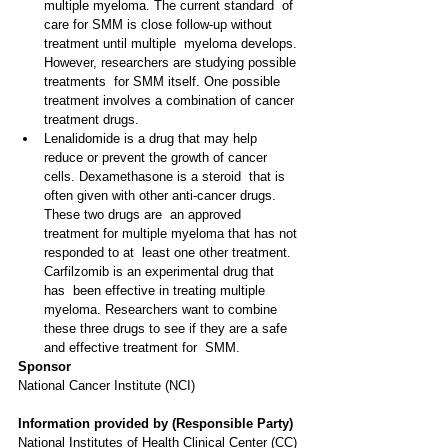
multiple myeloma. The current standard  of 
care for SMM is close follow-up without 
treatment until multiple  myeloma develops. 
However, researchers are studying possible 
treatments  for SMM itself. One possible 
treatment involves a combination of cancer  
treatment drugs.
Lenalidomide is a drug that may help  
reduce or prevent the growth of cancer 
cells. Dexamethasone is a steroid  that is 
often given with other anti-cancer drugs. 
These two drugs are  an approved 
treatment for multiple myeloma that has not 
responded to at  least one other treatment. 
Carfilzomib is an experimental drug that 
has  been effective in treating multiple 
myeloma. Researchers want to combine  
these three drugs to see if they are a safe 
and effective treatment for  SMM.
Sponsor
National Cancer Institute (NCI) 
Information provided by (Responsible Party)
National Institutes of Health Clinical Center (CC) 