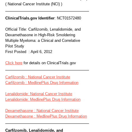
( National Cancer Institute (NCI) )
ClinicalTrials.gov Identifier
: NCT01572480
Official Title: Carfilzomib, Lenalidomide, and 
Dexamethasone in High-Risk Smoldering 
Multiple Myeloma: a Clinical and Correlative 
Pilot Study
First Posted  : April 6, 2012
Click here
 for details on ClinicalTrials.gov
Carfilzomib : National Cancer Institute
Carfilzomib : MedlinePlus Drug Information
Lenalidomide: National Cancer Institute
Lenalidomide: MedlinePlus Drug Information
Dexamethasone : National Cancer Institute
Dexamethasone : MedlinePlus Drug Information
Carfilzomib, Lenalidomide, and 