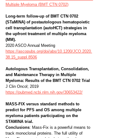
Multiple Myeloma (BMT CTN 0702)
Long-term follow-up of BMT CTN 0702 
(STaMINA) of postautologous hematopoietic 
cell transplantation (autoHCT) strategies in 
the upfront treatment of multiple myeloma 
(MM). 
2020 ASCO Annual Meeting
https://ascopubs.org/doi/abs/10.1200/JCO.2020.
38.15_suppl.8506
Autologous Transplantation, Consolidation, 
and Maintenance Therapy in Multiple 
Myeloma: Results of the BMT CTN 0702 Trial 
J Clin Oncol; 2019 
https://pubmed.ncbi.nlm.nih.gov/30653422/
MASS-FIX versus standard methods to 
predict for PFS and OS among multiple 
myeloma patients participating on the 
STAMINA trial. 
Conclusions
: Mass-Fix is a powerful means to 
track monoclonal proteins. The full utility of 