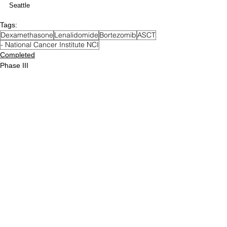
Seattle
Tags:
Dexamethasone
Lenalidomide
Bortezomib
ASCT
- National Cancer Institute NCI
Completed
Phase III
Newly Diagnosed MM
Posts Archive
December 2023
(5)
5 posts
December 2022
(76)
76 posts
December 2021
(71)
71 posts
August 2021
(12)
12 posts
June 2021
(49)
49 posts