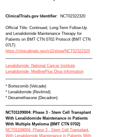
ClinicalTrials.gov Identifier
:  NCT02322320
Official Title: Continued, Long-Term Follow-Up 
and Lenalidomide Maintenance Therapy for 
Patients on BMT CTN 0702 Protocol (BMT CTN 
07LT)
https://clinicaltrials.gov/ct2/show/NCT02322320
Lenalidomide: National Cancer Institute
Lenalidomide: MedlinePlus Drug Information
* Bortezomib (Velcade)
* Lenalidomide (Revlimid)
* Dexamethasone (Decadron)
NCT01109004: Phase 3 - Stem Cell Transplant 
With Lenalidomide Maintenance in Patients 
With Multiple Myeloma (BMT CTN 0702)
NCT01109004: Phase 3 - Stem Cell Transplant 
With Lenalidomide Maintenance in Patients With 