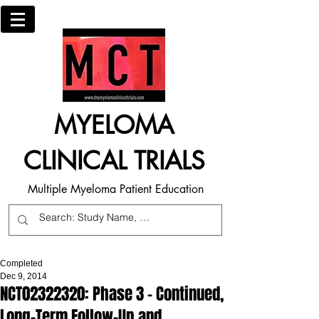
MYELOMA
CLINICAL TRIALS
Multiple Myeloma Patient Education
Completed
Dec 9, 2014
NCT02322320: Phase 3 - Continued,
Long-Term Follow-Up and