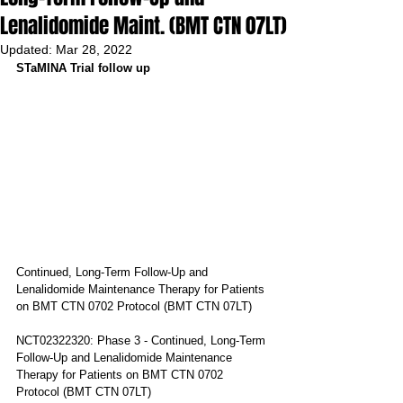
Lenalidomide Maint. (BMT CTN 07LT)
Updated:
Mar 28, 2022
STaMINA Trial follow up 
Continued, Long-Term Follow-Up and 
Lenalidomide Maintenance Therapy for Patients 
on BMT CTN 0702 Protocol (BMT CTN 07LT)
NCT02322320: Phase 3 - Continued, Long-Term 
Follow-Up and Lenalidomide Maintenance 
Therapy for Patients on BMT CTN 0702 
Protocol (BMT CTN 07LT)