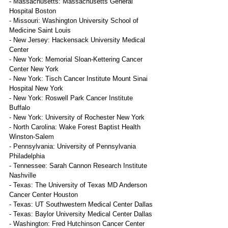
- Massachusetts: Massachusetts General 
Hospital Boston
- Missouri: Washington University School of 
Medicine Saint Louis
- New Jersey: Hackensack University Medical 
Center
- New York: Memorial Sloan-Kettering Cancer 
Center New York
- New York: Tisch Cancer Institute Mount Sinai 
Hospital New York
- New York: Roswell Park Cancer Institute 
Buffalo
- New York: University of Rochester New York
- North Carolina: Wake Forest Baptist Health 
Winston-Salem
- Pennsylvania: University of Pennsylvania 
Philadelphia
- Tennessee: Sarah Cannon Research Institute 
Nashville
- Texas: The University of Texas MD Anderson 
Cancer Center Houston
- Texas: UT Southwestern Medical Center Dallas
- Texas: Baylor University Medical Center Dallas
- Washington: Fred Hutchinson Cancer Center 