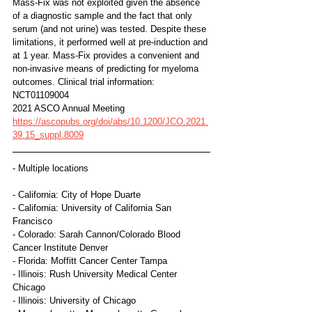
Mass-Fix was not exploited given the absence 
of a diagnostic sample and the fact that only 
serum (and not urine) was tested. Despite these 
limitations, it performed well at pre-induction and 
at 1 year. Mass-Fix provides a convenient and 
non-invasive means of predicting for myeloma 
outcomes. Clinical trial information: 
NCT01109004
2021 ASCO Annual Meeting
https://ascopubs.org/doi/abs/10.1200/JCO.2021.
39.15_suppl.8009
- Multiple locations
- California: City of Hope Duarte
- California: University of California San 
Francisco
- Colorado: Sarah Cannon/Colorado Blood 
Cancer Institute Denver
- Florida: Moffitt Cancer Center Tampa
- Illinois: Rush University Medical Center 
Chicago
- Illinois: University of Chicago