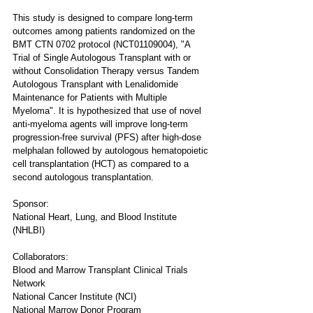
This study is designed to compare long-term 
outcomes among patients randomized on the 
BMT CTN 0702 protocol (NCT01109004), "A 
Trial of Single Autologous Transplant with or 
without Consolidation Therapy versus Tandem 
Autologous Transplant with Lenalidomide 
Maintenance for Patients with Multiple 
Myeloma". It is hypothesized that use of novel 
anti-myeloma agents will improve long-term 
progression-free survival (PFS) after high-dose 
melphalan followed by autologous hematopoietic 
cell transplantation (HCT) as compared to a 
second autologous transplantation.
Sponsor:
National Heart, Lung, and Blood Institute 
(NHLBI)
Collaborators:
Blood and Marrow Transplant Clinical Trials 
Network
National Cancer Institute (NCI)
National Marrow Donor Program