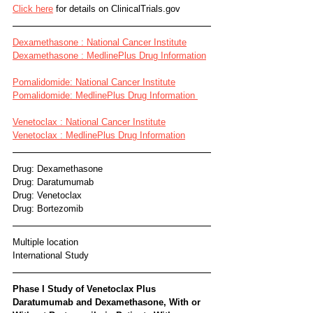
Click here
 for details on ClinicalTrials.gov
Dexamethasone : National Cancer Institute
Dexamethasone : MedlinePlus Drug Information
Pomalidomide: National Cancer Institute
Pomalidomide: MedlinePlus Drug Information 
Venetoclax : National Cancer Institute
Venetoclax : MedlinePlus Drug Information
Drug: Dexamethasone 
Drug: Daratumumab 
Drug: Venetoclax 
Drug: Bortezomib
Multiple location
International Study
Phase I Study of Venetoclax Plus 
Daratumumab and Dexamethasone, With or 