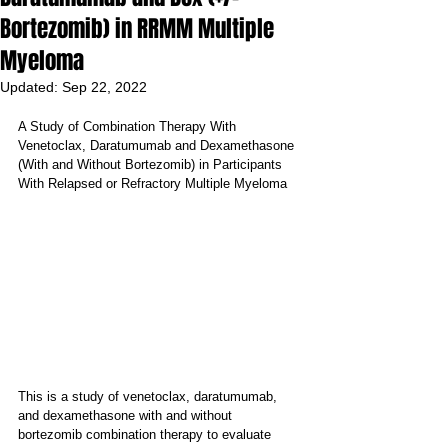
Bortezomib) in RRMM Multiple
Myeloma
Updated:
Sep 22, 2022
A Study of Combination Therapy With 
Venetoclax, Daratumumab and Dexamethasone 
(With and Without Bortezomib) in Participants 
With Relapsed or Refractory Multiple Myeloma
This is a study of venetoclax, daratumumab, 
and dexamethasone with and without 
bortezomib combination therapy to evaluate 