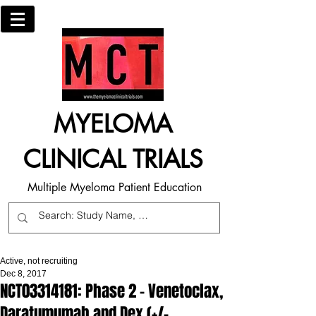
MYELOMA
CLINICAL TRIALS
Multiple Myeloma Patient Education
Active, not recruiting
Dec 8, 2017
NCT03314181: Phase 2 - Venetoclax,
Daratumumab and Dex (+/-