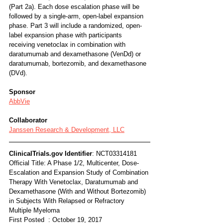
(Part 2a). Each dose escalation phase will be 
followed by a single-arm, open-label expansion 
phase. Part 3 will include a randomized, open-
label expansion phase with participants 
receiving venetoclax in combination with 
daratumumab and dexamethasone (VenDd) or 
daratumumab, bortezomib, and dexamethasone 
(DVd).
Sponsor
AbbVie
Collaborator
Janssen Research & Development, LLC
ClinicalTrials.gov Identifier
: NCT03314181
Official Title: A Phase 1/2, Multicenter, Dose-
Escalation and Expansion Study of Combination 
Therapy With Venetoclax, Daratumumab and 
Dexamethasone (With and Without Bortezomib) 
in Subjects With Relapsed or Refractory 
Multiple Myeloma
First Posted  : October 19, 2017