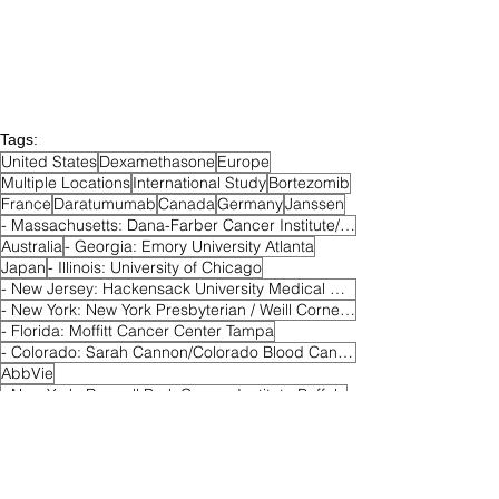
Tags:
United States
Dexamethasone
Europe
Multiple Locations
International Study
Bortezomib
France
Daratumumab
Canada
Germany
Janssen
- Massachusetts: Dana-Farber Cancer Institute/Harvard Cancer Center Boston
Australia
- Georgia: Emory University Atlanta
Japan
- Illinois: University of Chicago
- New Jersey: Hackensack University Medical Center
- New York: New York Presbyterian / Weill Cornell Medical College New York
- Florida: Moffitt Cancer Center Tampa
- Colorado: Sarah Cannon/Colorado Blood Cancer Institute Denver
AbbVie
- New York: Roswell Park Cancer Institute Buffalo
- North Carolina: Wake Forest Baptist Health Winston-Salem
Venetoclax
Active
Phase II