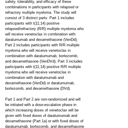
safety, tolerability, and efficacy of these 
combinations in participants with relapsed or 
refractory multiple myeloma. The study will 
consist of 3 distinct parts: Part 1 includes 
participants with t(11;14) positive 
relapsed/refractory (R/R) multiple myeloma who 
will receive venetoclax in combination with 
daratumumab and dexamethasone (VenDd); 
Part 2 includes participants with R/R multiple 
myeloma who will receive venetoclax in 
combination with daratumumab, bortezomib, 
and dexamethasone (VenDVd); Part 3 includes 
participants with t(11;14) positive R/R multiple 
myeloma who will receive venetoclax in 
combination with daratumumab and 
dexamethasone (VenDd) or daratumumab, 
bortezomib, and dexamethasone (DVd).
Part 1 and Part 2 are non-randomized and will 
be initiated with a dose-escalation phase in 
which increasing doses of venetoclax will be 
given with fixed doses of daratumumab and 
dexamethasone (Part 1a) or with fixed doses of 
daratumumab, bortezomib, and dexamethasone 