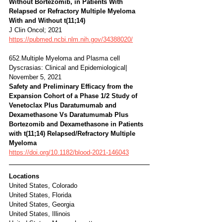
Without Bortezomib, in Patients With 
Relapsed or Refractory Multiple Myeloma 
With and Without t(11;14) 
J Clin Oncol; 2021
https://pubmed.ncbi.nlm.nih.gov/34388020/
652.Multiple Myeloma and Plasma cell 
Dyscrasias: Clinical and Epidemiological| 
November 5, 2021 
Safety and Preliminary Efficacy from the 
Expansion Cohort of a Phase 1/2 Study of 
Venetoclax Plus Daratumumab and 
Dexamethasone Vs Daratumumab Plus 
Bortezomib and Dexamethasone in Patients 
with t(11;14) Relapsed/Refractory Multiple 
Myeloma 
https://doi.org/10.1182/blood-2021-146043
Locations
United States, Colorado
United States, Florida
United States, Georgia
United States, Illinois