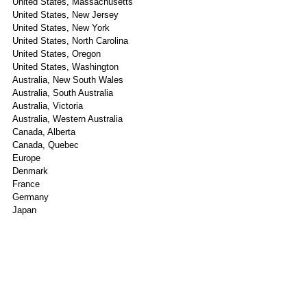
United States, Massachusetts
United States, New Jersey
United States, New York
United States, North Carolina
United States, Oregon
United States, Washington
Australia, New South Wales
Australia, South Australia
Australia, Victoria
Australia, Western Australia
Canada, Alberta
Canada, Quebec
Europe
Denmark
France
Germany
Japan