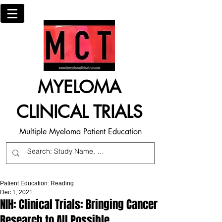
MYELOMA
CLINICAL TRIALS
Multiple Myeloma Patient Education
Patient Education: Reading
Dec 1, 2021
NIH: Clinical Trials: Bringing Cancer
Research to All Possible