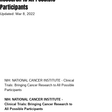
Participants
Updated:
Mar 8, 2022
NIH: NATIONAL CANCER INSTITUTE - Clinical 
Trials: Bringing Cancer Research to All Possible 
Participants
NIH: NATIONAL CANCER INSTITUTE - 
Clinical Trials: Bringing Cancer Research to 
All Possible Participants