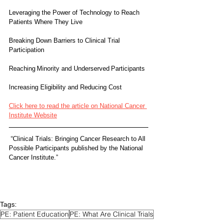
Leveraging the Power of Technology to Reach 
Patients Where They Live
Breaking Down Barriers to Clinical Trial 
Participation
Reaching Minority and Underserved Participants 
Increasing Eligibility and Reducing Cost
Click here to read the article on National Cancer 
Institute Website
 “Clinical Trials: Bringing Cancer Research to All 
Possible Participants published by the National 
Cancer Institute.”
Tags:
PE: Patient Education
PE: What Are Clinical Trials