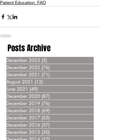
Patient Education: FAQ
Posts Archive
December 2023
(5)
5 posts
December 2022
(76)
76 posts
December 2021
(71)
71 posts
August 2021
(12)
12 posts
June 2021
(49)
49 posts
December 2020
(87)
87 posts
December 2019
(76)
76 posts
December 2018
(69)
69 posts
December 2017
(55)
55 posts
December 2016
(37)
37 posts
December 2015
(30)
30 posts
December 2014
(27)
27 posts