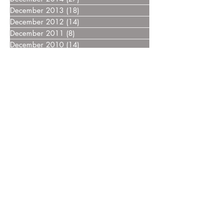
December 2013
(18)
18 posts
December 2012
(14)
14 posts
December 2011
(8)
8 posts
December 2010
(14)
14 posts
December 2009
(6)
6 posts
December 2008
(7)
7 posts
December 2007
(14)
14 posts
December 2006
(4)
4 posts
December 2005
(3)
3 posts
December 2004
(5)
5 posts
December 2003
(3)
3 posts
December 2002
(2)
2 posts
December 2000
(4)
4 posts
Home
FAQ
Drugs
Trials:
NDMM
RRMM
MGUS/SMM
Phase 3
Phase 2
Phase 1/2
Phase 1
MCT Tags
CART Trials