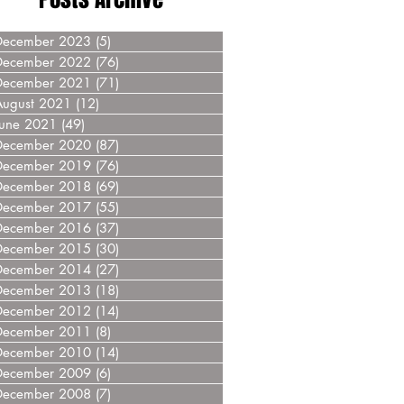
December 2023
(5)
5 posts
December 2022
(76)
76 posts
December 2021
(71)
71 posts
August 2021
(12)
12 posts
June 2021
(49)
49 posts
December 2020
(87)
87 posts
December 2019
(76)
76 posts
December 2018
(69)
69 posts
December 2017
(55)
55 posts
December 2016
(37)
37 posts
December 2015
(30)
30 posts
December 2014
(27)
27 posts
December 2013
(18)
18 posts
December 2012
(14)
14 posts
December 2011
(8)
8 posts
December 2010
(14)
14 posts
December 2009
(6)
6 posts
December 2008
(7)
7 posts