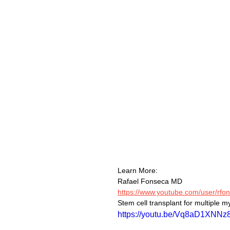
Learn More:
Rafael Fonseca MD
https://www.youtube.com/user/rfon
Stem cell transplant for multiple m
https://youtu.be/Vq8aD1XNNz