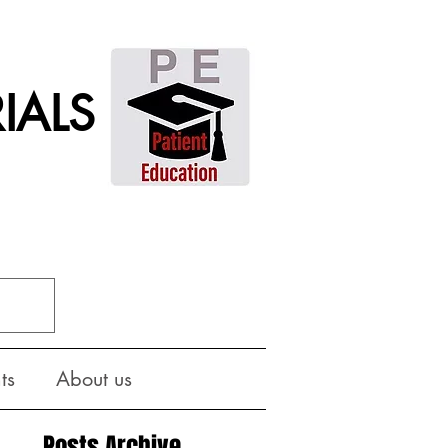
IALS
ts
About us
Posts Archive