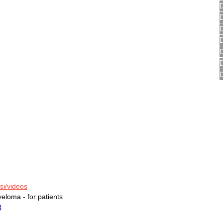
si/videos
yeloma - for patients
8