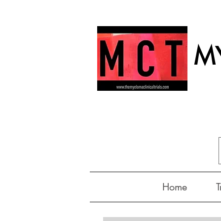
MY
Home
T