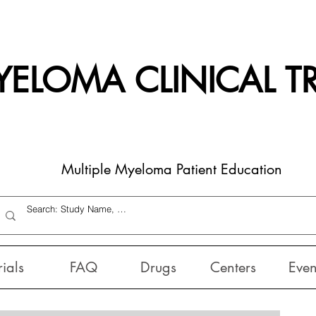
ELOMA CLINICAL TR
Multiple Myeloma Patient Education
rials
FAQ
Drugs
Centers
Even