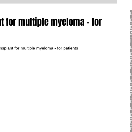
t for multiple myeloma - for
splant for multiple myeloma - for patients 