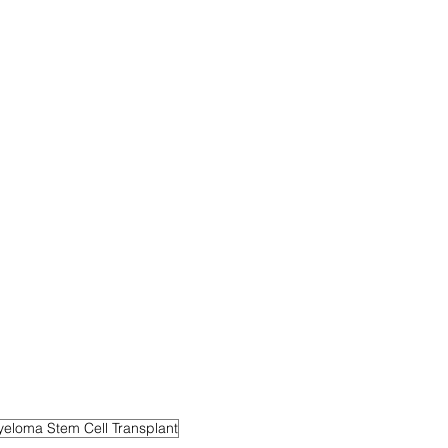
yeloma Stem Cell Transplant