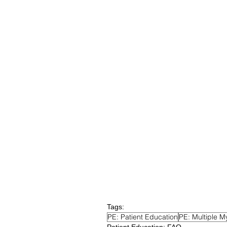
Tags:
PE: Patient Education
PE: Multiple M