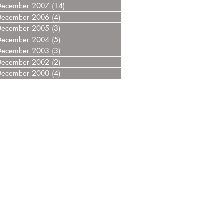
December 2007
(14)
14 posts
December 2006
(4)
4 posts
December 2005
(3)
3 posts
December 2004
(5)
5 posts
December 2003
(3)
3 posts
December 2002
(2)
2 posts
December 2000
(4)
4 posts