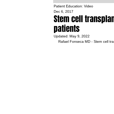
Patient Education: Video
Dec 6, 2017
Stem cell transplan
patients
Updated:
May 9, 2022
Rafael Fonseca MD - Stem cell tran