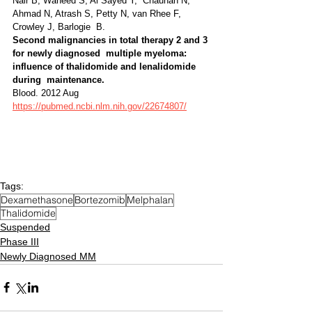
Nair B, Waheed S, Al Sayed Y,  Chauhan N, 
Ahmad N, Atrash S, Petty N, van Rhee F, 
Crowley J, Barlogie  B. 
Second malignancies in total therapy 2 and 3 
for newly diagnosed  multiple myeloma: 
influence of thalidomide and lenalidomide 
during  maintenance. 
Blood. 2012 Aug 
https://pubmed.ncbi.nlm.nih.gov/22674807/
Tags:
Dexamethasone
Bortezomib
Melphalan
Thalidomide
Suspended
Phase III
Newly Diagnosed MM