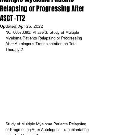
Relapsing or Progressing After
ASCT -TT2
Updated:
Apr 25, 2022
NCT00573391: Phase 3: Study of Multiple 
Myeloma Patients Relapsing or Progressing 
After Autologous Transplantation on Total 
Therapy 2
Study of Multiple Myeloma Patients Relapsing 
or Progressing After Autologous Transplantation 