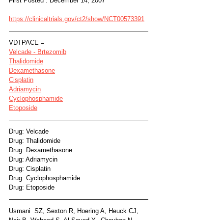
First Posted : December 14, 2007
https://clinicaltrials.gov/ct2/show/NCT00573391
VDTPACE =
Velcade - Brtezomib
Thalidomide
Dexamethasone
Cisplatin
Adriamycin
Cyclophosphamide
Etoposide
Drug: Velcade
Drug: Thalidomide
Drug: Dexamethasone
Drug: Adriamycin
Drug: Cisplatin
Drug: Cyclophosphamide
Drug: Etoposide
Usmani  SZ, Sexton R, Hoering A, Heuck CJ, 