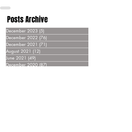
Posts Archive
December 2023
(5)
5 posts
December 2022
(76)
76 posts
December 2021
(71)
71 posts
August 2021
(12)
12 posts
June 2021
(49)
49 posts
December 2020
(87)
87 posts
December 2019
(76)
76 posts
December 2018
(69)
69 posts
December 2017
(55)
55 posts
December 2016
(37)
37 posts
December 2015
(30)
30 posts
December 2014
(27)
27 posts
December 2013
(18)
18 posts
December 2012
(14)
14 posts
December 2011
(8)
8 posts