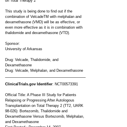
on Total Therapy 2
This study is being done to find out if the 
combination of VelcadeTM with melphalan and 
dexamethasone (VMD) will be as effective, or 
even more effective as it is in combination with 
thalidomide and dexamethasone (VTD).
Sponsor:
University of Arkansas 
Drug: Velcade, Thalidomide, and 
Dexamethasone 
Drug: Velcade, Melphalan, and Dexamethasone
ClinicalTrials.gov Identifier
: NCT00573391
Official Title: A Phase III Study for Patients 
Relapsing or Progressing After Autologous 
Transplantation on Total Therapy 2 (TT2, UARK 
98-026): Bortezomib, Thalidomide and 
Dexamethasone Versus Bortezomib, Melphalan, 
and Dexamethasone