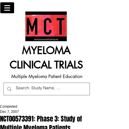
MYELOMA
CLINICAL TRIALS
Multiple Myeloma Patient Education
Completed
Dec 7, 2007
NCT00573391: Phase 3: Study of
Multiple Myeloma Patients