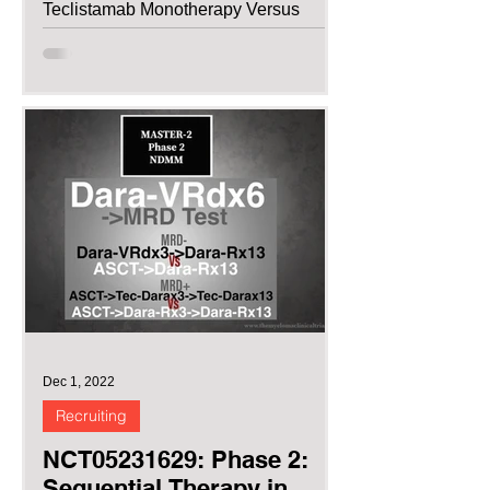
Teclistamab Monotherapy Versus
Pomalidomide,...
Dec 1, 2022
Recruiting
NCT05231629: Phase 2:
Sequential Therapy in