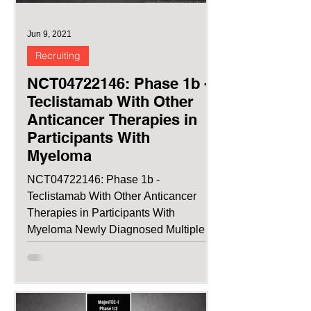
Jun 9, 2021
Recruiting
NCT04722146: Phase 1b -
Teclistamab With Other
Anticancer Therapies in
Participants With
Myeloma
NCT04722146: Phase 1b -
Teclistamab With Other Anticancer
Therapies in Participants With
Myeloma Newly Diagnosed Multiple
Myeloma...