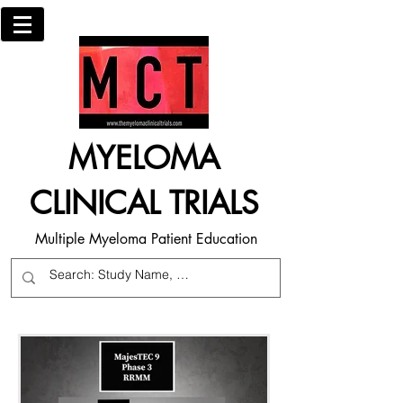
MYELOMA
CLINICAL TRIALS
Multiple Myeloma Patient Education