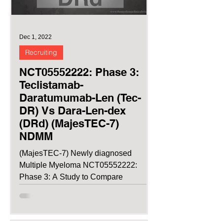
Dec 1, 2022
Recruiting
NCT05552222: Phase 3:
Teclistamab-
Daratumumab-Len (Tec-
DR) Vs Dara-Len-dex
(DRd) (MajesTEC-7)
NDMM
(MajesTEC-7) Newly diagnosed
Multiple Myeloma NCT05552222:
Phase 3: A Study to Compare
Teclistamab in Combination With
Daratumumab and...