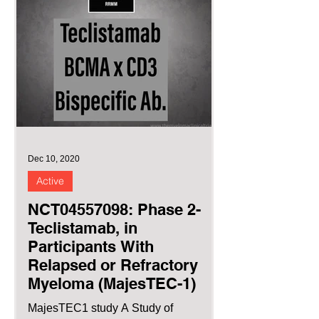
Dec 10, 2020
Active
NCT04557098: Phase 2-
Teclistamab, in
Participants With
Relapsed or Refractory
Myeloma (MajesTEC-1)
MajesTEC1 study A Study of