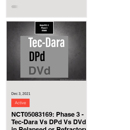
Myeloma as...
Dec 3, 2021
Active
NCT05083169: Phase 3 -
Tec-Dara Vs DPd Vs DVd
in Relapsed or Refractory