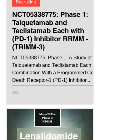
Recruiting
NCT05338775: Phase 1:
Talquetamab and
Teclistamab Each with
(PD-1) Inhibitor RRMM -
(TRIMM-3)
NCT05338775: Phase 1: A Study of
Talquetamab and Teclistamab Each in
Combination With a Programmed Cell
Death Receptor-1 (PD-1) Inhibitor...