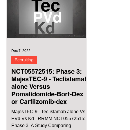
Dec 7, 2022
Recruiting
NCT05572515: Phase 3:
MajesTEC-9 - Teclistamab
alone Versus
Pomalidomide-Bort-Dex
or Carfilzomib-dex
MajesTEC-9 - Teclistamab alone Vs
PVd Vs Kd - RRMM NCT05572515:
Phase 3: A Study Comparing