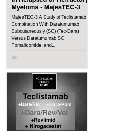
Myeloma - MajesTEC-3
MajesTEC-3 A Study of Teclistamab in
Combination With Daratumumab
Subcutaneously (SC) (Tec-Dara)
Versus Daratumumab SC,
Pomalidomide, and...