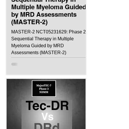
Multiple Myeloma Guided
by MRD Assessments
(MASTER-2)
MASTER-2 NCT05231629: Phase 2:
Sequential Therapy in Multiple
Myeloma Guided by MRD
Assessments (MASTER-2)
NCT05231629: Phase 2:...