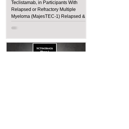
Teclistamab, in Participants With
Relapsed or Refractory Multiple
Myeloma (MajesTEC-1) Relapsed &
Refractory...
Dec 4, 2020
Recruiting