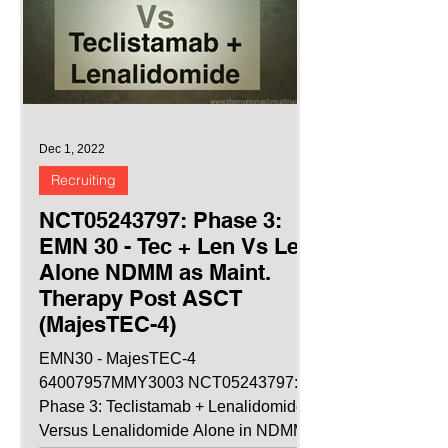
Dec 1, 2022
Recruiting
NCT05243797: Phase 3:
EMN 30 - Tec + Len Vs Len
Alone NDMM as Maint.
Therapy Post ASCT
(MajesTEC-4)
EMN30 - MajesTEC-4
64007957MMY3003 NCT05243797:
Phase 3: Teclistamab + Lenalidomide
Versus Lenalidomide Alone in NDMM