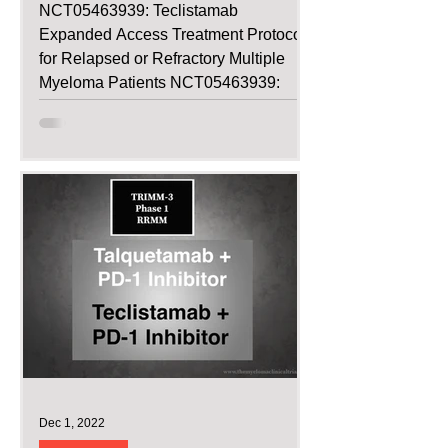
NCT05463939: Teclistamab
Expanded Access Treatment Protocol
for Relapsed or Refractory Multiple
Myeloma Patients NCT05463939:
Teclistamab...
Dec 1, 2022