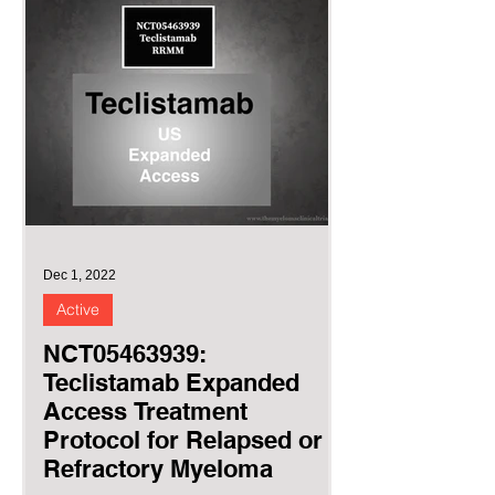
Dec 1, 2022
Active
NCT05463939:
Teclistamab Expanded
Access Treatment
Protocol for Relapsed or
Refractory Myeloma