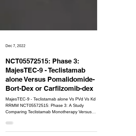
Dec 7, 2022
NCT05572515: Phase 3:
MajesTEC-9 - Teclistamab
alone Versus Pomalidomide-
Bort-Dex or Carfilzomib-dex
MajesTEC-9 - Teclistamab alone Vs PVd Vs Kd -
RRMM NCT05572515: Phase 3: A Study
Comparing Teclistamab Monotherapy Versus
Pomalidomide,...