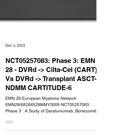
Dec 1, 2022
NCT05257083: Phase 3: EMN
28 - DVRd -> Cilta-Cel (CART)
Vs DVRd -> Transplant ASCT-
NDMM CARTITUDE-6
EMN 28 European Myeloma Network
EMN28/68284528MMY3005 NCT05257083:
Phase 3 : A Study of Daratumumab, Bortezomib,