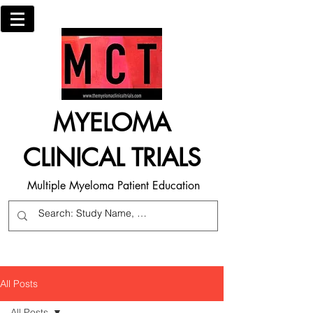
MYELOMA
CLINICAL TRIALS
Multiple Myeloma Patient Education
All Posts
All Posts