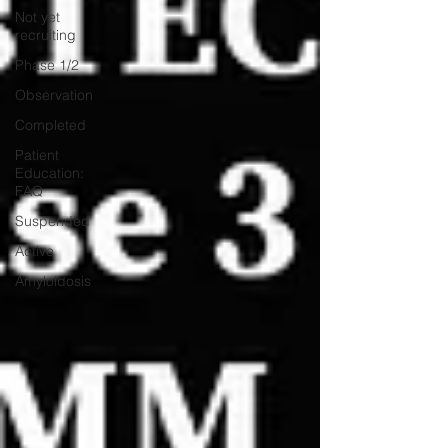
Not yet
recruiting
Phase 1/2
Observation
Completed
Patient
Education:
FAQ
Suspended
Active
Amyloidosis