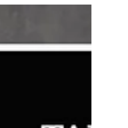
Lenalidomide and...