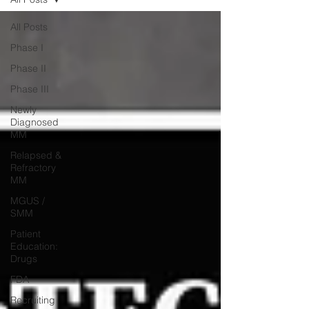
All Posts
Phase I
Phase II
Phase III
Newly
Diagnosed
MM
Relapsed &
Refractory
MM
MGUS /
SMM
Patient
Education:
Drugs
FDA
Recruiting