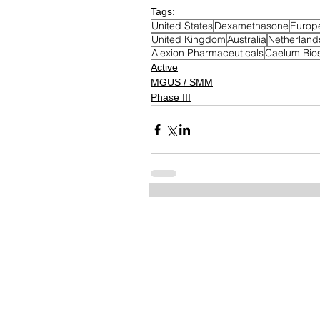
Tags:
United States
Dexamethasone
Europ
United Kingdom
Australia
Netherland
Alexion Pharmaceuticals
Caelum Bio
Active
MGUS / SMM
Phase III