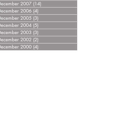
December 2007
(14)
14 posts
December 2006
(4)
4 posts
December 2005
(3)
3 posts
December 2004
(5)
5 posts
December 2003
(3)
3 posts
December 2002
(2)
2 posts
December 2000
(4)
4 posts