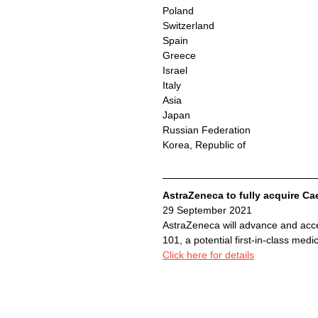
Poland
Switzerland
Spain
Greece
Israel
Italy
Asia
Japan
Russian Federation
Korea, Republic of
AstraZeneca to fully acquire C
29 September 2021 
AstraZeneca will advance and acce
101, a potential first-in-class medi
Click here for details