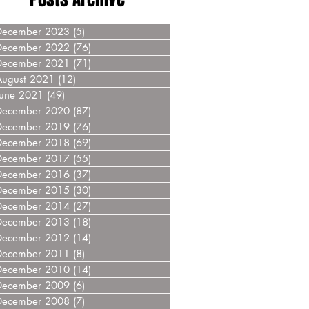
December 2023
(5)
5 posts
December 2022
(76)
76 posts
December 2021
(71)
71 posts
August 2021
(12)
12 posts
June 2021
(49)
49 posts
December 2020
(87)
87 posts
December 2019
(76)
76 posts
December 2018
(69)
69 posts
December 2017
(55)
55 posts
December 2016
(37)
37 posts
December 2015
(30)
30 posts
December 2014
(27)
27 posts
December 2013
(18)
18 posts
December 2012
(14)
14 posts
December 2011
(8)
8 posts
December 2010
(14)
14 posts
December 2009
(6)
6 posts
December 2008
(7)
7 posts