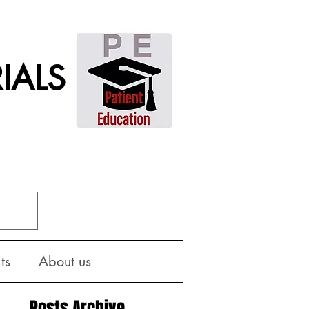
IALS
ts
About us
Posts Archive