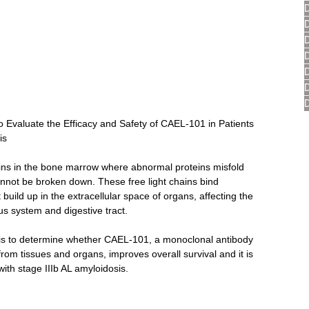
Evaluate the Efficacy and Safety of CAEL-101 in Patients 
is
gins in the bone marrow where abnormal proteins misfold 
cannot be broken down. These free light chains bind 
t build up in the extracellular space of organs, affecting the 
ous system and digestive tract.
 is to determine whether CAEL-101, a monoclonal antibody 
rom tissues and organs, improves overall survival and it is 
with stage IIIb AL amyloidosis.