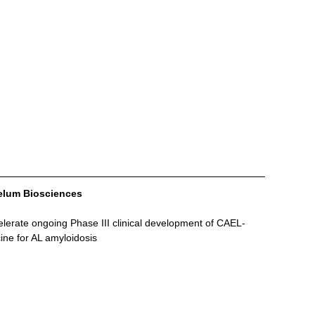
aelum Biosciences
lerate ongoing Phase III clinical development of CAEL-
cine for AL amyloidosis 