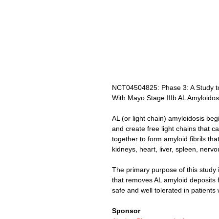
NCT04504825: Phase 3: A Study to 
With Mayo Stage IIIb AL Amyloidos
AL (or light chain) amyloidosis be
and create free light chains that 
together to form amyloid fibrils tha
kidneys, heart, liver, spleen, nerv
The primary purpose of this study
that removes AL amyloid deposits f
safe and well tolerated in patients 
Sponsor