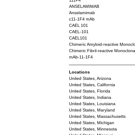
111F4
ANSELAMIMAB
Anselamimab
c11-1F4 mAb
CAEL 101
CAEL-101
CAEL101
Chimeric Amyloid-reactive Monocl
Chimeric Fibril-reactive Monoclon
mAb-11-1F4
Locations
United States, Arizona
United States, California
United States, Florida
United States, Indiana
United States, Louisiana
United States, Maryland
United States, Massachusetts
United States, Michigan
United States, Minnesota