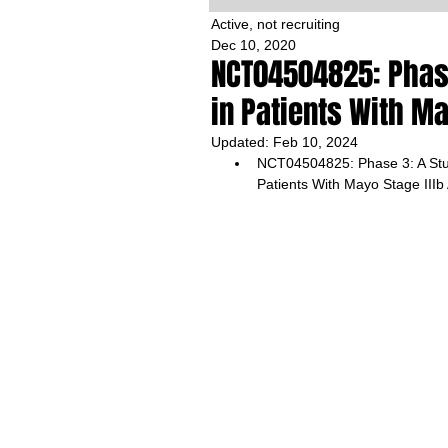
Active, not recruiting
Dec 10, 2020
NCT04504825: Phase 
in Patients With Ma
Updated:
Feb 10, 2024
NCT04504825: Phase 3: A Stud
Patients With Mayo Stage IIIb