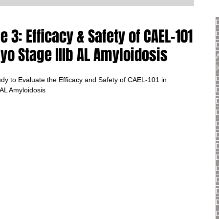
3: Efficacy & Safety of CAEL-101
yo Stage IIIb AL Amyloidosis
y to Evaluate the Efficacy and Safety of CAEL-101 in 
 AL Amyloidosis