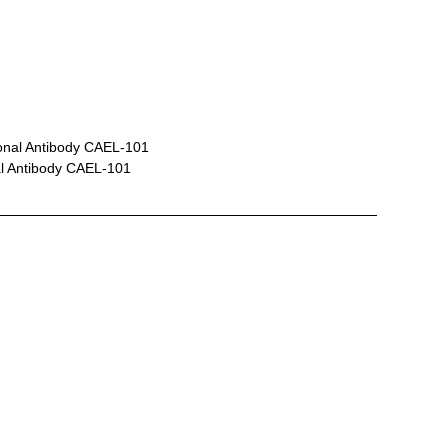
onal Antibody CAEL-101
al Antibody CAEL-101