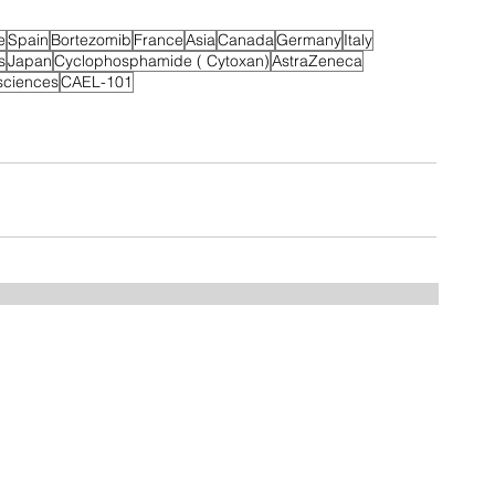
e
Spain
Bortezomib
France
Asia
Canada
Germany
Italy
s
Japan
Cyclophosphamide ( Cytoxan)
AstraZeneca
sciences
CAEL-101
Home
FAQ
Drugs
Trials:
NDMM
RRMM
MGUS/SMM
Phase 3
Phase 2
Phase 1/2
Phase 1
MCT Tags
CART Trials