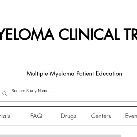
ELOMA CLINICAL TR
Multiple Myeloma Patient Education
rials
FAQ
Drugs
Centers
Even