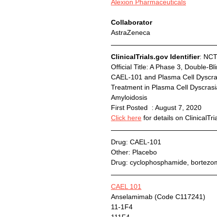
Alexion Pharmaceuticals
Collaborator
AstraZeneca
ClinicalTrials.gov Identifier
: NC
Official Title:	A Phase 3, Double-Blind, Multicenter Study to Evaluate the Efficacy and Safety of 
CAEL-101 and Plasma Cell Dyscras
Treatment in Plasma Cell Dyscrasi
Amyloidosis
First Posted  : August 7, 2020
Click here
 for details on ClinicalTri
Drug: CAEL-101
Other: Placebo
Drug: cyclophosphamide, bortez
CAEL 101
Anselamimab (Code C117241)
11-1F4