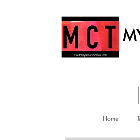
MY
Home
T