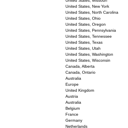
United States, Missouri
United States, New York
United States, North Carolina
United States, Ohio
United States, Oregon
United States, Pennsylvania
United States, Tennessee
United States, Texas
United States, Utah
United States, Washington
United States, Wisconsin
Canada, Alberta
Canada, Ontario
Australia
Europe
United Kingdom
Austria
Australia
Belgium
France
Germany
Netherlands