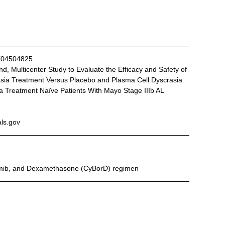
T04504825
ia Treatment Versus Placebo and Plasma Cell Dyscrasia 
a Treatment Naïve Patients With Mayo Stage IIIb AL 
als.gov
omib, and Dexamethasone (CyBorD) regimen