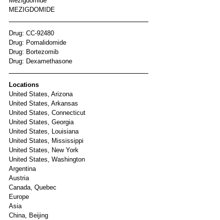
Mezigdomide
MEZIGDOMIDE
Drug: CC-92480
Drug: Pomalidomide
Drug: Bortezomib
Drug: Dexamethasone
Locations
United States, Arizona
United States, Arkansas
United States, Connecticut
United States, Georgia
United States, Louisiana
United States, Mississippi
United States, New York
United States, Washington
Argentina
Austria
Canada, Quebec
Europe
Asia
China, Beijing