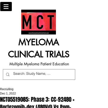
MYELOMA
CLINICAL TRIALS
Multiple Myeloma Patient Education
Recruiting
Dec 1, 2022
NCT05519085: Phase 3: CC-92480 +
Bortezomib-dex (480Vd) Vs Pom-