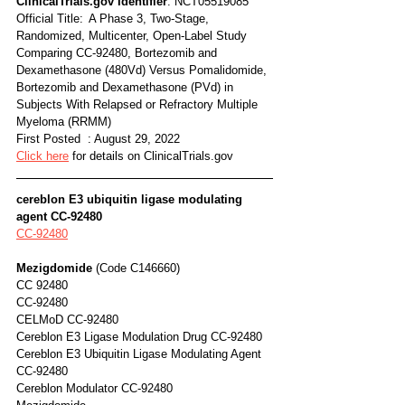
ClinicalTrials.gov Identifier
: NCT05519085
Official Title:	A Phase 3, Two-Stage, 
Randomized, Multicenter, Open-Label Study 
Comparing CC-92480, Bortezomib and 
Dexamethasone (480Vd) Versus Pomalidomide, 
Bortezomib and Dexamethasone (PVd) in 
Subjects With Relapsed or Refractory Multiple 
Myeloma (RRMM)
First Posted  : August 29, 2022
Click here
 for details on ClinicalTrials.gov
cereblon E3 ubiquitin ligase modulating 
agent CC-92480
CC-92480
Mezigdomide
 (Code C146660)	
CC 92480
CC-92480
CELMoD CC-92480
Cereblon E3 Ligase Modulation Drug CC-92480
Cereblon E3 Ubiquitin Ligase Modulating Agent 
CC-92480
Cereblon Modulator CC-92480