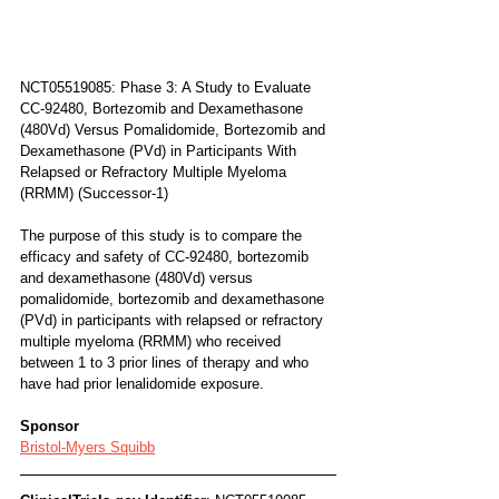
NCT05519085: Phase 3: A Study to Evaluate 
CC-92480, Bortezomib and Dexamethasone 
(480Vd) Versus Pomalidomide, Bortezomib and 
Dexamethasone (PVd) in Participants With 
Relapsed or Refractory Multiple Myeloma 
(RRMM) (Successor-1)
The purpose of this study is to compare the 
efficacy and safety of CC-92480, bortezomib 
and dexamethasone (480Vd) versus 
pomalidomide, bortezomib and dexamethasone 
(PVd) in participants with relapsed or refractory 
multiple myeloma (RRMM) who received 
between 1 to 3 prior lines of therapy and who 
have had prior lenalidomide exposure.
Sponsor
Bristol-Myers Squibb