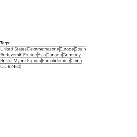
Tags:
United States
Dexamethasone
Europe
Spain
Bortezomib
France
Asia
Canada
Germany
Bristol-Myers Squibb
Pomalidomide
China
CC-92480
Recruiting
Phase III
Relapsed & Refractory MM
Posts Archive