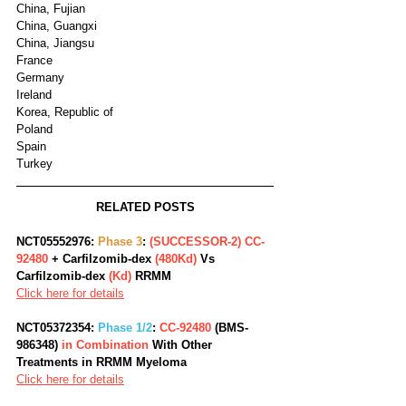
China, Fujian
China, Guangxi
China, Jiangsu
France
Germany
Ireland
Korea, Republic of
Poland
Spain
Turkey
RELATED POSTS
NCT05552976: 
Phase 3
:
 (SUCCESSOR-2) CC-
92480 
+ Carfilzomib-dex 
(480Kd)
 Vs 
Carfilzomib-dex 
(Kd)
 RRMM 
Click here for details
NCT05372354: 
Phase 1/2
: 
CC-92480
 (BMS-
986348)
 in Combination 
With Other 
Treatments in RRMM Myeloma
Click here for details