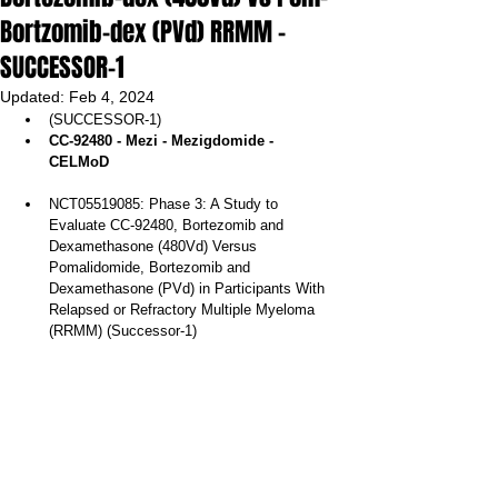
Bortzomib-dex (PVd) RRMM -
SUCCESSOR-1
Updated:
Feb 4, 2024
(SUCCESSOR-1)
CC-92480 - Mezi - Mezigdomide - 
CELMoD
NCT05519085: Phase 3: A Study to 
Evaluate CC-92480, Bortezomib and 
Dexamethasone (480Vd) Versus 
Pomalidomide, Bortezomib and 
Dexamethasone (PVd) in Participants With 
Relapsed or Refractory Multiple Myeloma 
(RRMM) (Successor-1)  