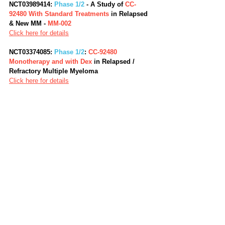
NCT03989414: 
Phase 1/2
 - A Study of 
CC-
92480 With Standard Treatments
 in Relapsed 
& New MM - 
MM-002
Click here for details
NCT03374085: 
Phase 1/2
: 
CC-92480 
Monotherapy and with Dex 
in Relapsed / 
Refractory Multiple Myeloma
Click here for details