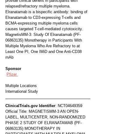
provide clinical benefit in participants with 
relapsed/refractory multiple myeloma. 
Elranatamab is a bispecific antibody: binding of 
Elranatamab to CD3-expressing T-cells and 
BCMA-expressing multiple myeloma cells 
causes targeted T-cell-mediated cytotoxicity.
MagnetisMM-3: Study Of Elranatamab (PF-
06863135) Monotherapy in Participants With 
Multiple Myeloma Who Are Refractory to at 
Least One PI, One IMiD and One Anti-CD38 
mAb
Sponsor
Pfizer 
Multiple Locations
International Study
ClinicalTrials.gov Identifier
: NCT04649359
Official Title: MAGNETISMM-3 AN OPEN-
LABEL, MULTICENTER, NON-RANDOMIZED 
PHASE 2 STUDY OF ELRANATAMAB (PF-
06863135) MONOTHERAPY IN 