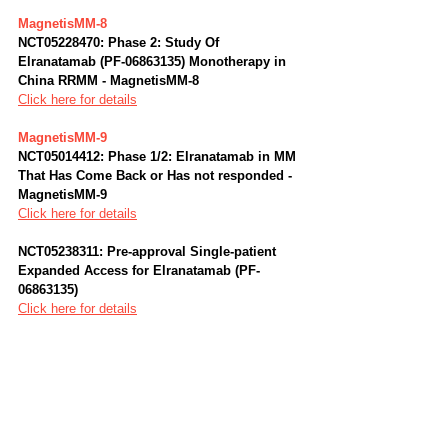
MagnetisMM-8
NCT05228470: Phase 2: Study Of 
Elranatamab (PF-06863135) Monotherapy in 
China RRMM - MagnetisMM-8
Click here for details
MagnetisMM-9
NCT05014412: Phase 1/2: Elranatamab in MM 
That Has Come Back or Has not responded - 
MagnetisMM-9
Click here for details
NCT05238311: Pre-approval Single-patient 
Expanded Access for Elranatamab (PF-
06863135)
Click here for details