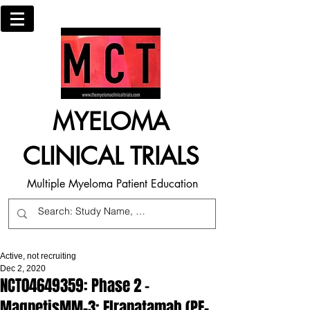
MYELOMA
CLINICAL TRIALS
Multiple Myeloma Patient Education
Active, not recruiting
Dec 2, 2020
NCT04649359: Phase 2 -
MagnetisMM-3: Elranatamab (PF-