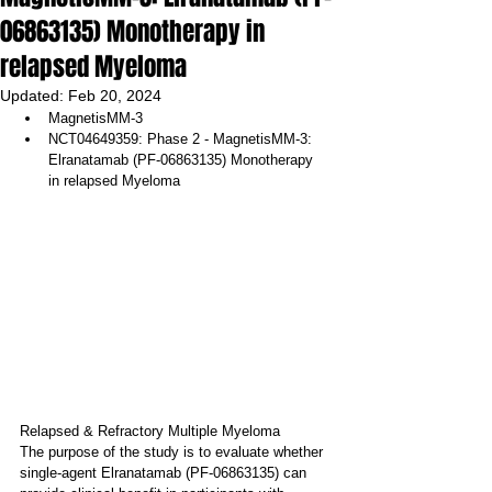
06863135) Monotherapy in
relapsed Myeloma
Updated:
Feb 20, 2024
MagnetisMM-3
NCT04649359: Phase 2 - MagnetisMM-3: 
Elranatamab (PF-06863135) Monotherapy 
in relapsed Myeloma
Relapsed & Refractory Multiple Myeloma
The purpose of the study is to evaluate whether 
single-agent Elranatamab (PF-06863135) can 