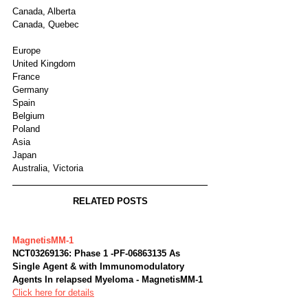
Canada, Alberta
Canada, Quebec
Europe
United Kingdom
France
Germany
Spain
Belgium
Poland
Asia
Japan
Australia, Victoria
RELATED POSTS
MagnetisMM-1
NCT03269136: Phase 1 -PF-06863135 As 
Single Agent & with Immunomodulatory 
Agents In relapsed Myeloma - MagnetisMM-1
Click here for details