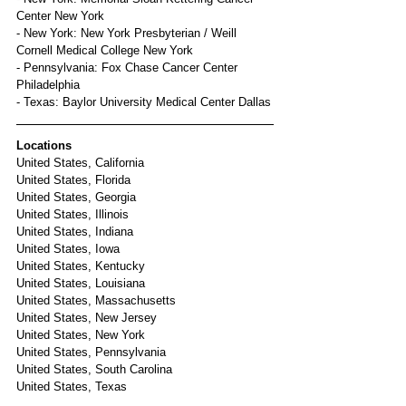
Center New York
- New York: New York Presbyterian / Weill 
Cornell Medical College New York
- Pennsylvania: Fox Chase Cancer Center 
Philadelphia
- Texas: Baylor University Medical Center Dallas
Locations
United States, California
United States, Florida
United States, Georgia
United States, Illinois
United States, Indiana
United States, Iowa
United States, Kentucky
United States, Louisiana
United States, Massachusetts
United States, New Jersey
United States, New York
United States, Pennsylvania
United States, South Carolina
United States, Texas