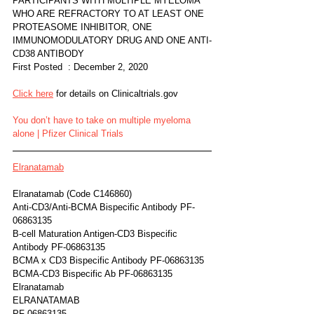
PARTICIPANTS WITH MULTIPLE MYELOMA 
WHO ARE REFRACTORY TO AT LEAST ONE 
PROTEASOME INHIBITOR, ONE 
IMMUNOMODULATORY DRUG AND ONE ANTI-
CD38 ANTIBODY
First Posted  : December 2, 2020
Click here
 for details on Clinicaltrials.gov 
You don’t have to take on multiple myeloma 
alone | Pfizer Clinical Trials
Elranatamab
Elranatamab (Code C146860)	
Anti-CD3/Anti-BCMA Bispecific Antibody PF-
06863135
B-cell Maturation Antigen-CD3 Bispecific 
Antibody PF-06863135
BCMA x CD3 Bispecific Antibody PF-06863135
BCMA-CD3 Bispecific Ab PF-06863135
Elranatamab
ELRANATAMAB
PF 06863135