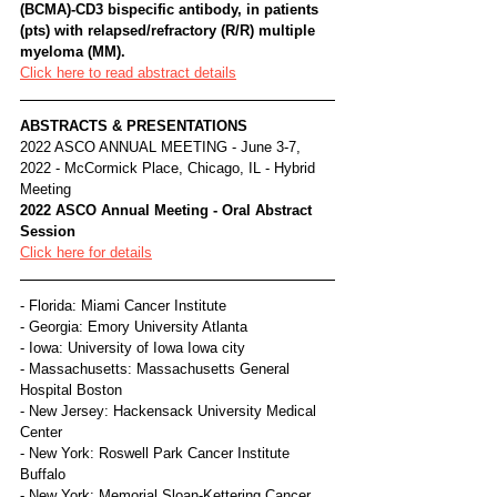
(BCMA)-CD3 bispecific antibody, in patients 
(pts) with relapsed/refractory (R/R) multiple 
myeloma (MM).
Click here to read abstract details
ABSTRACTS & PRESENTATIONS
2022 ASCO ANNUAL MEETING - June 3-7, 
2022 - McCormick Place, Chicago, IL - Hybrid 
Meeting
2022 ASCO Annual Meeting - Oral Abstract 
Session
Click here for details
- Florida: Miami Cancer Institute
- Georgia: Emory University Atlanta
- Iowa: University of Iowa Iowa city
- Massachusetts: Massachusetts General 
Hospital Boston
- New Jersey: Hackensack University Medical 
Center
- New York: Roswell Park Cancer Institute 
Buffalo
- New York: Memorial Sloan-Kettering Cancer 