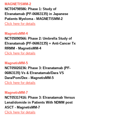
MAGNETISMM-2
NCT04798586: Phase 1: Study of 
Elranatamab (PF-06863135) in Japanese 
Patients Myeloma - MAGNETISMM-2
Click here for details
MagnetisMM-4
NCT05090566: Phase 2: Umbrella Study of 
Elranatamab (PF-06863135) + Anti-Cancer Tx 
RRMM - MagnetisMM-4
Click here for details
MagnetisMM-5
NCT05020236: Phase 3: Elranatamab (PF-
06863135) Vs & Elranatamab/Dara VS 
Dara/Pom/Dex - MagnetisMM-5
Click here for details
MagnetisMM-7
NCT05317416: Phase 3: Elranatamab Versus 
Lenalidomide in Patients With NDMM post 
ASCT - MagnetisMM-7
Click here for details