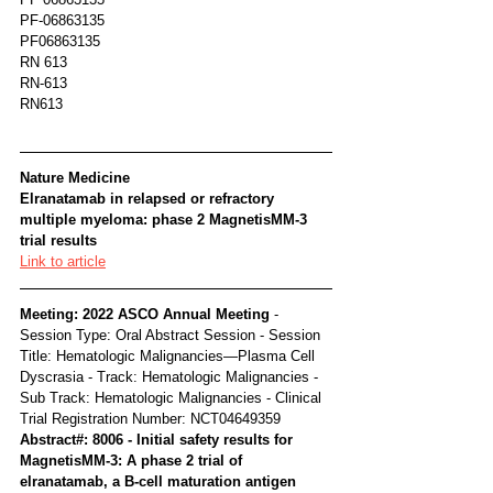
PF-06863135
PF06863135
RN 613
RN-613
RN613
Nature Medicine
Elranatamab in relapsed or refractory 
multiple myeloma: phase 2 MagnetisMM-3 
trial results
Link to article
Meeting: 2022 ASCO Annual Meeting 
- 
Session Type: Oral Abstract Session - Session 
Title: Hematologic Malignancies—Plasma Cell 
Dyscrasia - Track: Hematologic Malignancies - 
Sub Track: Hematologic Malignancies - Clinical 
Trial Registration Number: NCT04649359
Abstract#: 8006 - Initial safety results for 
MagnetisMM-3: A phase 2 trial of 
elranatamab, a B-cell maturation antigen 