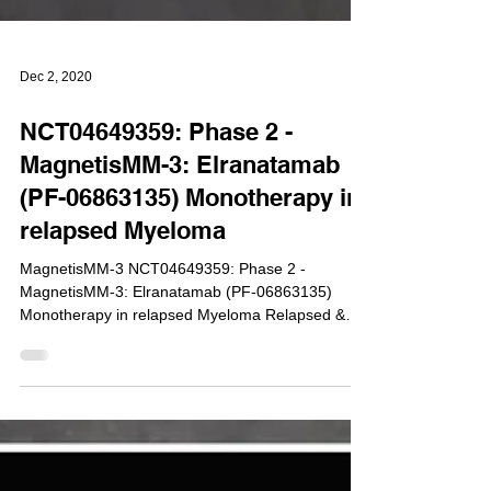
Dec 2, 2020
NCT04649359: Phase 2 -
MagnetisMM-3: Elranatamab
(PF-06863135) Monotherapy in
relapsed Myeloma
MagnetisMM-3 NCT04649359: Phase 2 -
MagnetisMM-3: Elranatamab (PF-06863135)
Monotherapy in relapsed Myeloma Relapsed &
Refractory...