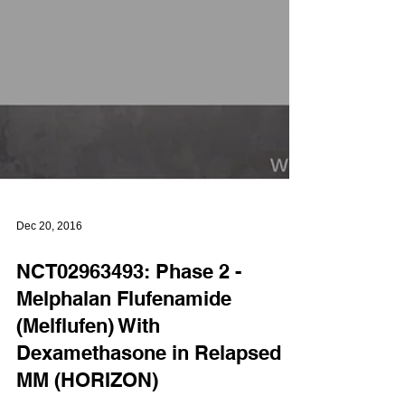
Dec 20, 2016