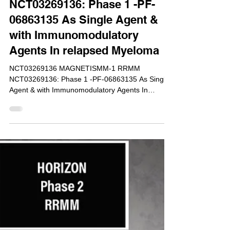
Dec 9, 2017
NCT03269136: Phase 1 -PF-
06863135 As Single Agent &
with Immunomodulatory
Agents In relapsed Myeloma
NCT03269136 MAGNETISMM-1 RRMM
NCT03269136: Phase 1 -PF-06863135 As Single
Agent & with Immunomodulatory Agents In
relapsed Myeloma To...