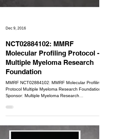
Dec 9, 2016
NCT02884102: MMRF
Molecular Profiling Protocol -
Multiple Myeloma Research
Foundation