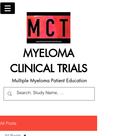
MYELOMA
CLINICAL TRIALS
Multiple Myeloma Patient Education
All Posts
All Posts