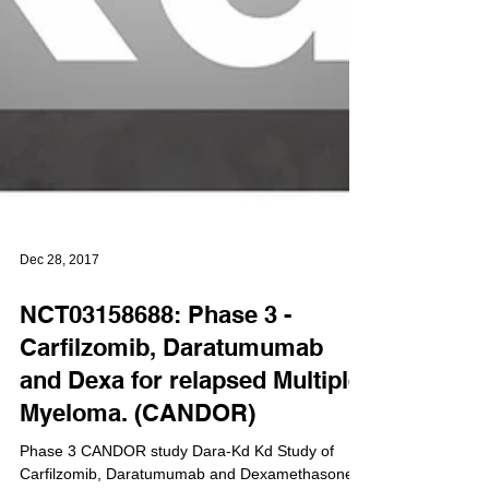
Dec 28, 2017
NCT03158688: Phase 3 -
Carfilzomib, Daratumumab
and Dexa for relapsed Multiple