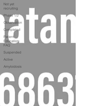
Not yet
recruiting
Phase 1/2
Observation
Completed
Patient
Education:
FAQ
Suspended
Active
Amyloidosis