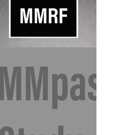
MMRF NCT02884102: MMRF Molecular Profiling
Protocol Multiple Myeloma Research Foundation
Sponsor: Multiple Myeloma Research
Foundation...