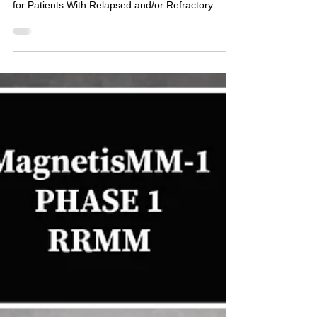
Myeloma. (CANDOR)
Phase 3 CANDOR study Dara-Kd Kd Study of
Carfilzomib, Daratumumab and Dexamethasone
for Patients With Relapsed and/or Refractory
Multiple...