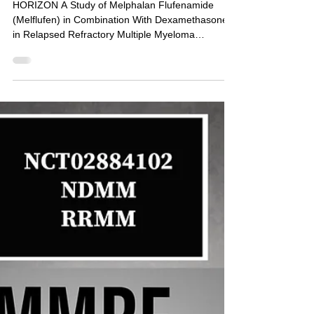
NCT02963493: Phase 2 -
Melphalan Flufenamide
(Melflufen) With
Dexamethasone in Relapsed
MM (HORIZON)
HORIZON A Study of Melphalan Flufenamide
(Melflufen) in Combination With Dexamethasone
in Relapsed Refractory Multiple Myeloma
Patients...