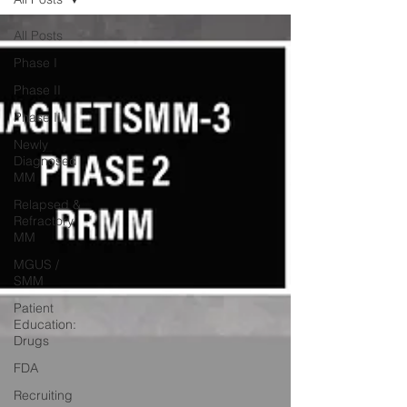
All Posts
Phase I
Phase II
Phase III
Newly
Diagnosed
MM
Relapsed &
Refractory
MM
MGUS /
SMM
Patient
Education:
Drugs
FDA
Recruiting