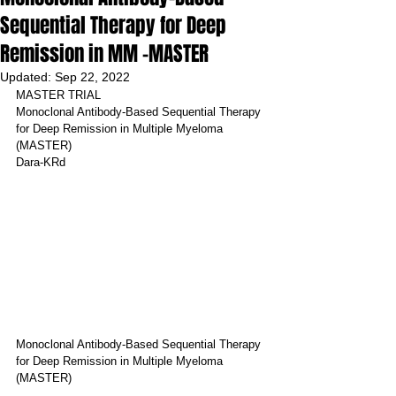
Sequential Therapy for Deep
Remission in MM -MASTER
Updated:
Sep 22, 2022
MASTER TRIAL
Monoclonal Antibody-Based Sequential Therapy 
for Deep Remission in Multiple Myeloma 
(MASTER)
Dara-KRd
Monoclonal Antibody-Based Sequential Therapy 
for Deep Remission in Multiple Myeloma 
(MASTER)