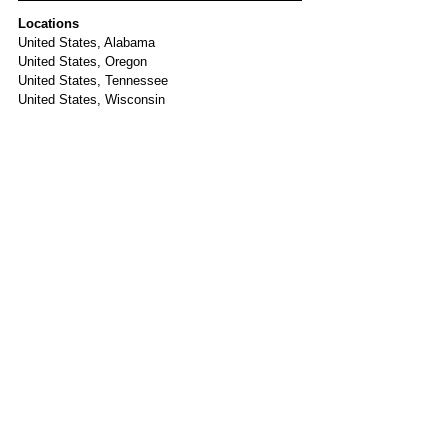
Locations
United States, Alabama
United States, Oregon
United States, Tennessee
United States, Wisconsin
Tags:
United States
Dexamethasone
Lenalidomide
Daratumumab
Janssen
Carfilzomib
ASCT
Amgen
MRD
- Alabama: University of Alabama at Birmingham
COMY22
Adaptive Biotechnologies
Active
Phase II
Newly Diagnosed MM