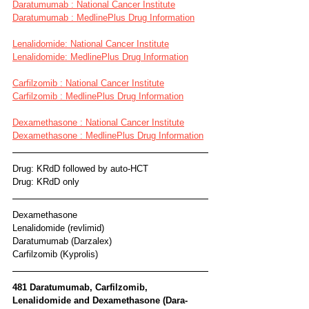
Daratumumab : National Cancer Institute
Daratumumab : MedlinePlus Drug Information
Lenalidomide: National Cancer Institute
Lenalidomide: MedlinePlus Drug Information
Carfilzomib : National Cancer Institute
Carfilzomib : MedlinePlus Drug Information
Dexamethasone : National Cancer Institute
Dexamethasone : MedlinePlus Drug Information
Drug: KRdD followed by auto-HCT
Drug: KRdD only
Dexamethasone
Lenalidomide (revlimid)
Daratumumab (Darzalex)
Carfilzomib (Kyprolis)
481 Daratumumab, Carfilzomib, 
Lenalidomide and Dexamethasone (Dara-