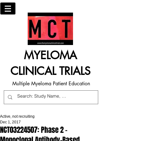
MYELOMA
CLINICAL TRIALS
Multiple Myeloma Patient Education
Active, not recruiting
Dec 1, 2017
NCT03224507: Phase 2 -
Monoclonal Antibody-Based