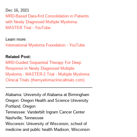
Dec 16, 2021
MRD-Based Dara-Krd Consolidation in Patients 
with Newly Diagnosed Multiple Myeloma: 
MASTER Trial - YouTube
Learn more:
International Myeloma Foundation - YouTube
Related Post:
MRD-Guided Sequential Therapy For Deep 
Response in Newly Diagnosed Multiple 
Myeloma - MASTER-2 Trial - Multiple Myeloma 
Clinical Trials (themyelomaclinicaltrials.com)
Alabama: University of Alabama at Birmingham
Oregon: Oregon Health and Science University 
Portland, Oregon
Tennessee: Vanderbilt Ingram Cancer Center 
Nashville, Tennessee
Wisconsin: University of Wisconsin, school of 
medicine and public health Madison, Wisconsin  