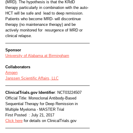
(MRD). The hypothesis is that the KRdD  
therapy particularly in combination with the auto-
HCT will be safe and  lead to deep remission. 
Patients who become MRD- will discontinue  
therapy (no maintenance therapy) and be 
actively monitored for  resurgence of MRD or 
clinical relapse.
Sponsor
University of Alabama at Birmingham
Collaborators
Amgen
Janssen Scientific Affairs, LLC
ClinicalTrials.gov Identifier
: NCT03224507
Official Title: Monoclonal Antibody-Based 
Sequential Therapy for Deep Remission in 
Multiple Myeloma - MASTER Trial 
First Posted  : July 21, 2017
Click here
 for details on ClinicalTrials.gov