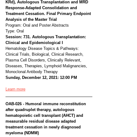
KRd), Autologous Transplantation and MRD 
Response-Adapted Consolidation and 
Treatment Cessation. Final Primary Endpoint 
Analysis of the Master Trial
Program: Oral and Poster Abstracts
Type: Oral
Session: 731. Autologous Transplantation: 
Clinical and Epidemiological I
Hematology Disease Topics & Pathways:
Clinical Trials, Biological, Clinical Research, 
Plasma Cell Disorders, Clinically Relevant, 
Diseases, Therapies, Lymphoid Malignancies, 
Monoclonal Antibody Therapy
Sunday, December 12, 2021: 12:00 PM
Learn more
OAB-026 - Humoral immune reconstitution 
after quadruplet therapy, autologous 
hematopoietic cell transplant (AHCT) and 
measurable residual disease adapted 
treatment cessation in newly diagnosed 
myeloma (NDMM)