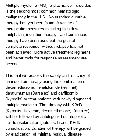
Multiple myeloma (MM), a plasma cell  disorder, 
is the second most common hematologic 
malignancy in the U.S.  No standard curative 
therapy has yet been found. A variety of  
therapeutic measures including high dose 
melphalan, induction therapy,  and continuous 
therapy have been used but the goal of 
complete response  without relapse has not 
been achieved. More active treatment regimens  
and better tools for response assessment are 
needed.
This trial will assess the safety and  efficacy of 
an induction therapy using the combination of 
dexamethasone,  lenalidomide (revlimid), 
daratumumab (Darzalex) and carfilzomib  
(Kyprolis) to treat patients with newly diagnosed 
multiple myeloma. The  therapy with KRdD 
(Kyprolis, Revlimid, dexamethasone, Darzalex) 
will be  followed by autologous hematopoietic 
cell transplantation (auto-HCT) and  KRdD 
consolidation. Duration of therapy will be guided 
by eradication  of minimal residual disease 