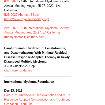
#IMS2022
 - 19th International Myeloma Society 
Annual Meeting; August 25-27, 2022 - LA, 
California
IMS 2022 Abstract EBook
https://www.myelomasociety.org/
#IMS2022 - 19th International Myeloma Society 
Annual Meeting; Aug 25-27, LA California 
(themyelomaclinicaltrials.com)
Daratumumab, Carfilzomib, Lenalidomide, 
and Dexamethasone With Minimal Residual 
Disease Response-Adapted Therapy in Newly 
Diagnosed Multiple Myeloma
J Clin Oncol;2022 Sep
Click here for details
International Myeloma Foundation
Dec 13, 2019
Dara-KRd, Autologous Transplantation and MRD 
Response-Adapted Consolidation and Treatment 
Cessation - YouTube