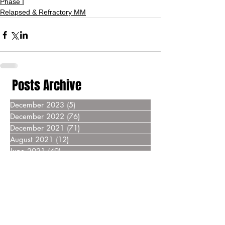
Phase I
Relapsed & Refractory MM
Posts Archive
December 2023
(5)
5 posts
December 2022
(76)
76 posts
December 2021
(71)
71 posts
August 2021
(12)
12 posts
June 2021
(49)
49 posts
December 2020
(87)
87 posts
December 2019
(76)
76 posts
December 2018
(69)
69 posts
December 2017
(55)
55 posts
December 2016
(37)
37 posts
December 2015
(30)
30 posts