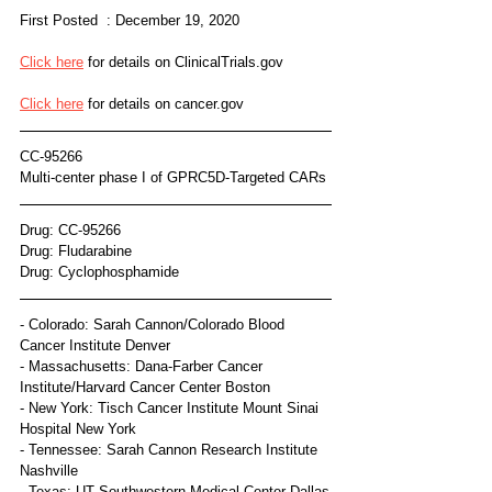
First Posted  : December 19, 2020
Click here
 for details on ClinicalTrials.gov 
Click here
 for details on cancer.gov
CC-95266
Multi-center phase I of GPRC5D-Targeted CARs
Drug: CC-95266
Drug: Fludarabine
Drug: Cyclophosphamide
- Colorado: Sarah Cannon/Colorado Blood 
Cancer Institute Denver
- Massachusetts: Dana-Farber Cancer 
Institute/Harvard Cancer Center Boston
- New York: Tisch Cancer Institute Mount Sinai 
Hospital New York
- Tennessee: Sarah Cannon Research Institute 
Nashville
- Texas: UT Southwestern Medical Center Dallas