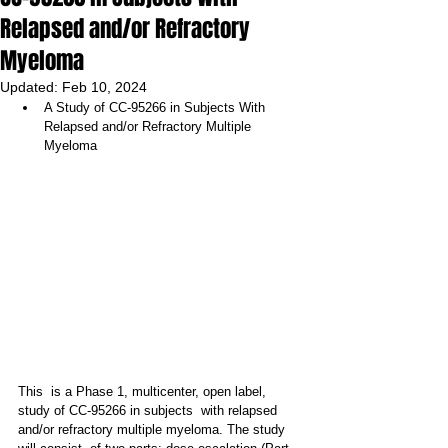
Relapsed and/or Refractory
Myeloma
Updated:
Feb 10, 2024
A Study of CC-95266 in Subjects With 
Relapsed and/or Refractory Multiple 
Myeloma
This  is a Phase 1, multicenter, open label, 
study of CC-95266 in subjects  with relapsed 
and/or refractory multiple myeloma. The study 