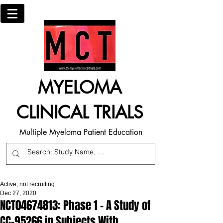
MYELOMA
CLINICAL TRIALS
Multiple Myeloma Patient Education
Active, not recruiting
Dec 27, 2020
NCT04674813: Phase 1 - A Study of
CC-95266 in Subjects With