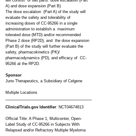
will consist  of two parts: dose escalation (Part 
A) and dose expansion (Part B).
The dose escalation  (Part A) of the study will 
evaluate the safety and tolerability of  
increasing doses of CC-95266 in a single 
administration to establish a  maximum 
tolerated dose (MTD) and/or recommended 
Phase 2 dose (RP2D), and  the dose expansion 
(Part B) of the study will further evaluate the  
safety, pharmacokinetics (PK)/ 
pharmacodynamics (PD), and efficacy of  CC-
95266 at the RP2D.
Sponsor
Juno Therapeutics, a Subsidiary of Celgene 
Multiple Locations
ClinicalTrials.gov Identifier
: NCT04674813
Official Title: A Phase 1, Multicenter, Open-
Label Study of CC-95266 in Subjects With 
Relapsed and/or Refractory Multiple Myeloma 