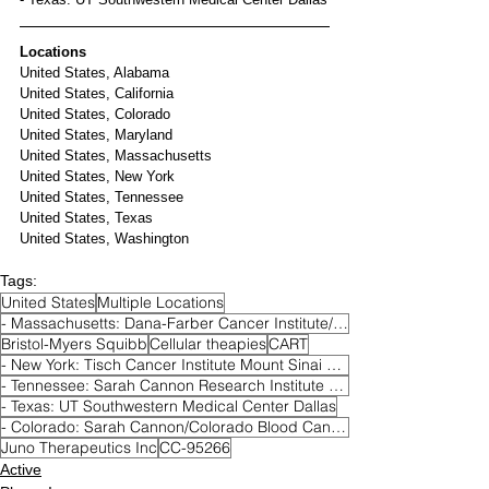
Locations
United States, Alabama
United States, California
United States, Colorado
United States, Maryland
United States, Massachusetts
United States, New York
United States, Tennessee
United States, Texas
United States, Washington
Tags:
United States
Multiple Locations
- Massachusetts: Dana-Farber Cancer Institute/Harvard Cancer Center Boston
Bristol-Myers Squibb
Cellular theapies
CART
- New York: Tisch Cancer Institute Mount Sinai Hospital New York
- Tennessee: Sarah Cannon Research Institute Nashville
- Texas: UT Southwestern Medical Center Dallas
- Colorado: Sarah Cannon/Colorado Blood Cancer Institute Denver
Juno Therapeutics Inc
CC-95266
Active