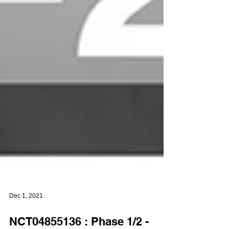
Dec 1, 2021