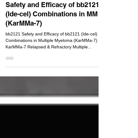
NCT04855136 : Phase 1/2 -
Safety and Efficacy of bb2121
(Ide-cel) Combinations in MM
(KarMMa-7)
bb2121 Safety and Efficacy of bb2121 (Ide-cel)
Combinations in Multiple Myeloma (KarMMa-7)
KarMMa-7 Relapsed & Refractory Multiple...