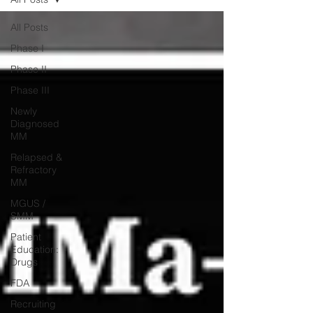
All Posts
Phase I
Phase II
Phase III
Newly
Diagnosed
MM
Relapsed &
Refractory
MM
MGUS /
SMM
Patient
Education:
Drugs
FDA
Recruiting