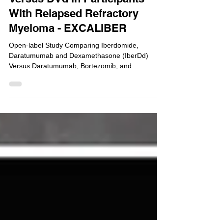
NCT04975997: Phase 3: IberDd
Versus DVd in Participants
With Relapsed Refractory
Myeloma - EXCALIBER
Open-label Study Comparing Iberdomide,
Daratumumab and Dexamethasone (IberDd)
Versus Daratumumab, Bortezomib, and
Dexamethasone (DVd) in...