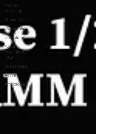
Not yet
recruiting
Phase 1/2
Observation
Completed
Patient
Education:
FAQ
Suspended
Active
Amyloidosis