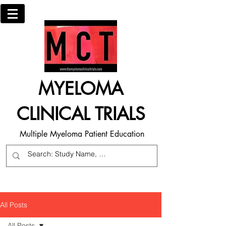
MYELOMA
CLINICAL TRIALS
Multiple Myeloma Patient Education
All Posts
All Posts