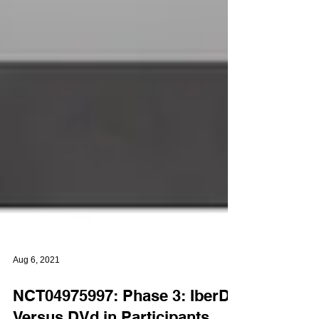
Aug 6, 2021