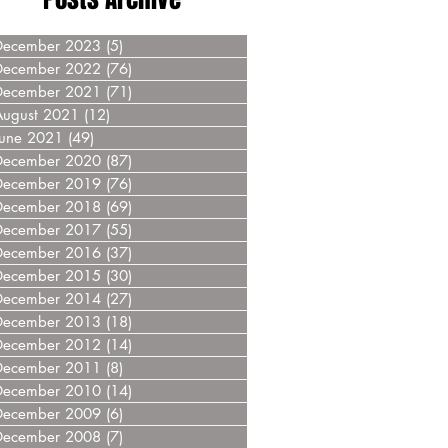
December 2023
(5)
5 posts
December 2022
(76)
76 posts
December 2021
(71)
71 posts
August 2021
(12)
12 posts
June 2021
(49)
49 posts
December 2020
(87)
87 posts
December 2019
(76)
76 posts
December 2018
(69)
69 posts
December 2017
(55)
55 posts
December 2016
(37)
37 posts
December 2015
(30)
30 posts
December 2014
(27)
27 posts
December 2013
(18)
18 posts
December 2012
(14)
14 posts
December 2011
(8)
8 posts
December 2010
(14)
14 posts
December 2009
(6)
6 posts
December 2008
(7)
7 posts