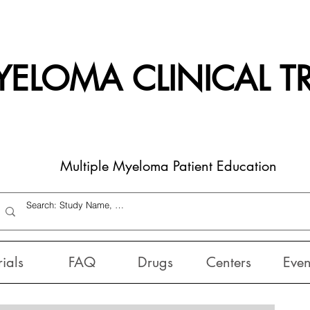
ELOMA CLINICAL TR
Multiple Myeloma Patient Education
rials
FAQ
Drugs
Centers
Even