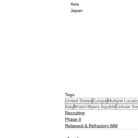
Asia
Japan
Tags:
United States
Europe
Multiple Locati
Italy
Bristol-Myers Squibb
Cellular th
Recruiting
Phase II
Relapsed & Refractory MM