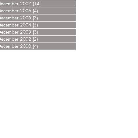
December 2007
(14)
14 posts
December 2006
(4)
4 posts
December 2005
(3)
3 posts
December 2004
(5)
5 posts
December 2003
(3)
3 posts
December 2002
(2)
2 posts
December 2000
(4)
4 posts