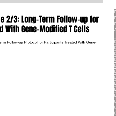
e 2/3: Long-Term Follow-up for
d With Gene-Modified T Cells
m Follow-up Protocol for Participants Treated With Gene-