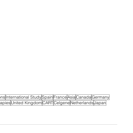
ons
International Study
Spain
France
Asia
Canada
Germany
eapies
United Kingdom
CART
Celgene
Netherlands
Japan