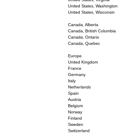
United States, Washington
United States, Wisconsin
Canada, Alberta
Canada, British Columbia
Canada, Ontario
Canada, Quebec
Europe
United Kingdom
France
Germany
Italy
Netherlands
Spain
Austria
Belgium
Norway
Finland
Sweden
Switzerland