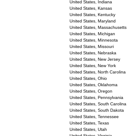
United States, Indiana
United States, Kansas
United States, Kentucky
United States, Maryland
United States, Massachusetts
United States, Michigan
United States, Minnesota
United States, Missouri
United States, Nebraska
United States, New Jersey
United States, New York
United States, North Carolina
United States, Ohio
United States, Oklahoma
United States, Oregon
United States, Pennsylvania
United States, South Carolina
United States, South Dakota
United States, Tennessee
United States, Texas
United States, Utah
United States, Virginia