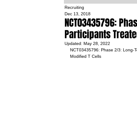
Recruiting
Dec 13, 2018
NCT03435796: Phas
Participants Treate
Updated:
May 28, 2022
NCT03435796: Phase 2/3: Long-Ter
Modified T Cells