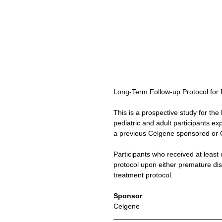
Long-Term Follow-up Protocol for 
This is a prospective study for the 
pediatric and adult participants ex
a previous Celgene sponsored or C
Participants who received at least 
protocol upon either premature dis
treatment protocol.
Sponsor
Celgene