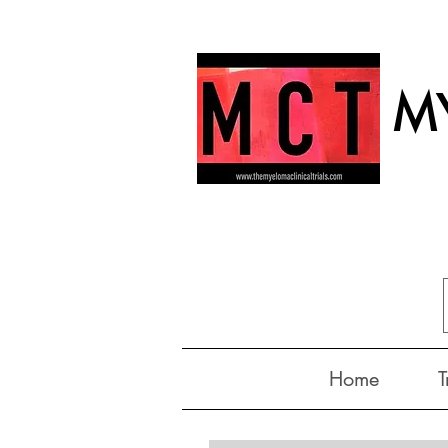
MY
Home
T