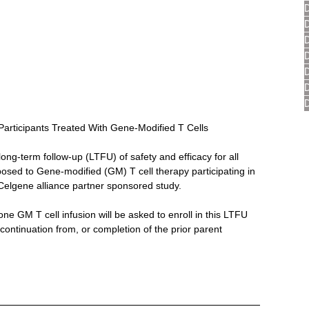
Participants Treated With Gene-Modified T Cells
long-term follow-up (LTFU) of safety and efficacy for all 
posed to Gene-modified (GM) T cell therapy participating in 
elgene alliance partner sponsored study.
one GM T cell infusion will be asked to enroll in this LTFU 
continuation from, or completion of the prior parent 