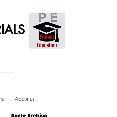
IALS
ts
About us
Posts Archive