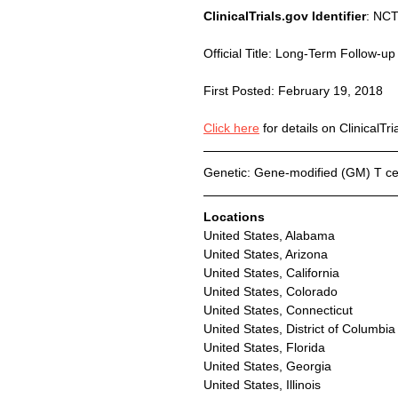
ClinicalTrials.gov Identifier
: NC
Official Title: Long-Term Follow-u
First Posted: February 19, 2018
Click here
 for details on ClinicalTri
Genetic: Gene-modified (GM) T cel
Locations
United States, Alabama
United States, Arizona
United States, California
United States, Colorado
United States, Connecticut
United States, District of Columbia
United States, Florida
United States, Georgia
United States, Illinois