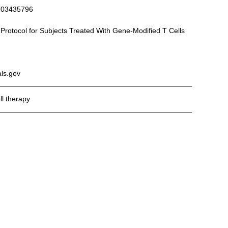
T03435796
p Protocol for Subjects Treated With Gene-Modified T Cells
als.gov
l therapy