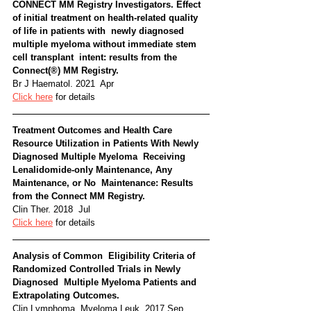
CONNECT MM Registry Investigators. Effect  
of initial treatment on health-related quality 
of life in patients with  newly diagnosed 
multiple myeloma without immediate stem 
cell transplant  intent: results from the 
Connect(®) MM Registry. 
Br J Haematol. 2021  Apr
Click here
 for details
Treatment Outcomes and Health Care  
Resource Utilization in Patients With Newly 
Diagnosed Multiple Myeloma  Receiving 
Lenalidomide-only Maintenance, Any 
Maintenance, or No  Maintenance: Results 
from the Connect MM Registry. 
Clin Ther. 2018  Jul
Click here
 for details
Analysis of Common  Eligibility Criteria of 
Randomized Controlled Trials in Newly 
Diagnosed  Multiple Myeloma Patients and 
Extrapolating Outcomes. 
Clin Lymphoma  Myeloma Leuk. 2017 Sep