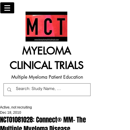
MYELOMA
CLINICAL TRIALS
Multiple Myeloma Patient Education
Active, not recruiting
Dec 18, 2010
NCT01081028: Connect® MM- The
Multiple Myeloma Disease