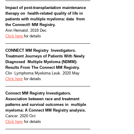
Impact of post-transplantation maintenance 
therapy on  health-related quality of life in 
patients with multiple myeloma: data  from 
the Connect® MM Registry. 
Ann Hematol. 2018 Dec
Click here 
for details
CONNECT MM Registry  Investigators. 
Treatment Journeys of Patients With Newly 
Diagnosed  Multiple Myeloma (NDMM): 
Results From The Connect MM Registry. 
Clin  Lymphoma Myeloma Leuk. 2020 May
Click here
 for details
Connect MM Registry Investigators.  
Association between race and treatment 
patterns and survival outcomes in  multiple 
myeloma: A Connect MM Registry analysis. 
Cancer. 2020 Oct
Click here
 for details