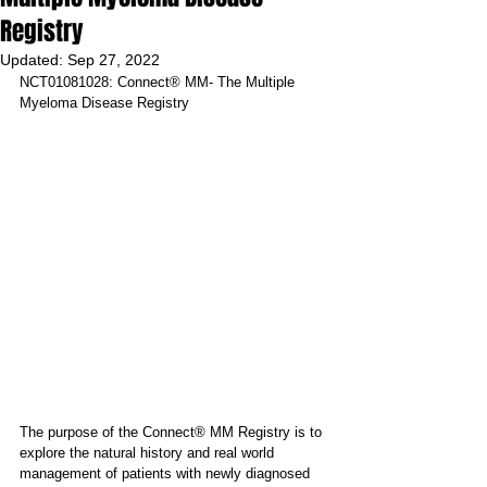
Registry
Updated:
Sep 27, 2022
NCT01081028: Connect® MM- The Multiple 
Myeloma Disease Registry
The purpose of the Connect® MM Registry is to 
explore the natural history and real world 
management of patients with newly diagnosed 