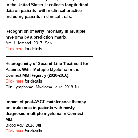
in the United States. It collects longitudinal 
data on patients  within clinical practice 
including patients in clinical trials.   
Recognition of early  mortality in multiple 
myeloma by a prediction matrix. 
Am J Hematol. 2017  Sep
Click here
 for details
Heterogeneity of Second-Line Treatment for 
Patients With  Multiple Myeloma in the 
Connect MM Registry (2010-2016). 
Click here
 for details
Clin Lymphoma  Myeloma Leuk. 2018 Jul
Impact of post-ASCT maintenance therapy 
on  outcomes in patients with newly 
diagnosed multiple myeloma in Connect  
MM. 
Blood Adv. 2018 Jul
Click here 
for details