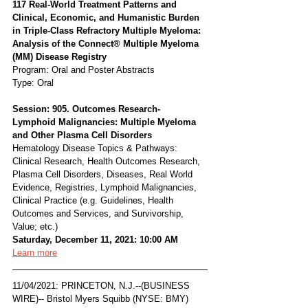
117 Real-World Treatment Patterns and 
Clinical, Economic, and Humanistic Burden 
in Triple-Class Refractory Multiple Myeloma: 
Analysis of the Connect® Multiple Myeloma 
(MM) Disease Registry
Program: Oral and Poster Abstracts
Type: Oral
Session: 905. Outcomes Research- 
Lymphoid Malignancies: Multiple Myeloma 
and Other Plasma Cell Disorders
Hematology Disease Topics & Pathways:
Clinical Research, Health Outcomes Research, 
Plasma Cell Disorders, Diseases, Real World 
Evidence, Registries, Lymphoid Malignancies, 
Clinical Practice (e.g. Guidelines, Health 
Outcomes and Services, and Survivorship, 
Value; etc.)
Saturday, December 11, 2021: 10:00 AM
Learn more
11/04/2021: PRINCETON, N.J.--(BUSINESS 
WIRE)-- Bristol Myers Squibb (NYSE: BMY) 