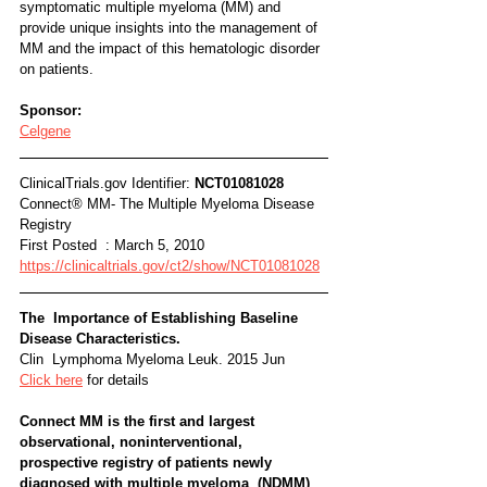
symptomatic multiple myeloma (MM) and 
provide unique insights into the management of 
MM and the impact of this hematologic disorder 
on patients.
Sponsor:
Celgene
ClinicalTrials.gov Identifier: 
NCT01081028
Connect® MM- The Multiple Myeloma Disease 
Registry
First Posted  : March 5, 2010
https://clinicaltrials.gov/ct2/show/NCT01081028
The  Importance of Establishing Baseline 
Disease Characteristics. 
Clin  Lymphoma Myeloma Leuk. 2015 Jun
Click here
 for details
Connect MM is the first and largest 
observational, noninterventional,  
prospective registry of patients newly 
diagnosed with multiple myeloma  (NDMM) 