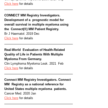
Click here
 for details
CONNECT MM Registry Investigators. 
Development of a  prognostic model for 
overall survival in multiple myeloma using 
the  Connect(®) MM Patient Registry. 
Br J Haematol. 2019 Dec
Click here
 for details
Real-World  Evaluation of Health-Related 
Quality of Life in Patients With Multiple  
Myeloma From Germany. 
Clin Lymphoma Myeloma Leuk. 2021  Feb
Click here
 for details
Connect MM Registry Investigators. Connect 
MM  Registry as a national reference for 
United States multiple myeloma  patients. 
Cancer Med. 2020 Jan
Click here
 for details