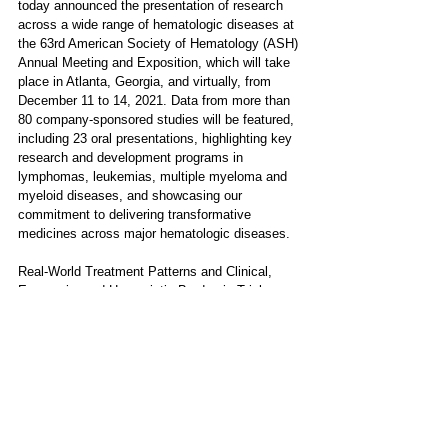
today announced the presentation of research 
across a wide range of hematologic diseases at 
the 63rd American Society of Hematology (ASH) 
Annual Meeting and Exposition, which will take 
place in Atlanta, Georgia, and virtually, from 
December 11 to 14, 2021. Data from more than 
80 company-sponsored studies will be featured, 
including 23 oral presentations, highlighting key 
research and development programs in 
lymphomas, leukemias, multiple myeloma and 
myeloid diseases, and showcasing our 
commitment to delivering transformative 
medicines across major hematologic diseases.
Real-World Treatment Patterns and Clinical, 
Economic, and Humanistic Burden in Triple-
Class Refractory Multiple Myeloma: Analysis of 
the CONNECT® Multiple Myeloma (MM) 
Disease Registry​ 
Click here
 for details.