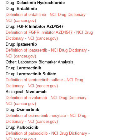
Drug: 
Defactinib Hydrochloride
Drug: 
Erdafitinib
Definition of erdafitinib - NCI Drug Dictionary - 
NCI (cancer.gov)
Drug: 
FGFR Inhibitor AZD4547
Definition of FGFR inhibitor AZD4547 - NCI Drug 
Dictionary - NCI (cancer.gov)
Drug: 
Ipatasertib
Definition of ipatasertib - NCI Drug Dictionary - 
NCI (cancer.gov)
Other: Laboratory Biomarker Analysis
Drug: 
Larotrectinib
Drug: 
Larotrectinib Sulfate
Definition of larotrectinib sulfate - NCI Drug 
Dictionary - NCI (cancer.gov)
Biological: 
Nivolumab
Definition of nivolumab - NCI Drug Dictionary - 
NCI (cancer.gov)
Drug: 
Osimertinib
Definition of osimertinib mesylate - NCI Drug 
Dictionary - NCI (cancer.gov)
Drug: 
Palbociclib
Definition of palbociclib - NCI Drug Dictionary - 
NCI (cancer.gov)