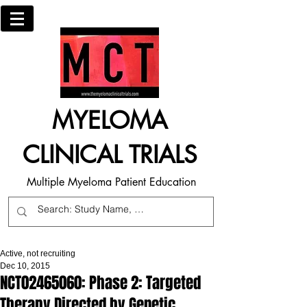
MYELOMA
CLINICAL TRIALS
Multiple Myeloma Patient Education
Active, not recruiting
Dec 10, 2015
NCT02465060: Phase 2: Targeted
Therapy Directed by Genetic