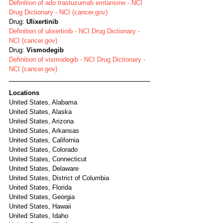
Definition of ado trastuzumab emtansine - NCI 
Drug Dictionary - NCI (cancer.gov)
Drug: 
Ulixertinib
Definition of ulixertinib - NCI Drug Dictionary - 
NCI (cancer.gov)
Drug: 
Vismodegib
Definition of vismodegib - NCI Drug Dictionary - 
NCI (cancer.gov)
Locations
United States, Alabama
United States, Alaska
United States, Arizona
United States, Arkansas
United States, California
United States, Colorado
United States, Connecticut
United States, Delaware
United States, District of Columbia
United States, Florida
United States, Georgia
United States, Hawaii
United States, Idaho