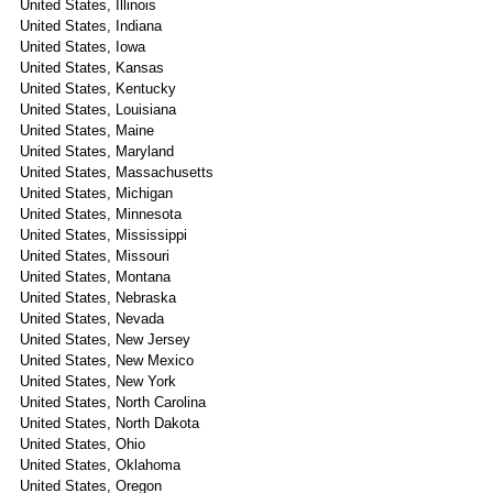
United States, Illinois
United States, Indiana
United States, Iowa
United States, Kansas
United States, Kentucky
United States, Louisiana
United States, Maine
United States, Maryland
United States, Massachusetts
United States, Michigan
United States, Minnesota
United States, Mississippi
United States, Missouri
United States, Montana
United States, Nebraska
United States, Nevada
United States, New Jersey
United States, New Mexico
United States, New York
United States, North Carolina
United States, North Dakota
United States, Ohio
United States, Oklahoma
United States, Oregon