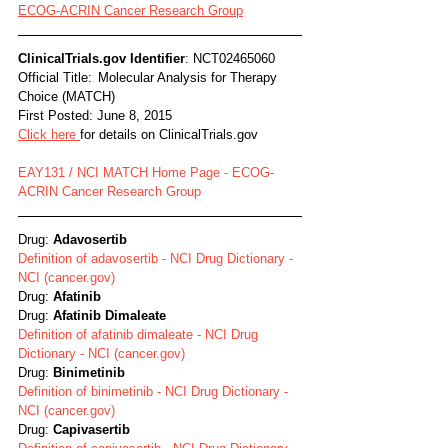
ECOG-ACRIN Cancer Research Group
ClinicalTrials.gov Identifier
: NCT02465060
Official Title:	Molecular Analysis for Therapy 
Choice (MATCH)
First Posted: June 8, 2015
Click here 
for details on ClinicalTrials.gov
EAY131 / NCI MATCH Home Page - ECOG-
ACRIN Cancer Research Group
Drug: 
Adavosertib
Definition of adavosertib - NCI Drug Dictionary - 
NCI (cancer.gov)
Drug: 
Afatinib
Drug: 
Afatinib Dimaleate
Definition of afatinib dimaleate - NCI Drug 
Dictionary - NCI (cancer.gov)
Drug: 
Binimetinib
Definition of binimetinib - NCI Drug Dictionary - 
NCI (cancer.gov)
Drug: 
Capivasertib 