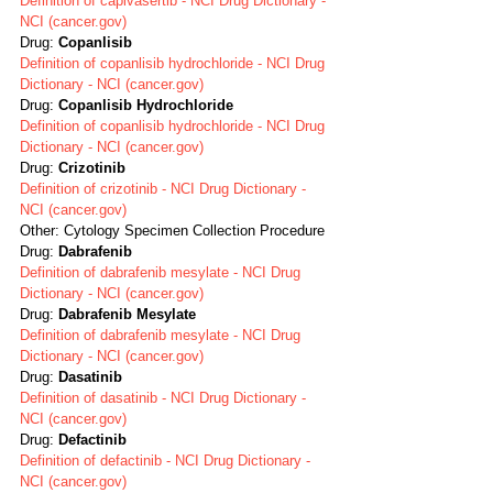
Definition of capivasertib - NCI Drug Dictionary - 
NCI (cancer.gov)
Drug: 
Copanlisib
Definition of copanlisib hydrochloride - NCI Drug 
Dictionary - NCI (cancer.gov)
Drug: 
Copanlisib Hydrochloride
Definition of copanlisib hydrochloride - NCI Drug 
Dictionary - NCI (cancer.gov)
Drug: 
Crizotinib
Definition of crizotinib - NCI Drug Dictionary - 
NCI (cancer.gov)
Other: Cytology Specimen Collection Procedure
Drug: 
Dabrafenib
Definition of dabrafenib mesylate - NCI Drug 
Dictionary - NCI (cancer.gov)
Drug: 
Dabrafenib Mesylate
Definition of dabrafenib mesylate - NCI Drug 
Dictionary - NCI (cancer.gov)
Drug: 
Dasatinib
Definition of dasatinib - NCI Drug Dictionary - 
NCI (cancer.gov)
Drug: 
Defactinib
Definition of defactinib - NCI Drug Dictionary - 
NCI (cancer.gov)