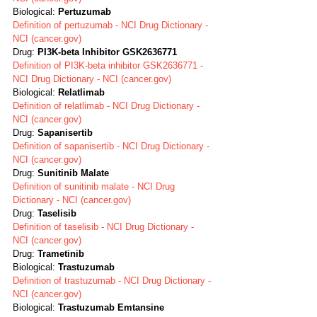
Biological: 
Pertuzumab
Definition of pertuzumab - NCI Drug Dictionary - 
NCI (cancer.gov)
Drug: 
PI3K-beta Inhibitor GSK2636771
Definition of PI3K-beta inhibitor GSK2636771 - 
NCI Drug Dictionary - NCI (cancer.gov)
Biological: 
Relatlimab
Definition of relatlimab - NCI Drug Dictionary - 
NCI (cancer.gov)
Drug: 
Sapanisertib
Definition of sapanisertib - NCI Drug Dictionary - 
NCI (cancer.gov)
Drug: 
Sunitinib Malate
Definition of sunitinib malate - NCI Drug 
Dictionary - NCI (cancer.gov)
Drug: 
Taselisib
Definition of taselisib - NCI Drug Dictionary - 
NCI (cancer.gov)
Drug: 
Trametinib 
Biological: 
Trastuzumab
Definition of trastuzumab - NCI Drug Dictionary - 
NCI (cancer.gov)
Biological: 
Trastuzumab Emtansine