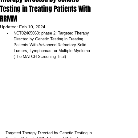
Testing in Treating Patients With
RRMM
Updated:
Feb 10, 2024
NCT02465060: phase 2: Targeted Therapy 
Directed by Genetic Testing in Treating 
Patients With Advanced Refractory Solid 
Tumors, Lymphomas, or Multiple Myeloma 
(The MATCH Screening Trial)
Targeted Therapy Directed by Genetic Testing in 