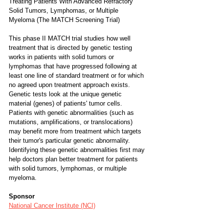
Treating Patients With Advanced Refractory 
Solid Tumors, Lymphomas, or Multiple 
Myeloma (The MATCH Screening Trial)
This phase II MATCH trial studies how well 
treatment that is directed by genetic testing 
works in patients with solid tumors or 
lymphomas that have progressed following at 
least one line of standard treatment or for which 
no agreed upon treatment approach exists. 
Genetic tests look at the unique genetic 
material (genes) of patients' tumor cells. 
Patients with genetic abnormalities (such as 
mutations, amplifications, or translocations) 
may benefit more from treatment which targets 
their tumor's particular genetic abnormality. 
Identifying these genetic abnormalities first may 
help doctors plan better treatment for patients 
with solid tumors, lymphomas, or multiple 
myeloma.
Sponsor
National Cancer Institute (NCI)