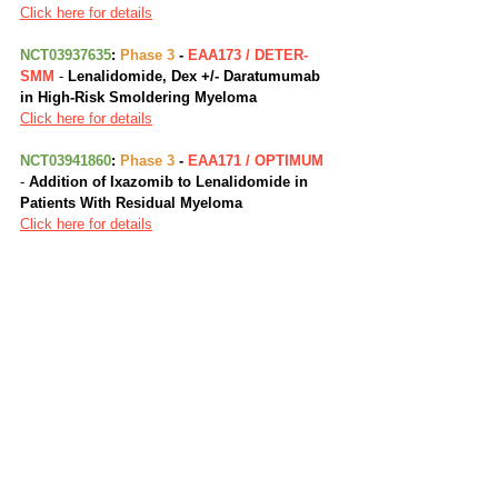
Click here for details
NCT03937635
: 
Phase 3
 - 
EAA173 / DETER-
SMM
 - 
Lenalidomide, Dex +/- Daratumumab 
in High-Risk Smoldering Myeloma
Click here for details
NCT03941860
: 
Phase 3
 -
 EAA171 / OPTIMUM
- 
Addition of Ixazomib to Lenalidomide in 
Patients With Residual Myeloma
Click here for details
NCT02465060
: 
Phase 2
 - 
EAY131 / NCI-
MATCH
 - 
Targeted Therapy Directed by 
Genetic Testing in Treating Patients with 
Advanced Refractory Solid Tumors, 
Lymphomas, or Multiple Myeloma (The 
MATCH Screening Trial)
Click here for details