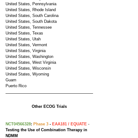
United States, Pennsylvania
United States, Rhode Island
United States, South Carolina
United States, South Dakota
United States, Tennessee
United States, Texas
United States, Utah
United States, Vermont
United States, Virginia
United States, Washington
United States, West Virginia
United States, Wisconsin
United States, Wyoming
Guam
Puerto Rico
Other ECOG Trials
NCT04566328
: 
Phase 3
 - 
EAA181 / EQUATE
 - 
Testing the Use of Combination Therapy in 
NDMM