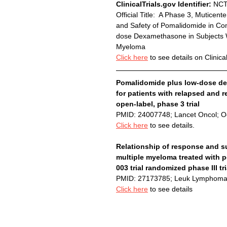
ClinicalTrials.gov Identifier:
 NC
Official Title:  A Phase 3, Mutice
and Safety of Pomalidomide in C
dose Dexamethasone in Subjects Wi
Myeloma
Click here
 to see details on Clinica
Pomalidomide plus low-dose d
for patients with relapsed and 
open-label, phase 3 trial
PMID: 24007748; Lancet Oncol; O
Click here
 to see details.
Relationship of response and sur
multiple myeloma treated with
003 trial randomized phase III t
PMID: 27173785; Leuk Lymphoma
Click here
 to see details