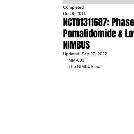
Completed
Dec 9, 2011
NCT01311687: Phase 
Pomalidomide & Lo
NIMBUS
Updated:
Sep 27, 2022
MM-003
The NIMBUS trial