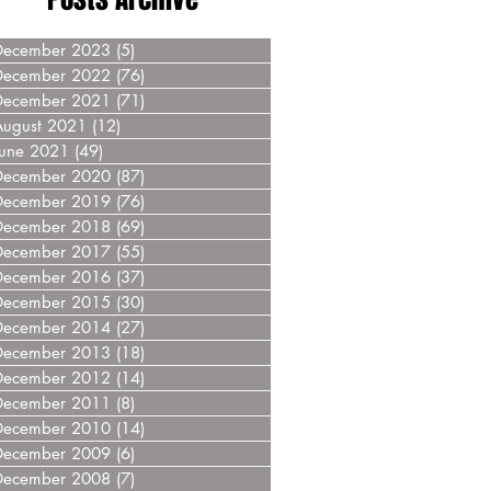
December 2023
(5)
5 posts
December 2022
(76)
76 posts
December 2021
(71)
71 posts
August 2021
(12)
12 posts
June 2021
(49)
49 posts
December 2020
(87)
87 posts
December 2019
(76)
76 posts
December 2018
(69)
69 posts
December 2017
(55)
55 posts
December 2016
(37)
37 posts
December 2015
(30)
30 posts
December 2014
(27)
27 posts
December 2013
(18)
18 posts
December 2012
(14)
14 posts
December 2011
(8)
8 posts
December 2010
(14)
14 posts
December 2009
(6)
6 posts
December 2008
(7)
7 posts