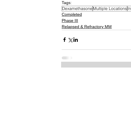
Tags:
Dexamethasone
Multiple Locations
I
Completed
Phase III
Relapsed & Refractory MM