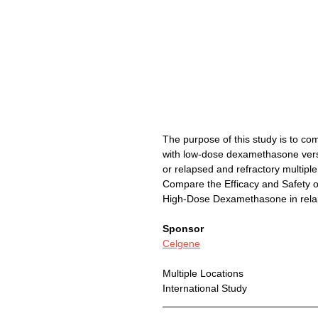
The purpose of this study is to co
with low-dose dexamethasone vers
or relapsed and refractory multip
Compare the Efficacy and Safety
High-Dose Dexamethasone in re
Sponsor
Celgene
Multiple Locations
International Study