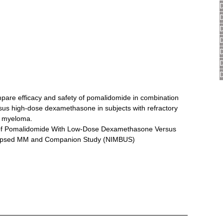
mpare efficacy and safety of pomalidomide in combination 
us high-dose dexamethasone in subjects with refractory 
le myeloma.
 of Pomalidomide With Low-Dose Dexamethasone Versus 
lapsed MM and Companion Study (NIMBUS)