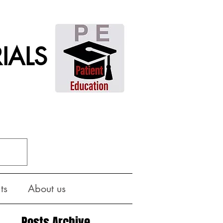
IALS
ts
About us
Posts Archive