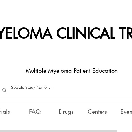
ELOMA CLINICAL TR
Multiple Myeloma Patient Education
rials
FAQ
Drugs
Centers
Even