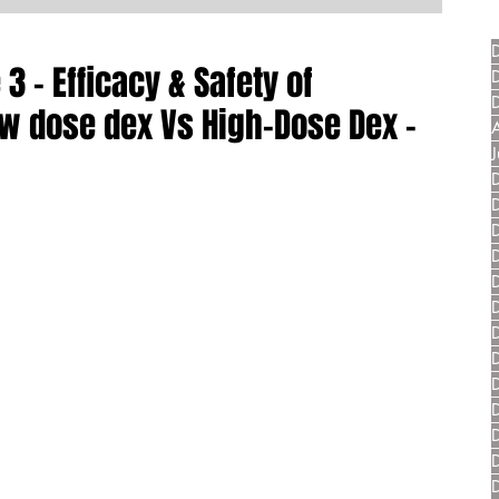
3 - Efficacy & Safety of
w dose dex Vs High-Dose Dex -