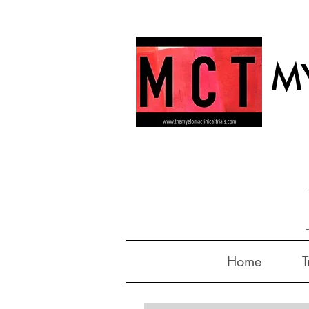
MY
Home
T