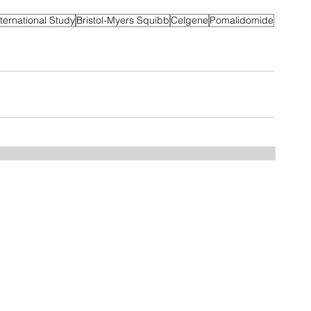
nternational Study
Bristol-Myers Squibb
Celgene
Pomalidomide
Home
FAQ
Drugs
Trials:
NDMM
RRMM
MGUS/SMM
Phase 3
Phase 2
Phase 1/2
Phase 1
MCT Tags
CART Trials
About us
Contact us
Myeloma Centers
Events