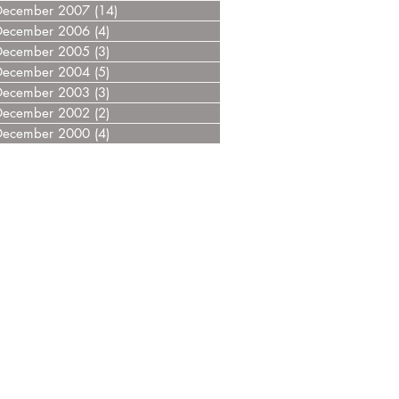
December 2007
(14)
14 posts
December 2006
(4)
4 posts
December 2005
(3)
3 posts
December 2004
(5)
5 posts
December 2003
(3)
3 posts
December 2002
(2)
2 posts
December 2000
(4)
4 posts