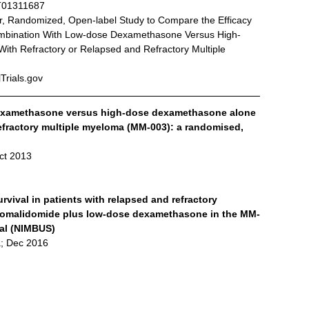
T01311687
nter, Randomized, Open-label Study to Compare the Efficacy 
ombination With Low-dose Dexamethasone Versus High-
th Refractory or Relapsed and Refractory Multiple 
lTrials.gov
examethasone versus high-dose dexamethasone alone 
refractory multiple myeloma (MM-003): a randomised, 
ct 2013
vival in patients with relapsed and refractory 
 pomalidomide plus low-dose dexamethasone in the MM-
rial (NIMBUS)
; Dec 2016