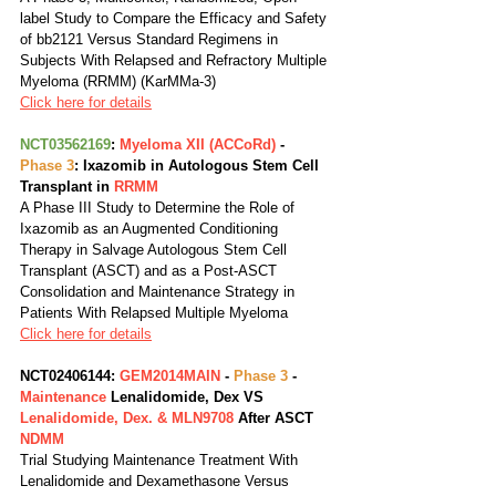
label Study to Compare the Efficacy and Safety 
of bb2121 Versus Standard Regimens in 
Subjects With Relapsed and Refractory Multiple 
Myeloma (RRMM) (KarMMa-3)
Click here for details
NCT03562169
: 
Myeloma XII (ACCoRd)
 - 
Phase 3
: Ixazomib in Autologous Stem Cell 
Transplant in 
RRMM
A Phase III Study to Determine the Role of 
Ixazomib as an Augmented Conditioning 
Therapy in Salvage Autologous Stem Cell 
Transplant (ASCT) and as a Post-ASCT 
Consolidation and Maintenance Strategy in 
Patients With Relapsed Multiple Myeloma
Click here for details
NCT02406144: 
GEM2014MAIN
 - 
Phase 3
 - 
Maintenance
 Lenalidomide, Dex VS 
Lenalidomide, Dex. & MLN9708
 After ASCT 
NDMM
Trial Studying Maintenance Treatment With 
Lenalidomide and Dexamethasone Versus 