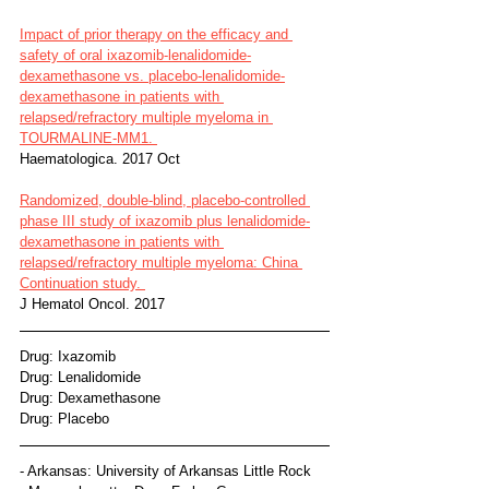
Impact of prior therapy on the efficacy and 
safety of oral ixazomib-lenalidomide-
dexamethasone vs. placebo-lenalidomide-
dexamethasone in patients with 
relapsed/refractory multiple myeloma in 
TOURMALINE-MM1. 
Haematologica. 2017 Oct
Randomized, double-blind, placebo-controlled 
phase III study of ixazomib plus lenalidomide-
dexamethasone in patients with 
relapsed/refractory multiple myeloma: China 
Continuation study. 
J Hematol Oncol. 2017
Drug: Ixazomib
Drug: Lenalidomide
Drug: Dexamethasone
Drug: Placebo
- Arkansas: University of Arkansas Little Rock