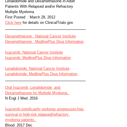
Lenalidomide and Dexamethasone in Adult 
Patients With Relapsed and/or Refractory 
Multiple Myeloma
First Posted  : March 28, 2012
Click here
 for details on ClinicalTrials.gov
Dexamethasone : National Cancer Institute
Dexamethasone : MedlinePlus Drug Information
Ixazomib: National Cancer Institute
Ixazomib: MedlinePlus Drug Information
Lenalidomide: National Cancer Institute
Lenalidomide: MedlinePlus Drug Information
Oral Ixazomib, Lenalidomide, and 
Dexamethasone for Multiple Myeloma. 
N Engl J Med. 2016 
Ixazomib significantly prolongs progression-free 
survival in high-risk relapsed/refractory 
myeloma patients. 
Blood. 2017 Dec 