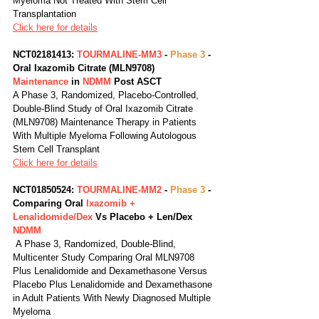
Myeloma Not Treated With Stem Cell 
Transplantation
Click here for details
NCT02181413: 
TOURMALINE-MM3
 - 
Phase 3
 - 
Oral Ixazomib Citrate (MLN9708) 
Maintenance 
in 
NDMM 
Post ASCT
A Phase 3, Randomized, Placebo-Controlled, 
Double-Blind Study of Oral Ixazomib Citrate 
(MLN9708) Maintenance Therapy in Patients 
With Multiple Myeloma Following Autologous 
Stem Cell Transplant
Click here for details
NCT01850524: 
TOURMALINE-MM2
 - 
Phase 3
 - 
Comparing Oral 
Ixazomib + 
Lenalidomide/Dex
 Vs Placebo + Len/Dex 
NDMM
 A Phase 3, Randomized, Double-Blind, 
Multicenter Study Comparing Oral MLN9708 
Plus Lenalidomide and Dexamethasone Versus 
Placebo Plus Lenalidomide and Dexamethasone 
in Adult Patients With Newly Diagnosed Multiple 
Myeloma