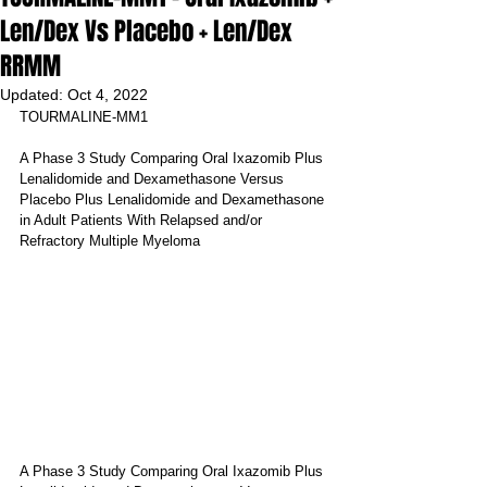
Len/Dex Vs Placebo + Len/Dex
RRMM
Updated:
Oct 4, 2022
TOURMALINE-MM1
A Phase 3 Study Comparing Oral Ixazomib Plus 
Lenalidomide and Dexamethasone Versus 
Placebo Plus Lenalidomide and Dexamethasone 
in Adult Patients With Relapsed and/or 
Refractory Multiple Myeloma
A Phase 3 Study Comparing Oral Ixazomib Plus 