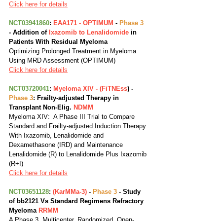
Click here for details
NCT03941860
: 
EAA171 - OPTIMUM
 - 
Phase 3
- Addition of
 Ixazomib to Lenalidomide
 in 
Patients With Residual Myeloma
Optimizing Prolonged Treatment in Myeloma 
Using MRD Assessment (OPTIMUM)
Click here for details
NCT03720041
: 
Myeloma XIV - (FiTNEss
) - 
Phase 3
: Frailty-adjusted Therapy in 
Transplant Non-Elig. 
NDMM
Myeloma XIV:  A Phase III Trial to Compare 
Standard and Frailty-adjusted Induction Therapy 
With Ixazomib, Lenalidomide and 
Dexamethasone (IRD) and Maintenance 
Lenalidomide (R) to Lenalidomide Plus Ixazomib 
(R+I)
Click here for details
NCT03651128
: 
(KarMMa-3)
 - 
Phase 3
 - Study 
of bb2121 Vs Standard Regimens Refractory 
Myeloma 
RRMM
A Phase 3, Multicenter, Randomized, Open-