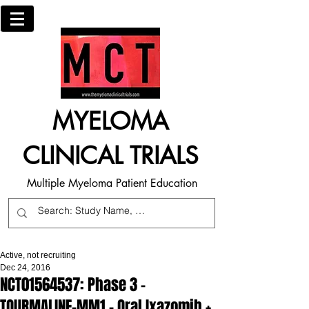
MYELOMA
CLINICAL TRIALS
Multiple Myeloma Patient Education
Active, not recruiting
Dec 24, 2016
NCT01564537: Phase 3 -
TOURMALINE-MM1 - Oral Ixazomib +