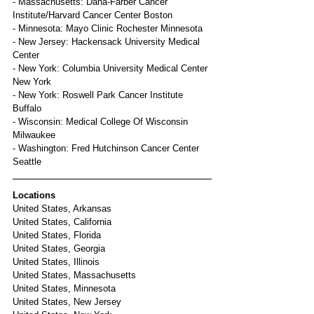
- Massachusetts: Dana-Farber Cancer 
Institute/Harvard Cancer Center Boston
- Minnesota: Mayo Clinic Rochester Minnesota
- New Jersey: Hackensack University Medical 
Center
- New York: Columbia University Medical Center 
New York
- New York: Roswell Park Cancer Institute 
Buffalo
- Wisconsin: Medical College Of Wisconsin 
Milwaukee
- Washington: Fred Hutchinson Cancer Center 
Seattle
Locations
United States, Arkansas
United States, California
United States, Florida
United States, Georgia
United States, Illinois
United States, Massachusetts
United States, Minnesota
United States, New Jersey