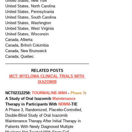
United States, New York
United States, North Carolina
United States, Pennsylvania
United States, South Carolina
United States, Washington
United States, West Virginia
United States, Wisconsin
Canada, Alberta
Canada, British Columbia
Canada, New Brunswick
Canada, Quebec
RELATED POSTS
MCT: MYELOMA CLINICAL TRIALS WITH 
IXAZOMIB
NCT02312258: 
TOURMALINE-MM4
 - 
Phase 3
: 
A Study of Oral Ixazomib 
Maintenance 
Therapy in Participants With 
NDMM
-TIE
A Phase 3, Randomized, Placebo-Controlled, 
Double-Blind Study of Oral Ixazomib 
Maintenance Therapy After Initial Therapy in 
Patients With Newly Diagnosed Multiple 