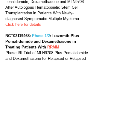
Lenalidomide, Dexamethasone and MLN9708 
After Autologous Hematopoietic Stem Cell 
Transplantation in Patients With Newly-
diagnosed Symptomatic Multiple Myeloma
Click here for details
NCT02119468: 
Phase 1/2
: Ixazomib Plus 
Pomalidomide and Dexamethasone in 
Treating Patients With 
RRMM
Phase I/II Trial of MLN9708 Plus Pomalidomide 
and Dexamethasone for Relapsed or Relapsed 
Refractory Multiple Myeloma
Click here for details
NCT01415882: 
Phase 2
: Ixazomib Citrate in 
Relapsed Multiple Myeloma, Not Refractory 
to Bortezomib 
RRMM
Phase 2 Trial of Ixazomib Combinations in 
Patients With Relapsed Multiple Myeloma
Click here for details