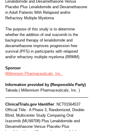
Lenalidomide and Dexamethasone Versus 
Placebo Plus Lenalidomide and Dexamethasone 
in Adult Patients With Relapsed and/or 
Refractory Multiple Myeloma
The purpose of this study is to determine 
whether the addition of oral ixazomib to the 
background therapy of lenalidomide and 
dexamethasone improves progression free 
survival (PFS) in participants with relapsed 
and/or refractory multiple myeloma (RRMM).
Sponsor
Millennium Pharmaceuticals, Inc. 
Information provided by (Responsible Party)
Takeda ( Millennium Pharmaceuticals, Inc. )
ClinicalTrials.gov Identifier
: NCT01564537
Official Title:  A Phase 3, Randomized, Double-
Blind, Multicenter Study Comparing Oral 
Ixazomib (MLN9708) Plus Lenalidomide and 
Dexamethasone Versus Placebo Plus 