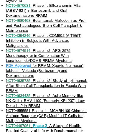
Myeloma
NCT04570631
: Phase 1: Eftozanermin Alfa
(ABBV-621) + Bortezomib and Oral
Dexamethasone RRMM
NCT04680468
: Belantamab Mafodotin as Pre-
and Post-autologous Stem Cell Transplant &
Maintenance
NCT04354246
: Phase 1: COM902 (A TIGIT
Inhibitor) in Subjects With Advanced
Malignancies
NCT04674514
: Phase 1/2: APG-2575
Monotherapy or in Combination With
Lenalidomide/DXMS RRMM Myeloma
FDA Approved
for RRMM: Xpovio (selinexor)
tablets + Velcade (Bortezomib) and
Dexamethasone
NCT04635735
: Phase 1/2: Study of Ipilimumab
After Stem Cell Transplantation in People With
RRMM
NCT04634435
: Phase 1/2: Auto Memory-like
NK Cell + BHV-1100 (Formerly KP1237), Low
Dose IL-2 in RRMM
NCT04555551:Phase 1 - MCARH109 Chimeric
Antigen Receptor (CAR) Modified T Cells for
Multiple Myeloma
NCT04497961
:
Phase 2
: A Study of Health-
Related Quality of Life with Daratumumab or