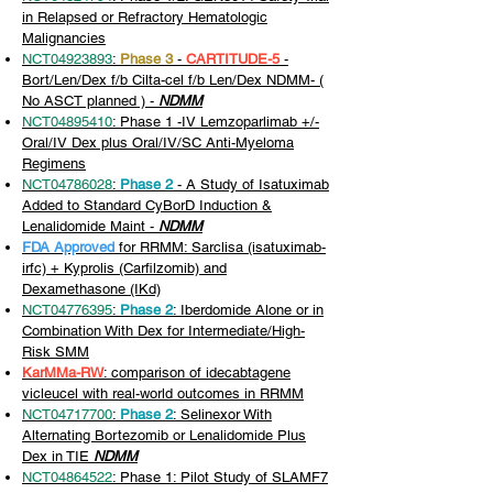
in Relapsed or Refractory Hematologic
Malignancies
NCT04923893
:
Phase 3
-
CARTITUDE-5
-
Bort/Len/Dex f/b Cilta-cel f/b Len/Dex NDMM- (
No ASCT planned ) -
NDMM
NCT04895410
: Phase 1 -IV Lemzoparlimab +/-
Oral/IV Dex plus Oral/IV/SC Anti-Myeloma
Regimens
NCT04786028
:
Phase 2
- A Study of Isatuximab
Added to Standard CyBorD Induction &
Lenalidomide Maint -
NDMM
FDA Approved
for RRMM: Sarclisa (isatuximab-
irfc) + Kyprolis (Carfilzomib) and
Dexamethasone (IKd)
NCT04776395
:
Phase 2
: Iberdomide Alone or in
Combination With Dex for Intermediate/High-
Risk SMM
KarMMa-RW
: comparison of idecabtagene
vicleucel with real-world outcomes in RRMM
NCT04717700
:
Phase 2
: Selinexor With
Alternating Bortezomib or Lenalidomide Plus
Dex in TIE
NDMM
NCT04864522
: Phase 1: Pilot Study of SLAMF7