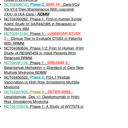
NCT03896737
:
Phase 2
:
EMN 18
- Dara-VCd
VS VTd Then Maintenance With Ixazomib
(IXA) or IXA-Dara -
NDMM
NCT04000282: Phase 1: First-in-human Single
Agent Study of SAR442085 in Relapsed or
Refractory MM
NCT03915184
: Phase 1 -
LUMMICAR STUDY
2
- Clinical Trial to Evaluate CT053 in Patients
With RRMM
NCT04083534: Phase 1/2: First In Human (FIH)
Study of REGN5459 in Adult Patients With
Relapsed RRMM
NCT04091126
: Phase 1 -
DREAMM 9
-
Belantamab Mafodotin + Standard of Care New
Multiple Myeloma
NDMM
NCT03850522:
Phase 2
: PD-L1 Peptide
Vaccination in High Risk Smoldering Multiple
Myeloma
NCT03937635
:
Phase 3
-
DETER-SMM
-
Lenalidomide, Dex +/- Daratumumab in High-
Risk Smoldering Myeloma
NCT04123418
: Phase 1: A Study of WVT078 in
Patients With Multiple Myeloma (MM)
NCT04150965
: Phase 1/2: Immuno-Oncology
Drugs Elotuzumab, Anti-LAG-3 and Anti-TIGIT
NCT04108195
: Phase 1b -
TRIMM - 2
-