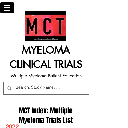
MYELOMA
CLINICAL TRIALS
Multiple Myeloma Patient Education
MCT Index: Multiple
Myeloma Trials List
2022