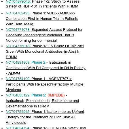
NCT04879043
:
Phase 1/2: Study to Assess
Safety of HDP-101 in Patients With RRMM
NCT04702425
: Phase 1: VOB560-MIK665
Combination First in Human Trial in Patients
With Hem. Malig.
NCT04771078
: Expanded Access Protocol for
Receiving Idecabtagene Vicleucel That is
Nonconforming for commercial
NCT04776018
: Phase 1/2: A Study Of TAK-981
Given With Monoclonal Antibodies (mAbs) In
RRMM
NCT04891809
:
Phase 2
- Isatuximab in
Combination With Rd Compared to Rd in Elderly
-
NDMM
NCT04754100
: Phase 1 - AGENT-797 in
Participants With Relapsed/Refractory Multiple
Myeloma
NCT04835129
:
Phase 2
:
(IMPEDE)
-
Isatuximab, Pomalidomide, Elotuzumab and
Dexamethasone in RRMM
NCT04754945
: Phase 1: Isatuximab as Upfront
Therapy for the Treatment of High Risk AL
Amyloidosis
NCT04824794
: Phase 1/2: GEN3014 Safety Trial