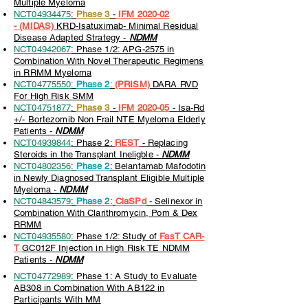
Multiple Myeloma
NCT04934475
:
Phase 3
-
IFM 2020-02
-
(MIDAS)
KRD-Isatuximab-
Minimal Residual
Disease Adapted Strategy -
NDMM
NCT04942067
: Phase 1/2: APG-2575 in
Combination With Novel Therapeutic Regimens
in RRMM Myeloma
NCT04775550
:
Phase 2
:
(PRISM)
DARA RVD
For High Risk SMM
NCT04751877
:
Phase 3
-
IFM 2020-05
-
Isa-Rd
+/- Bortezomib Non Frail NTE Myeloma Elderly
Patients -
NDMM
NCT04939844
: Phase 2:
REST
- Replacing
Steroids in the Transplant Ineligble -
NDMM
NCT04802356
:
Phase 2
: Belantamab Mafodotin
in Newly Diagnosed Transplant Eligible Multiple
Myeloma -
NDMM
NCT04843579
:
Phase 2:
ClaSPd
-
Selinexor in
Combination With Clarithromycin, Pom & Dex
RRMM
NCT04935580
: Phase 1/2: Study of
FasT CAR-
T
GC012F Injection in High Risk TE NDMM
Patients -
NDMM
NCT04772989
: Phase 1: A Study to Evaluate
AB308 in Combination With AB122 in
Participants With MM