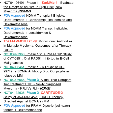
NCT04196491: Phase 1 -
KarMMa-4
-
Evaluate
the Safety of bb2121 in High Risk, New
Myeloma
(NDMM)
FDA Approved
NDMM Transplant Eligible:
Daratumumab + Bortezomib, Thalidomide and
Dexamethasone
FDA Approved
for NDMM Transp. Ineligible:
Daratumumab + Lenalidomide &
Dexamethasone
The MAMMOTH study
: Monoclonal Antibodies
in Multiple Myeloma: Outcomes after Therapy
Failure
NCT03997968
: Phase 1/2: A Phase 1/2 Study
of CYT-0851, Oral RAD51 Inhibitor, in B-Cell
Malignancies
NCT04036461
: Phase 1 - A Study of CC-
99712, a BCMA Antibody-Drug Conjugate in
relapsed MM
NCT04096066
:
Phase 3
: A Trial That Compare
Two Treatments TIE - Newly diagnosed
Myeloma - KRd Vs Rd -
NDMM
NCT04133636
:
Phase 2
:
CARTITUDE-2
-
Study of JNJ-68284528, CAR-T Therapy
Directed Against BCMA in MM
FDA Approved
for RRMM: Xpovio (selinexor)
tablets + Dexamethasone