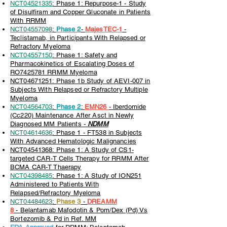
NCT04521335
: Phase 1: Repurpose-1 - Study
of Disulfiram and Copper Gluconate in Patients
With RRMM
NCT04557098
:
Phase 2
-
MajesTEC-1
-
Teclistamab, in Participants With Relapsed or
Refractory Myeloma
NCT04557150
: Phase 1: Safety and
Pharmacokinetics of Escalating Doses of
RO7425781 RRMM Myeloma
NCT04671251: Phase 1b Study of AEVI-007 in
Subjects With Relapsed or Refractory Multiple
Myeloma
NCT04564703
:
Phase 2
:
EMN26
-
Ib
erdomide
(Cc220) Maintenance After Asct in Newly
Diagnosed MM Patients -
NDMM
NCT04614636
: Phase 1 - FT538 in Subjects
With Advanced Hematologic Malignancies
NCT04541368: Phase 1: A Study of CS1-
targeted CAR-T Cells Therapy for RRMM After
BCMA CAR-T Thaerapy
NCT04398485
: Phase 1: A Study of ION251
Administered to Patients With
Relapsed/Refractory Myeloma
NCT04484623
:
Phase 3
-
DREAMM
8
-
Belantamab Mafodotin & Pom/Dex (Pd) Vs
Bortezomib & Pd in Ref. MM