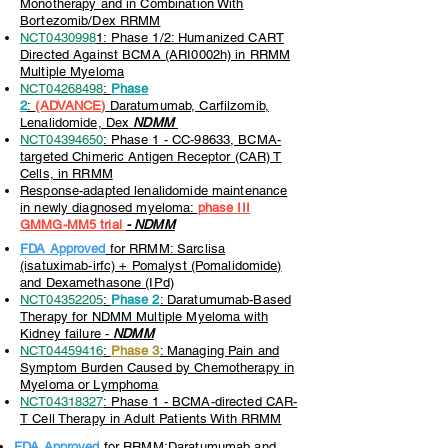
Monotherapy and in Combination With
Bortezomib/Dex RRMM
NCT0430998
1: Phase 1/2: Humanized CART
Directed Against BCMA (ARI0002h) in RRMM
Multiple Myeloma
NCT04268498
:
Phase
2
:
(ADVANCE)
Daratumumab, Carfilzomib,
Lenalidomide, Dex
NDMM
NCT04394650
: Phase 1 - CC-98633, BCMA-
targeted Chimeric Antigen Receptor (CAR) T
Cells, in RRMM
Response-adapted lenalidomide maintenance
in newly diagnosed myeloma:
phase III
GMMG-MM5 trial
- NDMM
FDA Approved
for RRMM: Sarclisa
(isatuximab-irfc) + Pomalyst (Pomalidomide)
and Dexamethasone (IPd)
NCT04352205
:
Phase 2
: Daratumumab-Based
Therapy for NDMM Multiple Myeloma with
Kidney failure -
NDMM
NCT04459416
:
Phase 3
: Managing Pain and
Symptom Burden Caused by Chemotherapy in
Myeloma or Lymphoma
NCT04318327
: Phase 1 - BCMA-directed CAR-
T Cell Therapy in Adult Patients With RRMM
FDA Approved
for RRMM:Daratumumab and