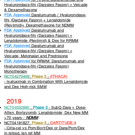
Hyaluronidase-fihj (Darzalex Faspro) + Velcade
& Dexamethasone
FDA Approved
Daratumumab / Hyaluronidase-
fihj (Darzalex Faspro) + Lenalidomide
(Revlimid)+ Dexamethasone for NDMM
FDA Approved
Daratumumab and
Hyaluronidase-fihj (Darzalex Faspro) +
Lenalidomide (Revlimid) & Dex for RRMM
FDA Approved
Daratumumab and
Hyaluronidase-fihj (Darzalex Faspro) +
Velcade, Melphalan and Prednisone
FDA Approved
for RRMM: Daratumumab and
Hyaluronidase-fihj (Darzalex Faspro)
Monotherapy
NCT04270409
:
Phase 3
-
(ITHACA)
-
Isatuximab in Combination With Lenalidomide
and Dex High-risk SMM
2019
NCT04052880
:
Phase 2
- SubQ Dara + Dose-
Atten. Bortezomib, Lenalidomide, Dex New MM
>70 years -
NDMM
NCT04181827:
Phase 3
-
CARTITUDE 4
-
Cilta-cel vs Pom/Bort/Dex or Dara/Pom/Dex
in relpsd. len ref MM