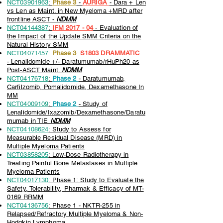
NCT03901963
:
Phase 3
-
AURIGA
- Dara + Len
vs Len as Maint. in New Myeloma +MRD after
frontline ASCT -
NDMM
NCT04144387
:
IFM 2017 - 04
- Evaluation of
the Impact of the Update SMM Criteria on the
Natural History SMM
NCT04071457
:
Phase 3
:
S1803
DRAMMATIC
-
Lenalidomide +/- Daratumumab/rHuPh20 as
Post-ASCT Maint.
NDMM
NCT04176718
:
Phase 2
- Daratumumab,
Carfilzomib, Pomalidomide, Dexamethasone In
MM
NCT04009109
:
Phase 2
- Study of
Lenalidomide/Ixazomib/Dexamethasone/Daratu
mumab in TIE
NDMM
NCT04108624
: Study to Assess for
Measurable Residual Disease (MRD) in
Multiple Myeloma Patients
NCT03858205
: Low-Dose Radiotherapy in
Treating Painful Bone Metastases in Multiple
Myeloma Patients
NCT04017130
: Phase 1: Study to Evaluate the
Safety, Tolerability, Pharmak & Efficacy of MT-
0169 RRMM
NCT04136756
: Phase 1 - NKTR-255 in
Relapsed/Refractory Multiple Myeloma & Non-
Hodgkin Lymphoma