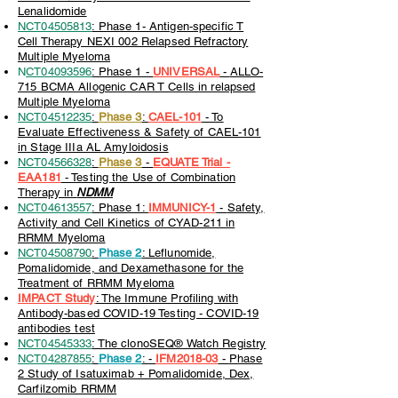
Lenalidomide
NCT04505813
: Phase 1- Antigen-specific T
Cell Therapy NEXI 002 Relapsed Refractory
Multiple Myeloma
N
CT04093596
: Phase 1 -
UNIVERSAL
-
ALLO-
715 BCMA Allogenic CAR T Cells in relapsed
Multiple Myeloma
NCT04512235
:
Phase 3
:
CAEL-101
- To
Evaluate Effectiveness & Safety of CAEL-101
in Stage IIIa AL Amyloidosis
NCT04566328
:
Phase 3
-
EQUATE Trial -
EAA181
- Testing the Use of Combination
Therapy in
NDMM
NCT04613557
: Phase 1:
IMMUNICY-1
-
Safety,
Activity and Cell Kinetics of CYAD-211 in
RRMM Myeloma
NCT04508790
:
Phase 2
: Leflunomide,
Pomalidomide, and Dexamethasone for the
Treatment of RRMM Myeloma
IMPACT Study
: The Immune Profiling with
Antibody-based COVID-19 Testing - COVID-19
antibodies test
NCT04545333
: The clonoSEQ® Watch Registry
NCT04287855
:
Phase 2
:
-
IFM2018-03
-
Phase
2 Study of Isatuximab + Pomalidomide, Dex,
Carfilzomib RRMM