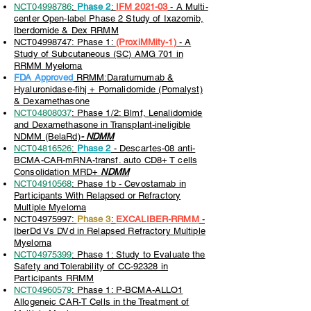
NCT04998786
:
Phase 2
:
IFM 2021-03
- A Multi-
center Open-label Phase 2 Study of Ixazomib,
Iberdomide & Dex RRMM
NCT04998747: Phase 1:
(ProxiMMity-1)
- A
Study of Subcutaneous (SC) AMG 701 in
RRMM Myeloma
FDA Approved
RRMM:Daratumumab &
Hyaluronidase-fihj + Pomalidomide (Pomalyst)
& Dexamethasone
NCT04808037
: Phase 1/2: Blmf, Lenalidomide
and Dexamethasone in Transplant-ineligible
NDMM (BelaRd)
- NDMM
NCT04816526
:
Phase 2
- Descartes-08 anti-
BCMA-CAR-mRNA-transf. auto CD8+ T cells
Consolidation MRD+
NDMM
NCT04910568
: Phase 1b - Cevostamab in
Participants With Relapsed or Refractory
Multiple Myeloma
NCT04975997:
Phase 3
:
EXCALIBER-RRMM
-
IberDd Vs DVd in Relapsed Refractory Multiple
Myeloma
NCT04975399
: Phase 1: Study to Evaluate the
Safety and Tolerability of CC-92328 in
Participants RRMM
NCT04960579
: Phase 1: P-BCMA-ALLO1
Allogeneic CAR-T Cells in the Treatment of