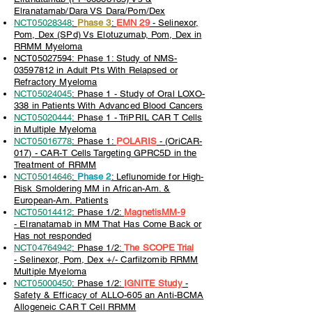
Elranatamab/Dara VS Dara/Pom/Dex
NCT05028348
:
Phase 3
:
EMN 29
- Selinexor,
Pom, Dex (SPd) Vs Elotuzumab, Pom, Dex in
RRMM Myeloma
NCT05027594: Phase 1: Study of NMS-
03597812 in Adult Pts With Relapsed or
Refractory Myeloma
NCT05024045
: Phase 1 - Study of Oral LOXO-
338 in Patients With Advanced Blood Cancers
NCT05020444
: Phase 1 - TriPRIL CAR T Cells
in Multiple Myeloma
NCT05016778
: Phase 1:
POLARIS
-
(OriCAR-
017) - CAR-T Cells Targeting GPRC5D in the
Treatment of RRMM
NCT05014646
:
Phase 2
: Leflunomide for High-
Risk Smoldering MM in African-Am. &
European-Am. Patients
NCT05014412
: Phase 1/2:
MagnetisMM-9
-
Elranatamab in MM That Has Come Back or
Has not responded
NCT04764942
: Phase 1/2:
The SCOPE Trial
-
Selinexor, Pom, Dex +/- Carfilzomib RRMM
Multiple Myeloma
NCT05000450
: Phase 1/2:
IGNITE Study
-
Safety & Efficacy of ALLO-605 an Anti-BCMA
Allogeneic CAR T Cell RRMM