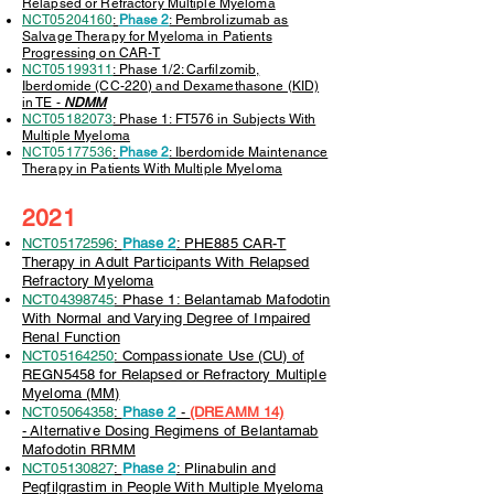
Relapsed or Refractory Multiple Myeloma
NCT05204160
:
Phase 2
: Pembrolizumab as
Salvage Therapy for Myeloma in Patients
Progressing on CAR-T
NCT05199311
: Phase 1/2: Carfilzomib,
Iberdomide (CC-220) and Dexamethasone (KID)
in TE -
NDMM
NCT05182073
: Phase 1: FT576 in Subjects With
Multiple Myeloma
NCT05177536
:
Phase 2
: Iberdomide Maintenance
Therapy in Patients With Multiple Myeloma
2021
NCT05172596
:
Phase 2
: PHE885 CAR-T
Therapy in Adult Participants With Relapsed
Refractory Myeloma
NCT04398745
: Phase 1: Belantamab Mafodotin
With Normal and Varying Degree of Impaired
Renal Function
NCT05164250
: Compassionate Use (CU) of
REGN5458 for Relapsed or Refractory Multiple
Myeloma (MM)
NCT05064358
:
Phase 2
-
(DREAMM 14)
-
Alternative Dosing Regimens of Belantamab
Mafodotin RRMM
NCT05130827
:
Phase 2
: Plinabulin and
Pegfilgrastim in People With Multiple Myeloma