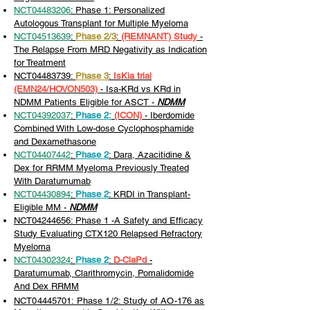
NCT04483206
: Phase 1: Personalized
Autologous Transplant for Multiple Myeloma
NCT04513639
:
Phase 2/3
:
(REMNANT) Study
-
The Relapse From MRD Negativity as Indication
for Treatment
NCT04483739:
Phase 3
:
IsKia trial
(EMN24/HOVON503)
- Isa-KRd vs KRd in
NDMM Patients Eligible for ASCT -
NDMM
NCT04392037
:
Phase 2:
(ICON)
- Iberdomide
Combined With Low-dose Cyclophosphamide
and Dexamethasone
NCT04407442
:
Phase 2
: Dara, Azacitidine &
Dex for RRMM Myeloma Previously Treated
With Daratumumab
NCT04430894
:
Phase 2
: KRDI in Transplant-
Eligible MM -
NDMM
NCT04244656
: Phase 1 -A Safety and Efficacy
Study Evaluating CTX120 Relapsed Refractory
Myeloma
NCT04302324
:
Phase 2
:
D-ClaPd
-
Daratumumab, Clarithromycin, Pomalidomide
And Dex RRMM
NCT04445701: Phase 1/2: Study of AO-176 as