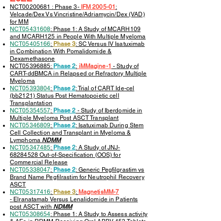
NCT00200681 : Phase 3-
IFM 2005-01
:
Velcade/Dex Vs Vincristine/Adriamycin/Dex (VAD)
for MM
NCT05431608
: Phase 1: A Study of MCARH109
and MCARH125 in People With Multiple Myeloma
NCT05405166
:
Phase 3
: SC Versus IV Isatuximab
in Combination With Pomalidomide &
Dexamethasone
NCT05396885:
Phase 2
:
iMMagine-1
-
Study of
CART-ddBMCA in Relapsed or Refractory Multiple
Myeloma
NCT05393804
:
Phase 2
: Trial of CART Ide-cel
(bb2121) Status Post Hematopoietic cell
Transplantation
NCT05354557
:
Phase 2
- Study of Iberdomide in
Multiple Myeloma Post ASCT Transplant
NCT05346809
:
Phase 2
: Isatuximab During Stem
Cell Collection and Transplant in Myeloma &
Lymphoma
NDMM
NCT05347485
:
Phase 2
: A Study of JNJ-
68284528 Out-of-Specification (OOS) for
Commercial Release
NCT05338047
:
Phase 2
: Generic Pegfilgrastim vs
Brand Name Pegfilrastim for Neutrophil Recovery
ASCT
NCT05317416
:
Phase 3
:
MagnetisMM-7
-
Elranatamab Versus Lenalidomide in Patients
post ASCT with
NDMM
NCT05308654
: Phase 1: A Study to Assess activity