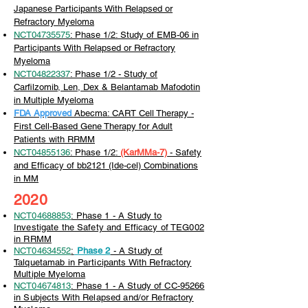
Japanese Participants With Relapsed or
Refractory Myeloma
NCT04735575
: Phase 1/2: Study of EMB-06 in
Participants With Relapsed or Refractory
Myeloma
NCT04822337
: Phase 1/2 - Study of
Carfilzomib, Len, Dex & Belantamab Mafodotin
in Multiple Myeloma
FDA Approved
Abecma: CART Cell Therapy -
First Cell-Based Gene Therapy for Adult
Patients with RRMM
NCT04855136
: Phase 1/2:
(KarMMa-7)
-
Safety
and Efficacy of bb2121 (Ide-cel) Combinations
in MM
2020
NCT04688853
: Phase 1 - A Study to
Investigate the Safety and Efficacy of TEG002
in RRMM
NCT04634552
:
Phase 2
- A Study of
Talquetamab in Participants With Refractory
Multiple Myeloma
NCT04674813
: Phase 1 - A Study of CC-95266
in Subjects With Relapsed and/or Refractory