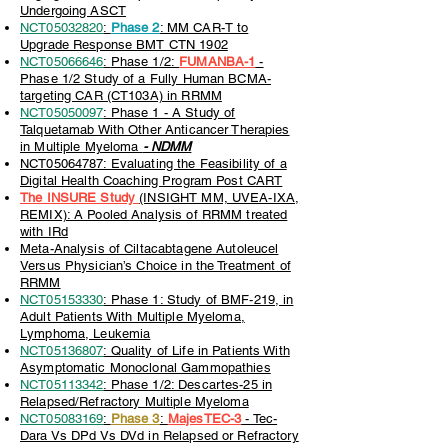
Undergoing ASCT
NCT05032820
:
Phase 2
: MM CAR-T to
Upgrade Response BMT CTN 1902
NCT05066646
:
Phase 1/2:
FUMANBA-1
-
Phase 1/2 Study of a Fully Human BCMA-
targeting CAR (CT103A) in RRMM
NCT05050097
: Phase 1 - A Study of
Talquetamab With Other Anticancer Therapies
in Multiple Myeloma
- NDMM
NCT05064787: Evaluating the Feasibility of a
Digital Health Coaching Program Post CART
The INSURE Study
(INSIGHT MM, UVEA-IXA,
REMIX): A Pooled Analysis of RRMM treated
with IRd
Meta-Analysis of Ciltacabtagene Autoleucel
Versus Physician’s Choice in the Treatment of
RRMM
NCT05153330
: Phase 1: Study of BMF-219, in
Adult Patients With Multiple Myeloma,
Lymphoma, Leukemia
NCT05136807
: Quality of Life in Patients With
Asymptomatic Monoclonal Gammopathies
NCT05113342
: Phase 1/2: Descartes-25 in
Relapsed/Refractory Multiple Myeloma
NCT05083169
:
Phase 3
:
MajesTEC-3
- Tec-
Dara Vs DPd Vs DVd in Relapsed or Refractory