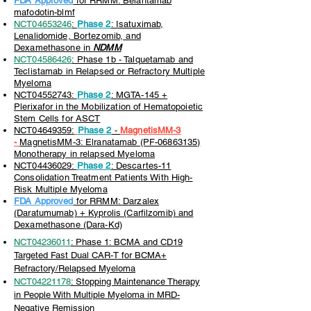
FDA Approved
for RRMM: Belantamab
mafodotin-blmf
NCT04653246
:
Phase 2
: Isatuximab,
Lenalidomide, Bortezomib, and
Dexamethasone in
NDMM
NCT04586426
: Phase 1b - Talquetamab and
Teclistamab in Relapsed or Refractory Multiple
Myeloma
NCT04552743:
Phase 2
: MGTA-145 +
Plerixafor in the Mobilization of Hematopoietic
Stem Cells for ASCT
NCT04649359:
Phase 2
-
MagnetisMM-3
-
MagnetisMM-3: Elranatamab (PF-06863135)
Monotherapy in relapsed Myeloma
NCT04436029:
Phase 2
: Descartes-11
Consolidation Treatment Patients With High-
Risk Multiple Myeloma
FDA Approved
for RRMM: Darzalex
(Daratumumab) + Kyprolis (Carfilzomib) and
Dexamethasone (Dara-Kd)
NCT04236011
: Phase 1: BCMA and CD19
Targeted Fast Dual CAR-T for BCMA+
Refractory/Relapsed Myeloma
NCT04221178
: Stopping Maintenance Therapy
in People With Multiple Myeloma in MRD-
Negative Remission