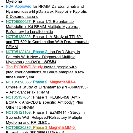
Myeloma
FDA Approved
for RRMM:Daratumumab and
Hyaluronidase-fihj(Darzalex Faspro) + Kyprolis
& Dexamethasone
NCT05060627
: Phase 1/2: Belantamab
Mafodotin + Kd RRMM Multiple Myeloma,
Refractory to Lenalidomide
NCT05139225
: Phase 1: A Study of TTI-621
and TTI-622 in Combination With Daratumumab
RRMM
NCT05123131
:
Phase 2
: Isa-RVD Study in
Patients With Newly Diagnosed Multiple
Myeloma (Isa-RVD)
- NDMM
The PCROWD Study
invites people with
precursor conditions to Share samples a few
times each year
NCT05090566
:
Phase 2
:
MagnetisMM-4
:
Umbrella Study of Elranatamab (PF-06863135)
+ Anti-Cancer Tx RRMM
NCT05137054
: Phase 1: REGN5458 (Anti-
BCMA x Anti-CD3 Bispecific Antibody) Plus
Other Tx RRMM
NCT05121103
: Phase 1: EZM0414 - Study in
Subjects With Relapsed/Refractory Multiple
Myeloma and RR DLBCL
NCT05020236
:
Phase 3
-
MagnetisMM-5
:
Elranatamab (PF-06863135) Vs &