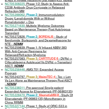
& AEs in RRMM Receiving Oral ABBV-453 Tablets
NCT05308225
: Phase 1/2: Study to Assess Anti-
CD38 Antibody Drug Conjugate in Relapsed
Refractory MM
NCT05288062
:
Phase 2
: Immunomodulatory
Drugs (Lenalidomide With or Without
Pomalidomide) + Dex
NCT05271630
: Multiple Myeloma Outcomes
Based on Maintenance Therapy Post Autologous
Transplant
NCT05272826:
Phase 2
:
BOREALIS
- Study of
Iberdomide, Bortezomib, and Dexamethasone for
NTE -
NDMM
NCT05259839: Phase 1: IV Infused ABBV-383
With Anti-Cancer Regimens for
Relapsed/Refractory Myeloma
NCT05257083:
Phase 3
:
CARTITUDE 6
- DVRd ->
Ciltacabtagene Autoleucel Vs DVRd -> Transplant
ASCT-
NDMM
NCT05256446
: AMG 701 Expanded Access
Program
NCT05243797:
Phase 3
:
MajesTEC-4
-
Tec + Len
Vs Len Alone as Maintenance Therapy Post ASCT
-
NDMM
NCT05238311
: Pre-approval Single-patient
Expanded Access for Elranatamab (PF-06863135)
NCT05228470
:
Phase 2:
MagnetisMM-8
- Study Of
Elranatamab (PF-06863135) Monotherapy in
China RRMM
NCT05227144
: Phase 1: Study of ORIC-533 in