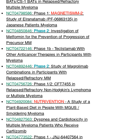
BATs/CS-1 BATs in Relapsed/Refractory
Multiple Myeloma
NCT04798586
: Phase 1:
MAGNETISMM-2
:
Study of Elranatamab (PF-06863135) in
Japanese Patients Myeloma
NCT04850846
:
Phase 2
: Investigation of
Metformin for the Prevention of Progression of
Precursor MM
NCT04722146
: Phase 1b - Teclistamab With
Other Anticancer Therapies in Participants With
Myeloma
NCT04892446
:
Phase 2
: Study of Magrolimab
Combinations in Participants With
Relapsed/Refractory MM
NCT04756726
: Phase 1/2: CFT7455 in
Relapsed/Refractory Non-Hodgkin's Lymphoma
or Multiple Myeloma
NCT04920084
:
NUTRIVENTION
-
A Study of a
Plant-Based Diet in People With MGUS /
Smoldering Myeloma
NCT04827563
: Dyspnea and Cardiotoxicity in
Multiple Myeloma Patients Who Receive
Carfilzomib
NCT04773522
: Phase 1 - JNJ-64407564 in